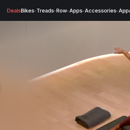
n Roberts
Deals
Bikes
Treads
Row
Apps
Accessories
Appa
g