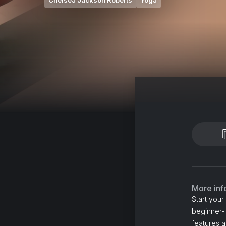
Chelsea Jackson Roberts
Yoga
More inf
Start you
beginner-l
features 