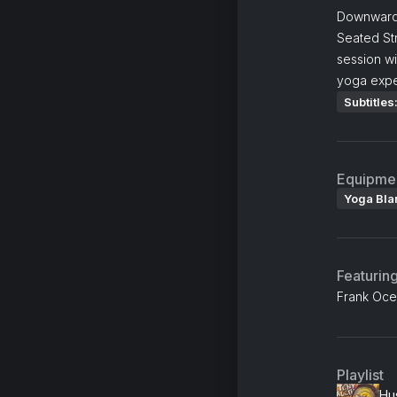
Downward 
Seated St
session w
yoga expe
Subtitles
Equipme
Yoga Bla
Featurin
Frank Oce
Playlist
Hus