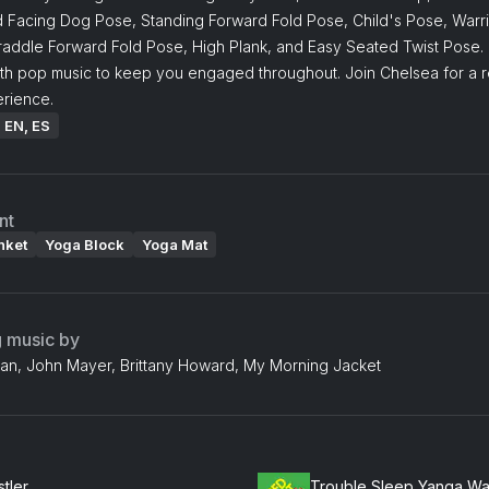
Facing Dog Pose, Standing Forward Fold Pose, Child's Pose, Warri
raddle Forward Fold Pose, High Plank, and Easy Seated Twist Pose. 
ith pop music to keep you engaged throughout. Join Chelsea for a r
rience.
: EN, ES
nt
nket
Yoga Block
Yoga Mat
g music by
an, John Mayer, Brittany Howard, My Morning Jacket
tler