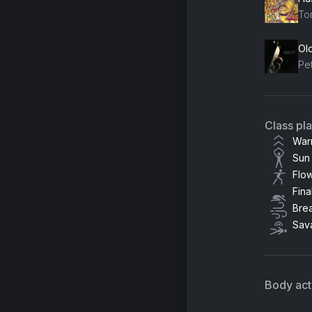
Ton
Ol
Pet
Class pl
War
Sun 
Flo
Fina
Bre
Sav
Body acti