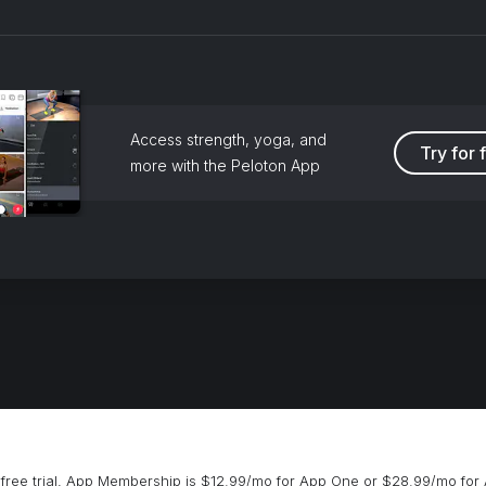
Access strength, yoga, and
Try for 
more with the Peloton App
free trial, App Membership is $12.99/mo for App One or $28.99/mo for 