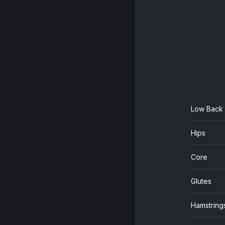
Low Back
Hips
Core
Glutes
Hamstring