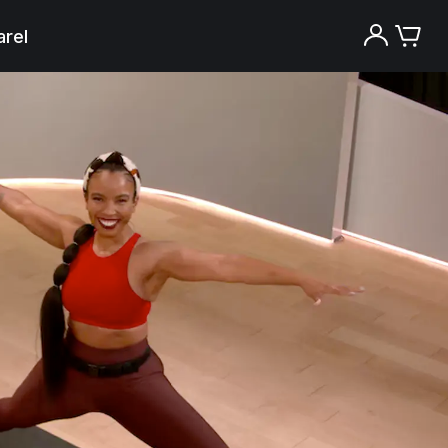
rel
Try the Peloton App for free
Try for free
New paid memberships only. Terms
apply.¹