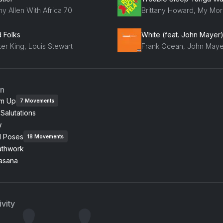
y Allen With Africa 70
d Folks
White (feat. John Mayer
er King, Louis Stewart
Frank Ocean, John Maye
an
m Up
7
Movements
Salutations
w
l Poses
18
Movements
athwork
asana
vity