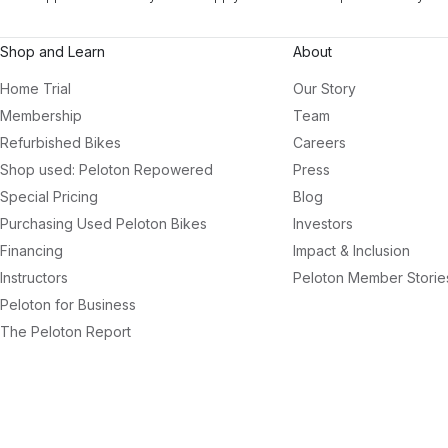
Shop and Learn
About
Home Trial
Our Story
Membership
Team
Refurbished Bikes
Careers
Shop used: Peloton Repowered
Press
Special Pricing
Blog
Purchasing Used Peloton Bikes
Investors
Financing
Impact & Inclusion
Instructors
Peloton Member Storie
Peloton for Business
The Peloton Report