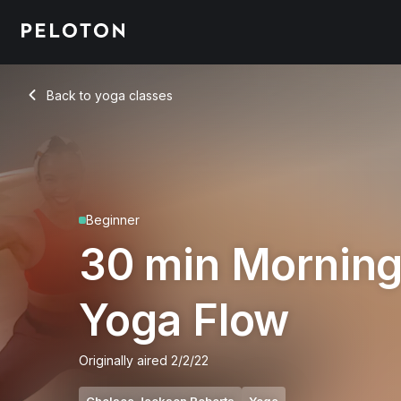
30 Min Morning Yoga Flow with High Plank - Chelsea Jackso
Back to yoga classes
Back
Beginner
30 min Mornin
Yoga Flow
Originally aired
2/2/22