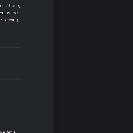
or 2 Pose,
Enjoy the
efreshing
Trouble Sleep Yanga Wake Am (with Merrill Garbus & Brittany Howard) (feat. Brittany Howard & Merrill Garbus)