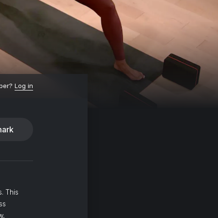
ber?
Log in
ark
. This
ss
w,