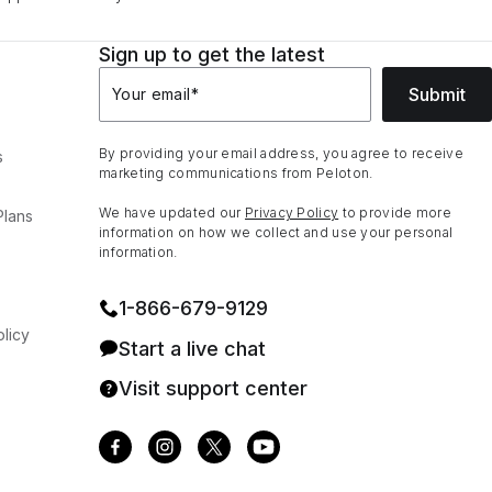
Sign up to get the latest
Submit
Your email
*
By providing your email address, you agree to receive
s
marketing communications from Peloton.
We have updated our
Privacy Policy
to provide more
Plans
information on how we collect and use your personal
information.
1⁠-⁠866⁠-⁠679⁠-⁠9129
licy
Start a live chat
Visit support center