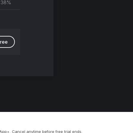
38%
group
free
App+. Cancel anytime before free trial ends.