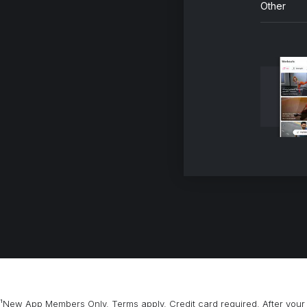
Other
¹New App Members Only. Terms apply. Credit card required. After your 