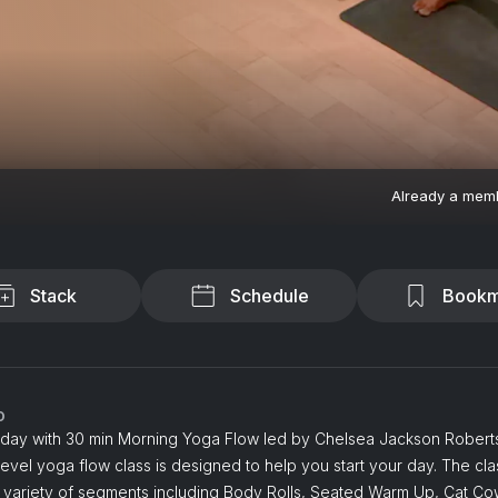
Already a mem
Stack
Schedule
Bookm
o
r day with 30 min Morning Yoga Flow led by Chelsea Jackson Roberts
evel yoga flow class is designed to help you start your day. The cla
a variety of segments including Body Rolls, Seated Warm Up, Cat Co