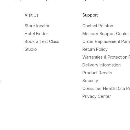
Visit Us
Support
Store locator
Contact Peloton
Hotel Finder
Member Support Center
Book a Test Class
Order Replacement Part
Studio
Return Policy
Warranties & Protection 
Delivery Information
Product Recalls
s
Security
Consumer Health Data Po
Privacy Center