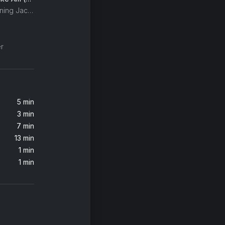
Brittany Howard, My Morning Jacket, Merrill Garbus
)
r
5 min
3 min
7 min
13 min
1 min
1 min