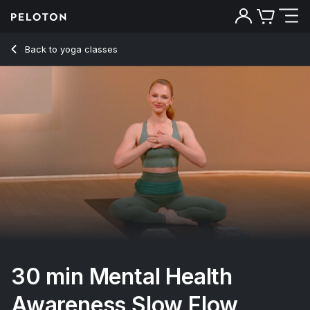
30 Min Mental Health Awareness Slow Flow with Alternative
Back to yoga classes
Back
Try for free
30 min Mental Health
Awareness Slow Flow