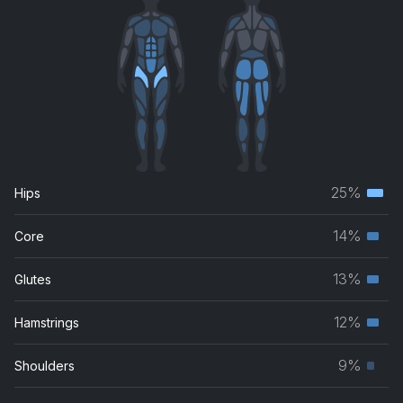
25%
Hips
Terti
musc
14%
Core
Seco
grou
musc
13%
Glutes
Seco
grou
musc
12%
Hamstrings
Seco
grou
musc
9%
Shoulders
Prim
grou
musc