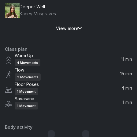
Deeper Well
Kacey Musgraves
View more
Space Song
Beach House
Class plan
Fix You
Warm Up
Coldplay
11 min
4
Movements
Flow
Bullet Proof ... I Wish I Was
15 min
2
Movements
Radiohead
Floor Poses
4 min
1
Movement
Andvari
Savasana
Sigur Rós
1 min
1
Movement
Body activity