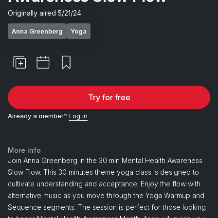
Originally aired
5/21/24
Anna Greenberg
Yoga
Try for free
Already a member?
Log in
More info
Join Anna Greenberg in the 30 min Mental Health Awareness
Slow Flow. This 30 minutes theme yoga class is designed to
cultivate understanding and acceptance. Enjoy the flow with
alternative music as you move through the Yoga Warmup and
Sequence segments. The session is perfect for those looking