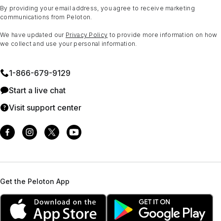
By providing your email address, you agree to receive marketing
communications from Peloton.
We have updated our
Privacy Policy
to provide more information on how
we collect and use your personal information.
1⁠-⁠866⁠-⁠679⁠-⁠9129
Start a live chat
Visit support center
Get the Peloton App