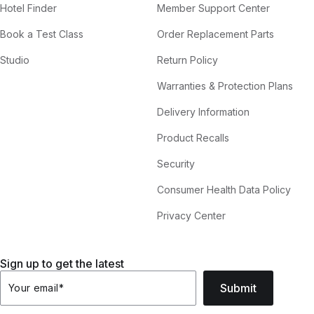
Hotel Finder
Member Support Center
Book a Test Class
Order Replacement Parts
Studio
Return Policy
Warranties & Protection Plans
Delivery Information
Product Recalls
Security
Consumer Health Data Policy
Privacy Center
Sign up to get the latest
Submit
Your email
*