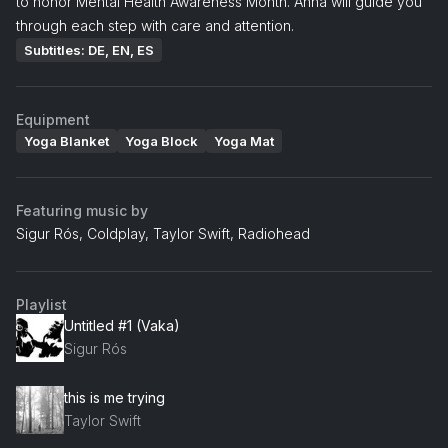
to honor Mental Health Awareness Month. Anna will guide you
through each step with care and attention.
Subtitles: DE, EN, ES
Equipment
Yoga Blanket
Yoga Block
Yoga Mat
Featuring music by
Sigur Rós, Coldplay, Taylor Swift, Radiohead
Playlist
Untitled #1 (Vaka)
Sigur Rós
this is me trying
Taylor Swift