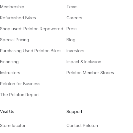
Membership
Team
Refurbished Bikes
Careers
Shop used: Peloton Repowered
Press
Special Pricing
Blog
Purchasing Used Peloton Bikes
Investors
Financing
Impact & Inclusion
Instructors
Peloton Member Stories
Peloton for Business
The Peloton Report
Visit Us
Support
Store locator
Contact Peloton