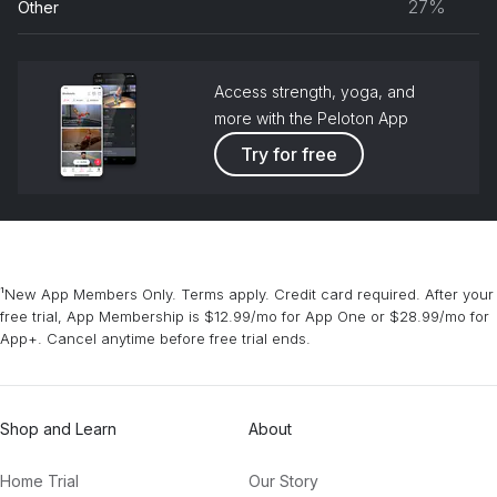
27%
Other
grou
Access strength, yoga, and
more with the Peloton App
Try for free
¹New App Members Only. Terms apply. Credit card required. After your
free trial, App Membership is $12.99/mo for App One or $28.99/mo for
App+. Cancel anytime before free trial ends.
Shop and Learn
About
Home Trial
Our Story