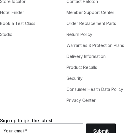
Store locator
Contact Peloton
Hotel Finder
Member Support Center
Book a Test Class
Order Replacement Parts
Studio
Return Policy
Warranties & Protection Plans
Delivery Information
Product Recalls
Security
Consumer Health Data Policy
Privacy Center
Sign up to get the latest
Submit
Your email
*