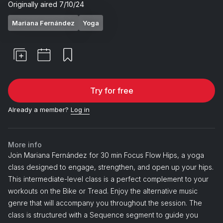
Originally aired
7/10/24
Mariana Fernández
Yoga
Try for free
Already a member?
Log in
More info
Join Mariana Fernández for 30 min Focus Flow Hips, a yoga
class designed to engage, strengthen, and open up your hips.
This intermediate-level class is a perfect complement to your
workouts on the Bike or Tread. Enjoy the alternative music
genre that will accompany you throughout the session. The
class is structured with a Sequence segment to guide you