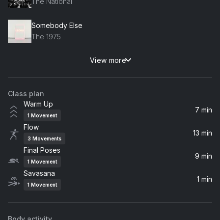
The National
Somebody Else
The 1975
View more
Summertime Sadness
Lana Del Rey
Class plan
Circles
Warm Up
Post Malone
7 min
1
Movement
Flow
Terrible Love
13 min
3
Movements
Birdy
Final Poses
9 min
1
Movement
loml
Savasana
Taylor Swift
1 min
1
Movement
Rosyln
Bon Iver, St. Vincent
Body activity