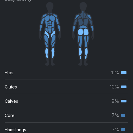
11%
Hips
Terti
musc
10%
Glutes
Terti
grou
musc
9%
Calves
Terti
grou
musc
7%
Core
Seco
grou
musc
7%
Hamstrings
Seco