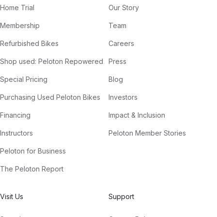
Home Trial
Our Story
Membership
Team
Refurbished Bikes
Careers
Shop used: Peloton Repowered
Press
Special Pricing
Blog
Purchasing Used Peloton Bikes
Investors
Financing
Impact & Inclusion
Instructors
Peloton Member Stories
Peloton for Business
The Peloton Report
Visit Us
Support