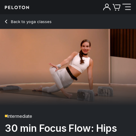
30 Min Focus Flow: Hips with Alternative Music - Mariana F
Back to yoga classes
Back
Try for free
Intermediate
30 min Focus Flow: Hips