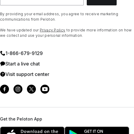
By providing your email address, you agree to receive marketing
communications from Peloton.
We have updated our
Privacy Policy
to provide more information on how
we collect and use your personal information.
1⁠-⁠866⁠-⁠679⁠-⁠9129
Start a live chat
Visit support center
Get the Peloton App