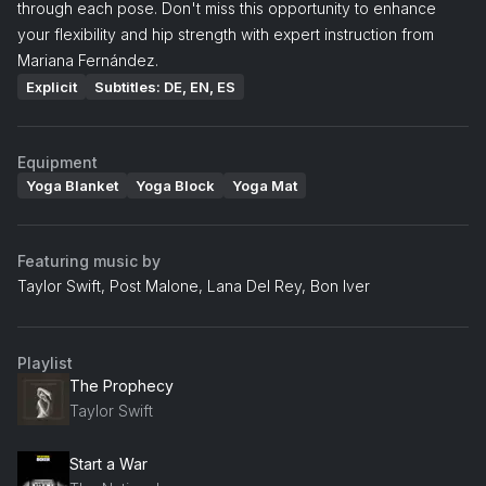
through each pose. Don't miss this opportunity to enhance
your flexibility and hip strength with expert instruction from
Mariana Fernández.
Explicit
Subtitles: DE, EN, ES
Equipment
Yoga Blanket
Yoga Block
Yoga Mat
Featuring music by
Taylor Swift, Post Malone, Lana Del Rey, Bon Iver
Playlist
The Prophecy
Taylor Swift
Start a War