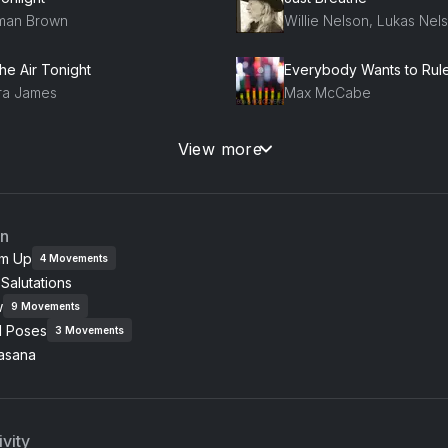
lman Brown
Willie Nelson, Lukas Nel
the Air Tonight
ra James
Max McCabe
mpeii
Run (Reworked)
View more
ena Ramona
Snow Patrol
on River
an
mes Taylor
m Up
4
Movements
Salutations
nessa Cue
w
rinne Bailey Rae
9
Movements
l Poses
3
Movements
asana
vity