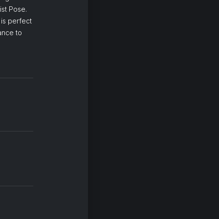
st Pose.
is perfect
ance to