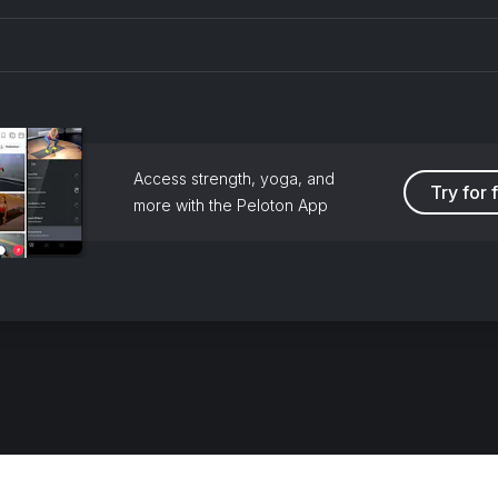
Access strength, yoga, and
Try for 
more with the Peloton App