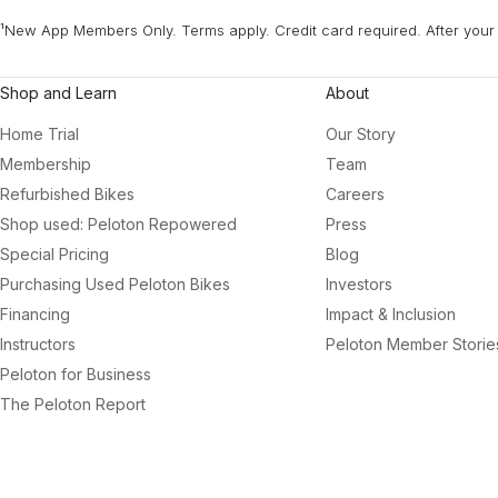
¹New App Members Only. Terms apply. Credit card required. After your 
Shop and Learn
About
Home Trial
Our Story
Membership
Team
Refurbished Bikes
Careers
Shop used: Peloton Repowered
Press
Special Pricing
Blog
Purchasing Used Peloton Bikes
Investors
Financing
Impact & Inclusion
Instructors
Peloton Member Storie
Peloton for Business
The Peloton Report