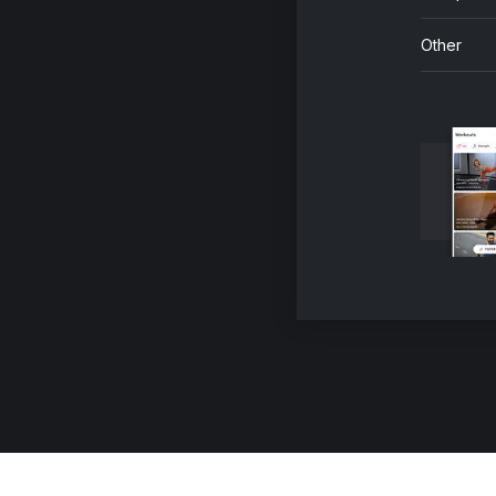
Other