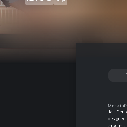
Denis Morton
Yoga
More inf
Join Denis
designed t
through a 