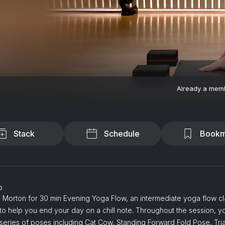
Already a mem
Stack
Schedule
Bookm
o
 Morton for 30 min Evening Yoga Flow, an intermediate yoga flow cl
o help you end your day on a chill note. Throughout the session, y
series of poses including Cat Cow, Standing Forward Fold Pose, Tri