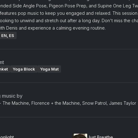
ended Side Angle Pose, Pigeon Pose Prep, and Supine One Leg Twi
 features pop music to keep you engaged and relaxed. This session 
looking to unwind and stretch out after a long day. Don't miss the ch
ith Denis and experience a calming evening routine.
: EN, ES
nt
nket
Yoga Block
Yoga Mat
g music by
+ The Machine, Florence + the Machine, Snow Patrol, James Taylor
onlight
Just Breathe