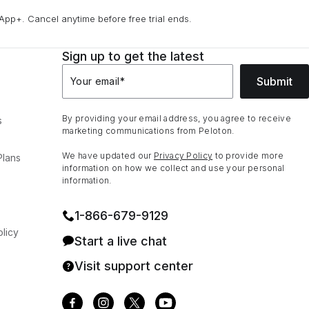
App+. Cancel anytime before free trial ends.
Sign up to get the latest
Submit
Your email
*
By providing your email address, you agree to receive
s
marketing communications from Peloton.
We have updated our
Privacy Policy
to provide more
Plans
information on how we collect and use your personal
information.
1⁠-⁠866⁠-⁠679⁠-⁠9129
licy
Start a live chat
Visit support center