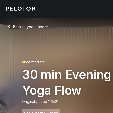
30 Min Evening Yoga Flow with Pigeon Pose - Denis Morton
Back to yoga classes
Back
Intermediate
30 min Evening
Yoga Flow
Originally aired
11/5/21