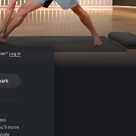
ber?
Log in
ark
ass
ou'll move
angle