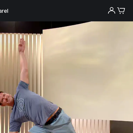
rel
Try the Peloton App for free
Try for free
New paid memberships only. Terms
apply.¹