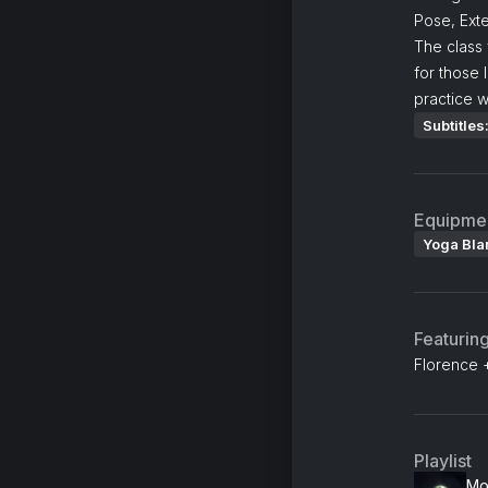
Pose, Ext
The class
for those 
practice w
Subtitles
Equipme
Yoga Bla
Featurin
Florence 
Playlist
Mo