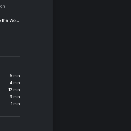
son
Everybody Wants to Rule the World
Try A Little Tenderness (MTV Unplugged, 2012)
Florence + The Machine, Florence + the Machine
5 min
4 min
Travels Through the Night (From "Native American Flute & Nature Sounds")
12 min
Native American Flute Ensemble & Jessita Reyes
9 min
1 min