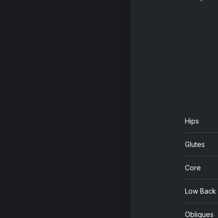
Hips
Glutes
Core
Low Back
Obliques