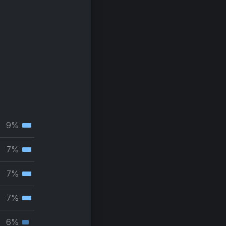
9%
Tertiary
muscle
7%
Tertiary
group
muscle
7%
Tertiary
group
muscle
7%
Tertiary
group
muscle
6%