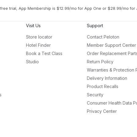
free trial, App Membership is $12.99/mo for App One or $28.99/mo for 
Visit Us
Support
Store locator
Contact Peloton
Hotel Finder
Member Support Center
Book a Test Class
Order Replacement Part
Studio
Return Policy
Warranties & Protection 
Delivery Information
Product Recalls
s
Security
Consumer Health Data Po
Privacy Center