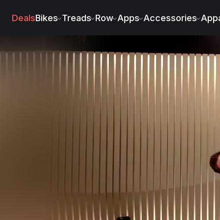
Deals
Bikes
Treads
Row
Apps
Accessories
Appa