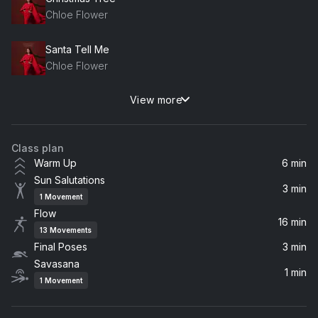
Chloe Flower
Santa Tell Me
Chloe Flower
View more
Blue Christmas (feat. ?uestlove & ?uestlove)
?uestlove, Chloe Flower
Class plan
Jingle Bell Rock (feat. ?uestlove)
Warm Up
6 min
?uestlove, Chloe Flower
Sun Salutations
3 min
1
Movement
Sleigh Ride
Flow
Chloe Flower
16 min
13
Movements
Final Poses
3 min
Snowman (feat. Bruce Dukov)
Savasana
Chloe Flower, Bruce Dukov
1 min
1
Movement
Where Are You Christmas