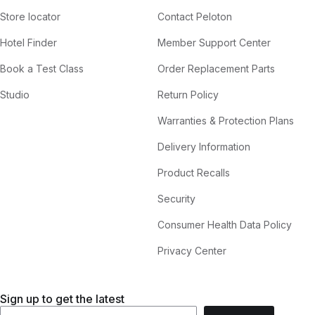
Store locator
Contact Peloton
Hotel Finder
Member Support Center
Book a Test Class
Order Replacement Parts
Studio
Return Policy
Warranties & Protection Plans
Delivery Information
Product Recalls
Security
Consumer Health Data Policy
Privacy Center
Sign up to get the latest