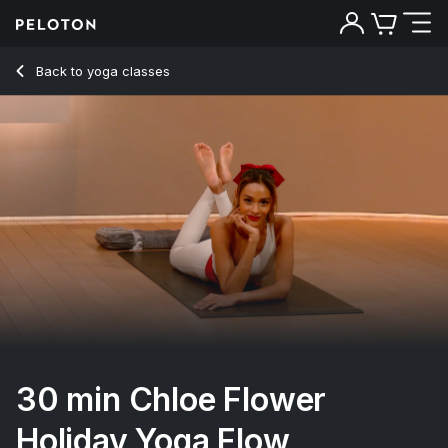
30 min Chloe Flower Holiday Yoga Flow
Back to yoga classes
Back
Try for free
30 min Chloe Flower
Holiday Yoga Flow