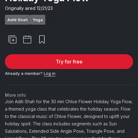
Originally aired
12/21/23
Aditi Shah
Yoga
Try for free
Already a member?
Log in
More info
Join Aditi Shah for the 30 min Chloe Flower Holiday Yoga Flow,
a themed yoga class that celebrates the holiday season. Flow
to the classical music of Chloe Flower, designed to uplift your
holiday spirit. The class includes segments such as Sun
Salutations, Extended Side Angle Pose, Triangle Pose, and