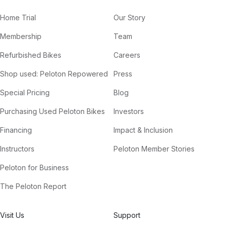
Home Trial
Our Story
Membership
Team
Refurbished Bikes
Careers
Shop used: Peloton Repowered
Press
Special Pricing
Blog
Purchasing Used Peloton Bikes
Investors
Financing
Impact & Inclusion
Instructors
Peloton Member Stories
Peloton for Business
The Peloton Report
Visit Us
Support