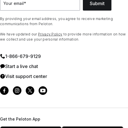
Submit
Your email
*
By providing your email address, you agree to receive marketing
communications from Peloton.
We have updated our
Privacy Policy
to provide more information on how
we collect and use your personal information.
1⁠-⁠866⁠-⁠679⁠-⁠9129
Start a live chat
Visit support center
Get the Peloton App