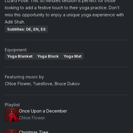
Lizard Pose. This 30 minutes session is perfect for those
looking to add a festive touch to their yoga practice. Don't
miss this opportunity to enjoy a unique yoga experience with
Aditi Shah.
Subtitles: DE, EN, ES
Equipment
Yoga Blanket
Yoga Block
Yoga Mat
Featuring music by
Chloe Flower, ?uestlove, Bruce Dukov
Playlist
Once Upon a December
Chloe Flower
Christmas Tree