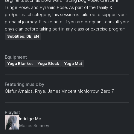
segments such as Downward Facing Dog Pose, Crescent
Lunge Pose, and Pyramid Pose. As part of the family &
pre/postnatal category, this session is tailored to support your
prenatal journey. Please note: If you are pregnant, consult your
physician before taking part in any class or exercise program.
Subtitles: DE, EN
Equipment
Yoga Blanket
Yoga Block
Yoga Mat
Featuring music by
Ólafur Arnalds, Rhye, James Vincent McMorrow, Zero 7
Playlist
Indulge Me
Moses Sumney