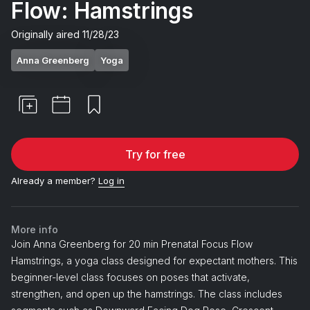
Flow: Hamstrings
Originally aired
11/28/23
Anna Greenberg
Yoga
Try for free
Already a member?
Log in
More info
Join Anna Greenberg for 20 min Prenatal Focus Flow
Hamstrings, a yoga class designed for expectant mothers. This
beginner-level class focuses on poses that activate,
strengthen, and open up the hamstrings. The class includes