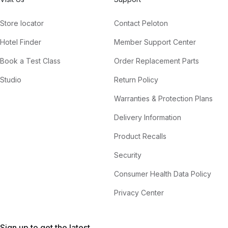
Store locator
Contact Peloton
Hotel Finder
Member Support Center
Book a Test Class
Order Replacement Parts
Studio
Return Policy
Warranties & Protection Plans
Delivery Information
Product Recalls
Security
Consumer Health Data Policy
Privacy Center
Sign up to get the latest