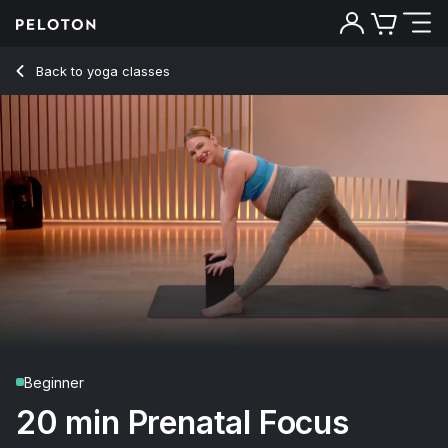
20 Min Prenatal Hamstrings Yoga Flow with Pyramid Pose - 
Back to yoga classes
Back
Try for free
Beginner
20 min Prenatal Focus