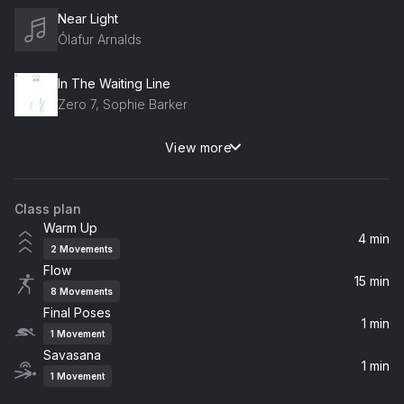
Near Light
Ólafur Arnalds
In The Waiting Line
Zero 7, Sophie Barker
View more
Higher Love
James Vincent McMorrow
Class plan
Verse
Warm Up
Rhye
4 min
2
Movements
Flow
Pretty Thoughts
15 min
8
Movements
Alina Baraz, Galimatias
Final Poses
1 min
1
Movement
zzz...
Savasana
Laffey
1 min
1
Movement