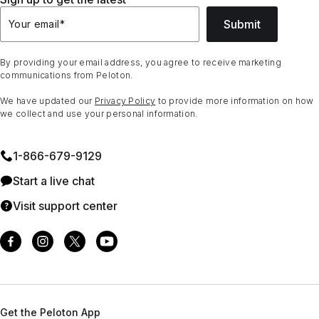
Submit
Your email
*
By providing your email address, you agree to receive marketing
communications from Peloton.
We have updated our
Privacy Policy
to provide more information on how
we collect and use your personal information.
1⁠-⁠866⁠-⁠679⁠-⁠9129
Start a live chat
Visit support center
Get the Peloton App