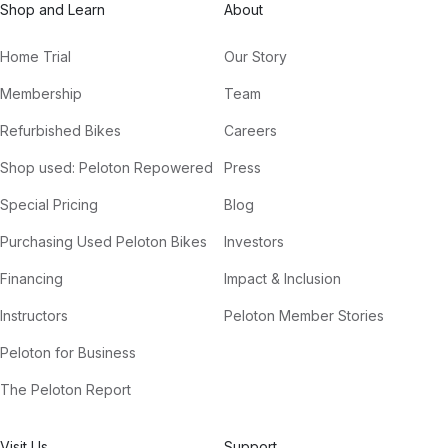
Shop and Learn
About
Home Trial
Our Story
Membership
Team
Refurbished Bikes
Careers
Shop used: Peloton Repowered
Press
Special Pricing
Blog
Purchasing Used Peloton Bikes
Investors
Financing
Impact & Inclusion
Instructors
Peloton Member Stories
Peloton for Business
The Peloton Report
Visit Us
Support