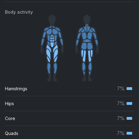
Body activity
7%
Hamstrings
Terti
musc
7%
Hips
Terti
grou
musc
7%
Core
Terti
grou
musc
7%
Quads
Terti
grou