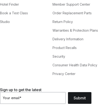
Hotel Finder
Member Support Center
Book a Test Class
Order Replacement Parts
Studio
Return Policy
Warranties & Protection Plans
Delivery Information
Product Recalls
Security
Consumer Health Data Policy
Privacy Center
Sign up to get the latest
Submit
Your email
*