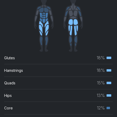
18%
Glutes
Terti
musc
18%
Hamstrings
Terti
grou
musc
15%
Quads
Terti
grou
musc
13%
Hips
Terti
grou
musc
12%
Core
Seco
grou