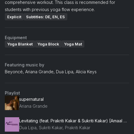
comprehensive workout. This class is recommended for
students with previous yoga flow experience.
Explicit
Subtitles: DE, EN, ES
Equipment
Yoga Blanket
Yoga Block
Yoga Mat
Featuring music by
Beyoncé, Ariana Grande, Dua Lipa, Alicia Keys
Playlist
supernatural
Ariana Grande
Levitating (feat. Prakriti Kakar & Sukriti Kakar) [Amaal Mallik Remix]
Dua Lipa, Sukriti Kakar, Prakriti Kakar