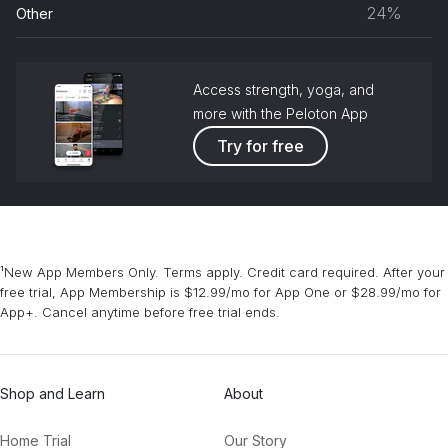
musc
24%
Other
grou
Access strength, yoga, and
more with the Peloton App
Try for free
¹New App Members Only. Terms apply. Credit card required. After your
free trial, App Membership is $12.99/mo for App One or $28.99/mo for
App+. Cancel anytime before free trial ends.
Shop and Learn
About
Home Trial
Our Story