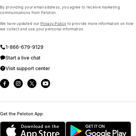
By providing your email address, you agree to receive marketing
communications from Peloton.
We have updated our
Privacy Policy
to provide more information on how
we collect and use your personal information.
1⁠-⁠866⁠-⁠679⁠-⁠9129
Start a live chat
Visit support center
Get the Peloton App