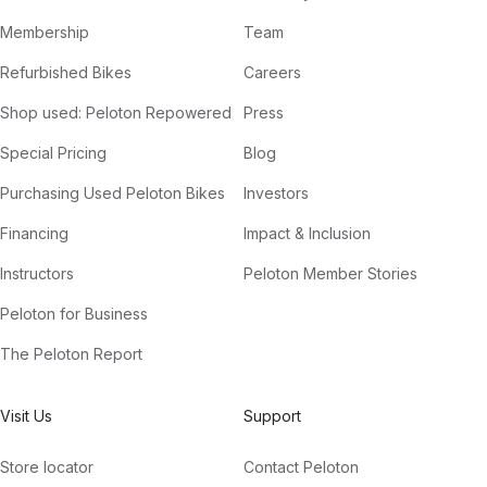
Membership
Team
Refurbished Bikes
Careers
Shop used: Peloton Repowered
Press
Special Pricing
Blog
Purchasing Used Peloton Bikes
Investors
Financing
Impact & Inclusion
Instructors
Peloton Member Stories
Peloton for Business
The Peloton Report
Visit Us
Support
Store locator
Contact Peloton