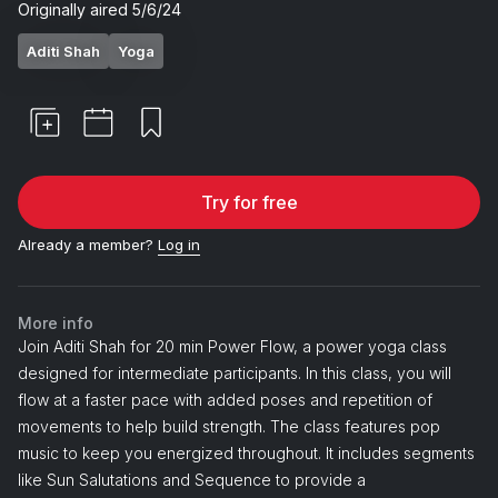
Originally aired
5/6/24
Aditi Shah
Yoga
Try for free
Already a member?
Log in
More info
Join Aditi Shah for 20 min Power Flow, a power yoga class
designed for intermediate participants. In this class, you will
flow at a faster pace with added poses and repetition of
movements to help build strength. The class features pop
music to keep you energized throughout. It includes segments
like Sun Salutations and Sequence to provide a