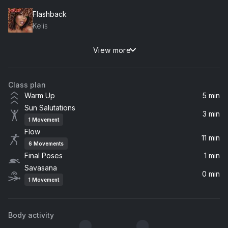
Flashback
Kelis
View more
yes, and?
Ariana Grande
Class plan
CUFF IT
Warm Up
5 min
Beyoncé
Sun Salutations
3 min
1
Movement
Rather Be (feat. Jess Glynne)
Flow
Jess Glynne, Clean Bandit
11 min
6
Movements
Final Poses
1 min
BLACKBIIRD
Savasana
Beyoncé, Tanner Adell, Tiera Kennedy, Brittney Spencer, Reyna Roberts
0 min
1
Movement
Kaleidoscope (From The New Broadway Musical "Hell's Kitchen") (feat. Maleah Joi Moon)
Alicia Keys, Maleah Joi Moon
Body activity