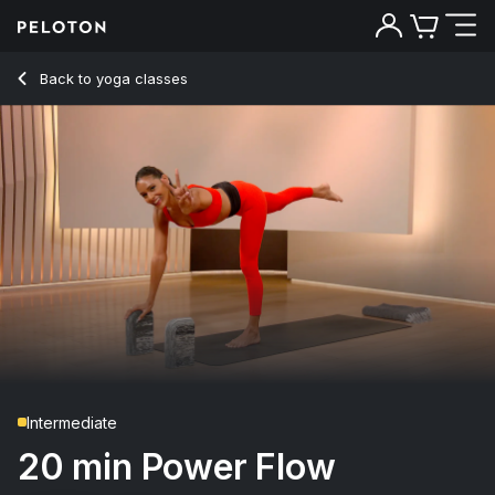
20 Min Power Flow Yoga with Pop Music - Aditi Shah
Back to yoga classes
Back
Try for free
Intermediate
20 min Power Flow