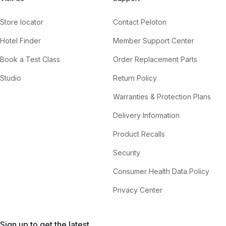
Store locator
Contact Peloton
Hotel Finder
Member Support Center
Book a Test Class
Order Replacement Parts
Studio
Return Policy
Warranties & Protection Plans
Delivery Information
Product Recalls
Security
Consumer Health Data Policy
Privacy Center
Sign up to get the latest