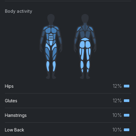
Body activity
12%
Hips
Terti
musc
12%
Glutes
Terti
grou
musc
10%
Hamstrings
Terti
grou
musc
10%
Low Back
Terti
grou