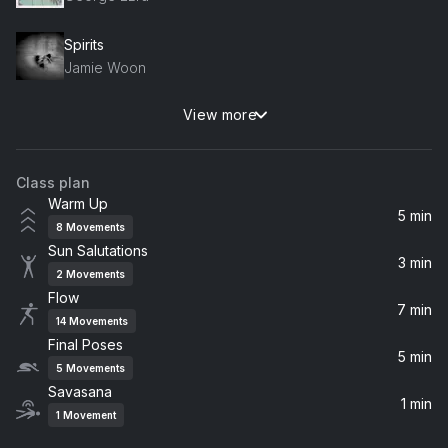
Spirits
Jamie Woon
View more
One Of These Things First (Album Version)
Nick Drake
Class plan
Hot Gates
Warm Up
Mumford & Sons
5 min
8
Movements
Sun Salutations
Stop This Train
3 min
2
Movements
John Mayer
Flow
7 min
14
Movements
Final Poses
5 min
5
Movements
Savasana
1 min
1
Movement