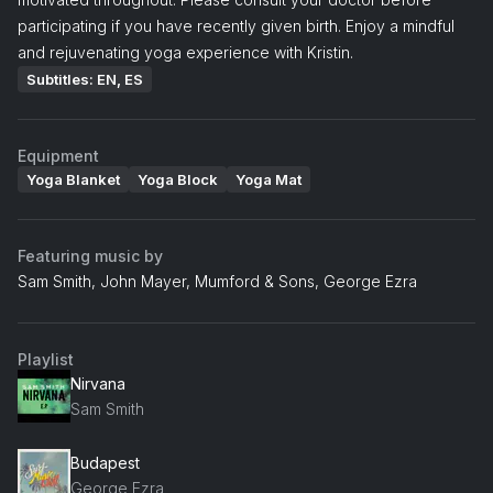
participating if you have recently given birth. Enjoy a mindful
and rejuvenating yoga experience with Kristin.
Subtitles: EN, ES
Equipment
Yoga Blanket
Yoga Block
Yoga Mat
Featuring music by
Sam Smith, John Mayer, Mumford & Sons, George Ezra
Playlist
Nirvana
Sam Smith
Budapest
George Ezra