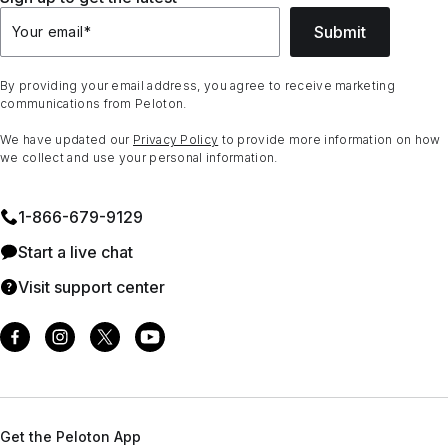
Submit
Your email
*
By providing your email address, you agree to receive marketing
communications from Peloton.
We have updated our
Privacy Policy
to provide more information on how
we collect and use your personal information.
1⁠-⁠866⁠-⁠679⁠-⁠9129
Start a live chat
Visit support center
Get the Peloton App