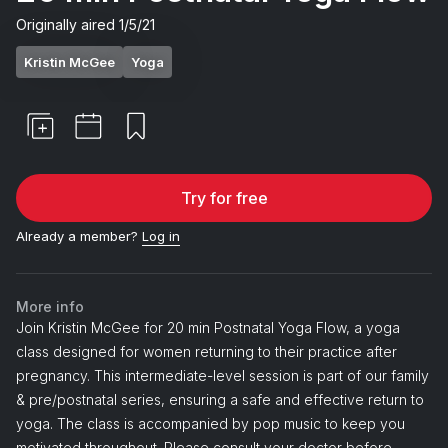
Originally aired
1/5/21
Kristin McGee
Yoga
Try for free
Already a member?
Log in
More info
Join Kristin McGee for 20 min Postnatal Yoga Flow, a yoga
class designed for women returning to their practice after
pregnancy. This intermediate-level session is part of our family
& pre/postnatal series, ensuring a safe and effective return to
yoga. The class is accompanied by pop music to keep you
motivated throughout. Please consult your doctor before