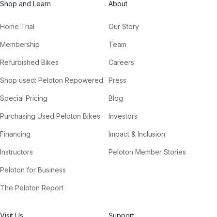
Shop and Learn
About
Home Trial
Our Story
Membership
Team
Refurbished Bikes
Careers
Shop used: Peloton Repowered
Press
Special Pricing
Blog
Purchasing Used Peloton Bikes
Investors
Financing
Impact & Inclusion
Instructors
Peloton Member Stories
Peloton for Business
The Peloton Report
Visit Us
Support