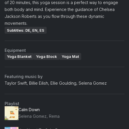
of 20 minutes, this yoga session is a perfect way to engage
both body and mind. Experience the guidance of Chelsea
Jackson Roberts as you flow through these dynamic
movements.
Subtitles: DE, EN, ES
Equipment
Yoga Blanket
Yoga Block
Yoga Mat
Featuring music by
Taylor Swift, Billie Eilish, Ellie Goulding, Selena Gomez
Playlist
Calm Down
Selena Gomez, Rema