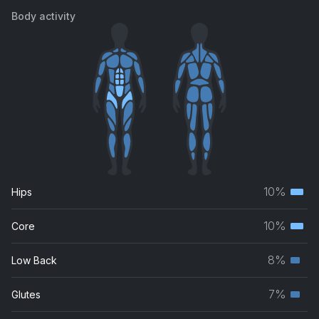
Body activity
10%
Hips
Terti
musc
10%
Core
Terti
grou
musc
8%
Low Back
Seco
grou
musc
7%
Glutes
Seco
grou