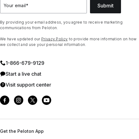
Submit
Your email
*
By providing your email address, you agree to receive marketing
communications from Peloton.
We have updated our
Privacy Policy
to provide more information on how
we collect and use your personal information.
1⁠-⁠866⁠-⁠679⁠-⁠9129
Start a live chat
Visit support center
Get the Peloton App