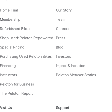
Home Trial
Our Story
Membership
Team
Refurbished Bikes
Careers
Shop used: Peloton Repowered
Press
Special Pricing
Blog
Purchasing Used Peloton Bikes
Investors
Financing
Impact & Inclusion
Instructors
Peloton Member Stories
Peloton for Business
The Peloton Report
Visit Us
Support