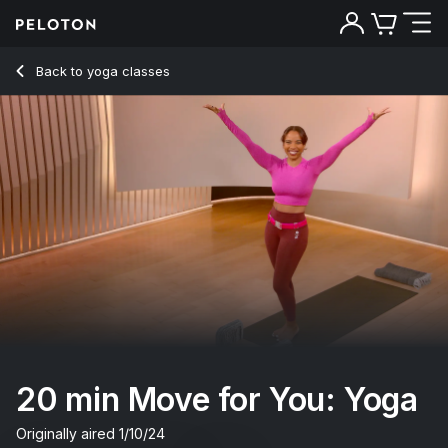
20 min Move for You: Yoga
Back to yoga classes
Back
Try for free
20 min Move for You: Yoga
Originally aired
1/10/24