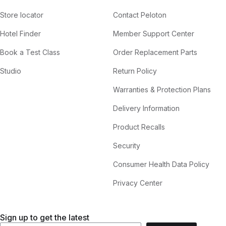
Store locator
Contact Peloton
Hotel Finder
Member Support Center
Book a Test Class
Order Replacement Parts
Studio
Return Policy
Warranties & Protection Plans
Delivery Information
Product Recalls
Security
Consumer Health Data Policy
Privacy Center
Sign up to get the latest