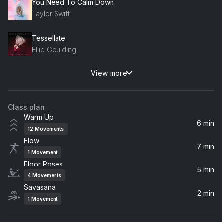
You Need To Calm Down
Taylor Swift
Tessellate
Ellie Goulding
View more
you should see me in a crown
Billie Eilish
Class plan
Sugar Drop 77
Warm Up
DJ Drez
6 min
12
Movements
Flow
Baba Hanuman
7 min
1
Movement
Krishna Das
Floor Poses
5 min
4
Movements
Savasana
2 min
1
Movement