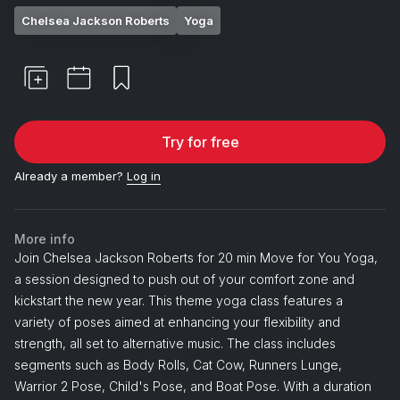
Chelsea Jackson Roberts
Yoga
Try for free
Already a member?
Log in
More info
Join Chelsea Jackson Roberts for 20 min Move for You Yoga,
a session designed to push out of your comfort zone and
kickstart the new year. This theme yoga class features a
variety of poses aimed at enhancing your flexibility and
strength, all set to alternative music. The class includes
segments such as Body Rolls, Cat Cow, Runners Lunge,
Warrior 2 Pose, Child's Pose, and Boat Pose. With a duration