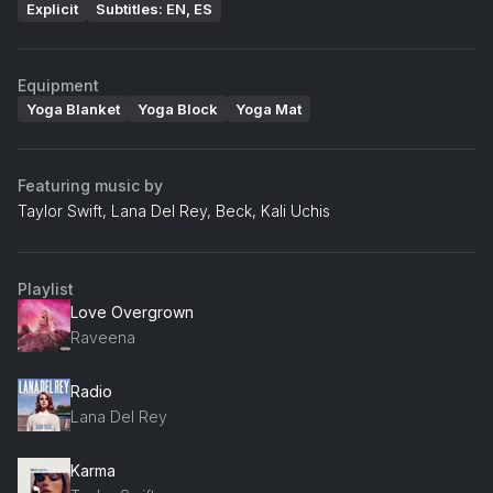
Explicit
Subtitles: EN, ES
Equipment
Yoga Blanket
Yoga Block
Yoga Mat
Featuring music by
Taylor Swift, Lana Del Rey, Beck, Kali Uchis
Playlist
Love Overgrown
Raveena
Radio
Lana Del Rey
Karma