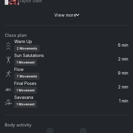
Taylor Swift
View more
telepatía
Kali Uchis
Class plan
Untitled #4 (Njósnavélin)
Warm Up
Sigur Rós
6 min
2
Movements
Sun Salutations
The Golden Age
2 min
1
Movement
Beck
Flow
9 min
7
Movements
Final Poses
2 min
1
Movement
Savasana
1 min
1
Movement
Body activity