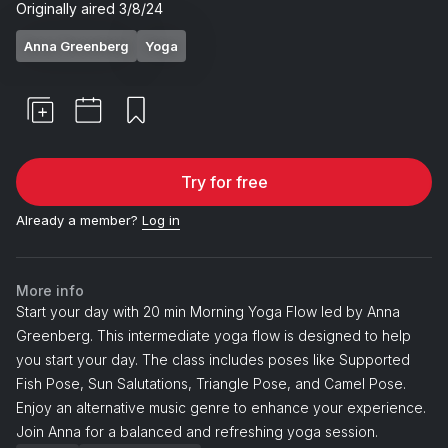
Originally aired
3/8/24
Anna Greenberg
Yoga
Try for free
Already a member?
Log in
More info
Start your day with 20 min Morning Yoga Flow led by Anna
Greenberg. This intermediate yoga flow is designed to help
you start your day. The class includes poses like Supported
Fish Pose, Sun Salutations, Triangle Pose, and Camel Pose.
Enjoy an alternative music genre to enhance your experience.
Join Anna for a balanced and refreshing yoga session.