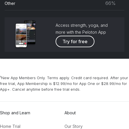
66%
Other
grou
Access strength, yoga, and
more with the Peloton App
Try for free
¹New App Members Only. Terms apply. Credit card required. After your
free trial, App Membership is $12.99/mo for App One or $28.99/mo for
App+. Cancel anytime before free trial ends.
Shop and Learn
About
Home Trial
Our Story