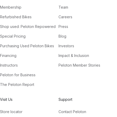
Membership
Team
Refurbished Bikes
Careers
Shop used: Peloton Repowered
Press
Special Pricing
Blog
Purchasing Used Peloton Bikes
Investors
Financing
Impact & Inclusion
Instructors
Peloton Member Stories
Peloton for Business
The Peloton Report
Visit Us
Support
Store locator
Contact Peloton