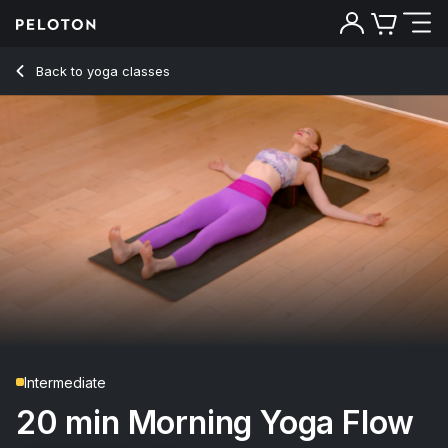
20 Min Morning Yoga Flow with Camel Pose - Anna Greenbe
Back to yoga classes
Back
Try for free
Intermediate
20 min Morning Yoga Flow