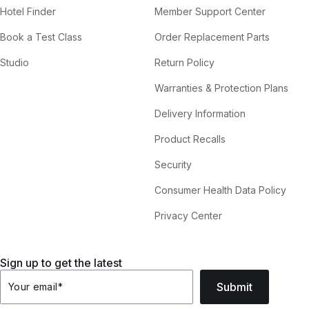
Hotel Finder
Member Support Center
Book a Test Class
Order Replacement Parts
Studio
Return Policy
Warranties & Protection Plans
Delivery Information
Product Recalls
Security
Consumer Health Data Policy
Privacy Center
Sign up to get the latest
Submit
Your email
*