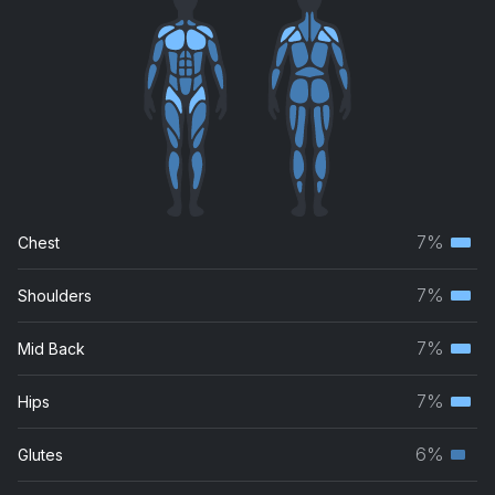
7%
Chest
Terti
musc
7%
Shoulders
Terti
grou
musc
7%
Mid Back
Terti
grou
musc
7%
Hips
Terti
grou
musc
6%
Glutes
Seco
grou
musc