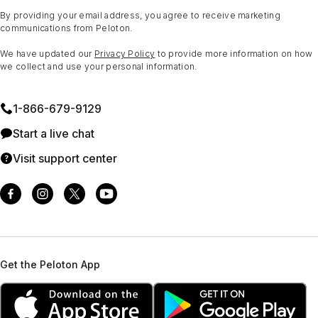
By providing your email address, you agree to receive marketing
communications from Peloton.
We have updated our
Privacy Policy
to provide more information on how
we collect and use your personal information.
1⁠-⁠866⁠-⁠679⁠-⁠9129
Start a live chat
Visit support center
Get the Peloton App