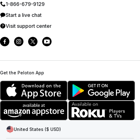
1⁠-⁠866⁠-⁠679⁠-⁠9129
Start a live chat
Visit support center
Get the Peloton App
United States ($ USD)