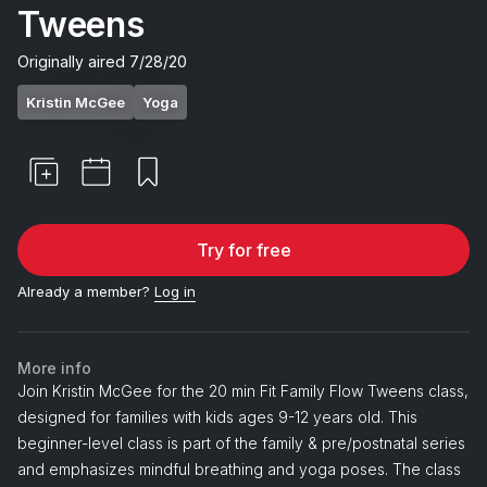
Tweens
Originally aired
7/28/20
Kristin McGee
Yoga
Try for free
Already a member?
Log in
More info
Join Kristin McGee for the 20 min Fit Family Flow Tweens class,
designed for families with kids ages 9-12 years old. This
beginner-level class is part of the family & pre/postnatal series
and emphasizes mindful breathing and yoga poses. The class