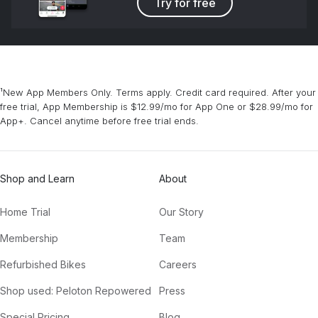
Try for free
¹New App Members Only. Terms apply. Credit card required. After your
free trial, App Membership is $12.99/mo for App One or $28.99/mo for
App+. Cancel anytime before free trial ends.
Shop and Learn
About
Home Trial
Our Story
Membership
Team
Refurbished Bikes
Careers
Shop used: Peloton Repowered
Press
Special Pricing
Blog