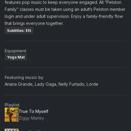
features pop music to keep everyone engaged. All “Peloton
Family” classes must be taken using an adult’s Peloton member
login and under adult supervision. Enjoy a family-friendly flow
that brings everyone together.
Subtitles: EN
Equipment
Yoga Mat
Featuring music by
Ariana Grande, Lady Gaga, Nelly Furtado, Lorde
Playlist
True To Myself
Ziggy Marley