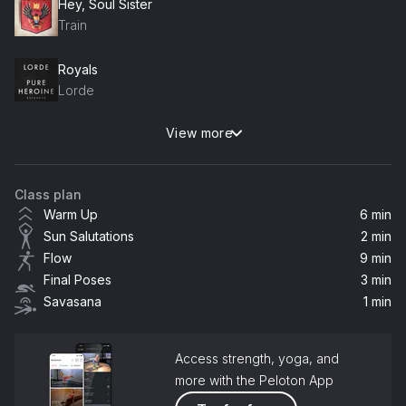
Hey, Soul Sister
Train
Royals
Lorde
View more
Rain On Me (with Ariana Grande)
Ariana Grande, Lady Gaga
Class plan
I'm Like A Bird
Warm Up
6 min
Nelly Furtado
Sun Salutations
2 min
Flow
9 min
Peace Train
Final Poses
3 min
Leem Lubany
Savasana
1 min
Be OK (Acoustic Version)
Ingrid Michaelson
Access strength, yoga, and
more with the Peloton App