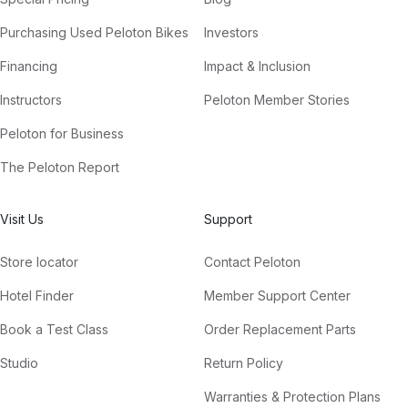
Purchasing Used Peloton Bikes
Investors
Financing
Impact & Inclusion
Instructors
Peloton Member Stories
Peloton for Business
The Peloton Report
Visit Us
Support
Store locator
Contact Peloton
Hotel Finder
Member Support Center
Book a Test Class
Order Replacement Parts
Studio
Return Policy
Warranties & Protection Plans