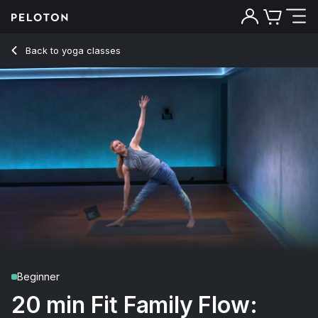
20 Min Fit Family Flow: Tweens with Mindful Breathing - Kri
Back to yoga classes
Back
Try for free
Beginner
20 min Fit Family Flow: