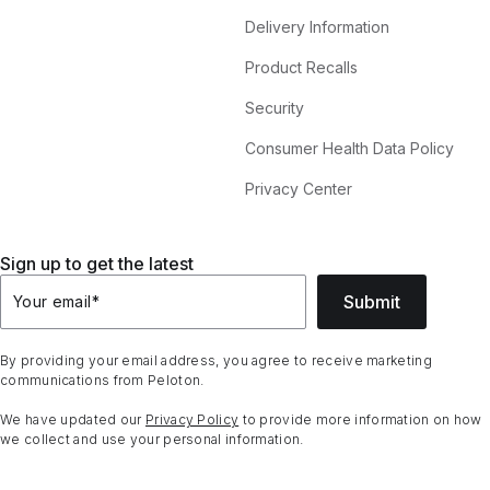
Delivery Information
Product Recalls
Security
Consumer Health Data Policy
Privacy Center
Sign up to get the latest
Submit
Your email
*
By providing your email address, you agree to receive marketing
communications from Peloton.
We have updated our
Privacy Policy
to provide more information on how
we collect and use your personal information.