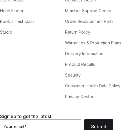
Hotel Finder
Member Support Center
Book a Test Class
Order Replacement Parts
Studio
Return Policy
Warranties & Protection Plans
Delivery Information
Product Recalls
Security
Consumer Health Data Policy
Privacy Center
Sign up to get the latest
Submit
Your email
*