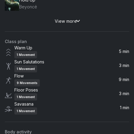
Beyoncé
View more
Speechless (Album Version)
Beyoncé
Class plan
Pray You Catch Me
Warm Up
Beyoncé
5 min
1
Movement
Sun Salutations
Love Drought
3 min
1
Movement
Beyoncé
Flow
9 min
9
Movements
Floor Poses
3 min
1
Movement
Savasana
1 min
1
Movement
Body activity