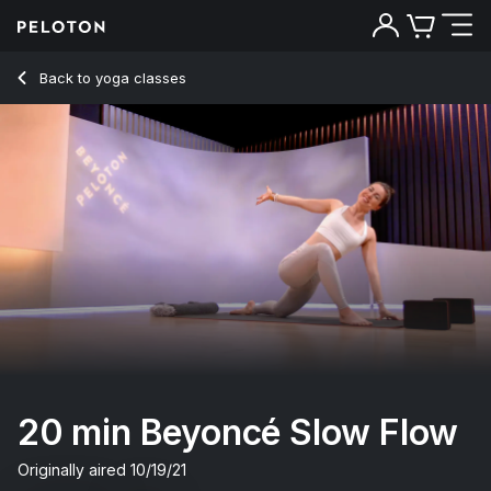
20 min Beyoncé Slow Flow
Back to yoga classes
Back
Try for free
20 min Beyoncé Slow Flow
Originally aired
10/19/21