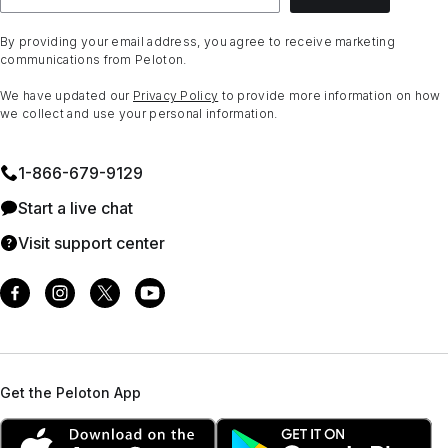
By providing your email address, you agree to receive marketing
communications from Peloton.
We have updated our
Privacy Policy
to provide more information on how
we collect and use your personal information.
1⁠-⁠866⁠-⁠679⁠-⁠9129
Start a live chat
Visit support center
Get the Peloton App