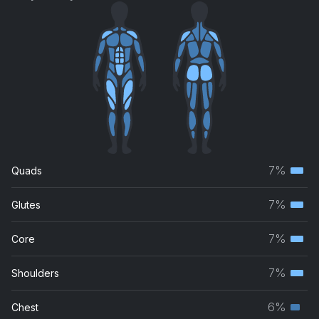
7%
Quads
Terti
musc
7%
Glutes
Terti
grou
musc
7%
Core
Terti
grou
musc
7%
Shoulders
Terti
grou
musc
6%
Chest
Seco
grou