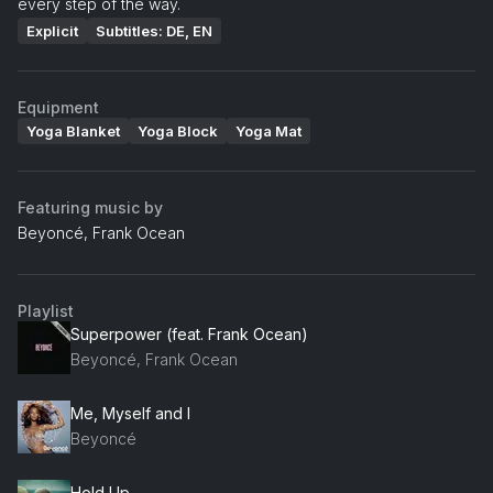
every step of the way.
Explicit
Subtitles: DE, EN
Equipment
Yoga Blanket
Yoga Block
Yoga Mat
Featuring music by
Beyoncé, Frank Ocean
Playlist
Superpower (feat. Frank Ocean)
Beyoncé, Frank Ocean
Me, Myself and I
Beyoncé
Hold Up