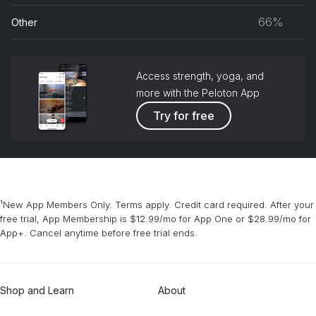
musc
66%
Other
grou
Access strength, yoga, and
more with the Peloton App
Try for free
¹New App Members Only. Terms apply. Credit card required. After your
free trial, App Membership is $12.99/mo for App One or $28.99/mo for
App+. Cancel anytime before free trial ends.
Shop and Learn
About