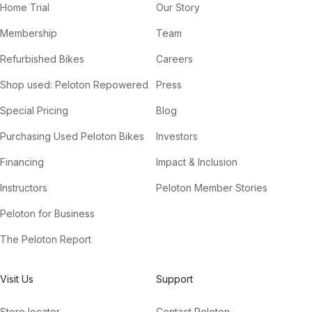
Home Trial
Our Story
Membership
Team
Refurbished Bikes
Careers
Shop used: Peloton Repowered
Press
Special Pricing
Blog
Purchasing Used Peloton Bikes
Investors
Financing
Impact & Inclusion
Instructors
Peloton Member Stories
Peloton for Business
The Peloton Report
Visit Us
Support
Store locator
Contact Peloton