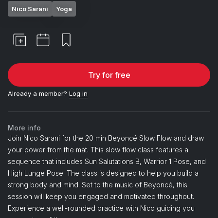
Nico Sarani
Yoga
Try for free
Already a member?
Log in
More info
Join Nico Sarani for the 20 min Beyoncé Slow Flow and draw
your power from the mat. This slow flow class features a
sequence that includes Sun Salutations B, Warrior 1 Pose, and
High Lunge Pose. The class is designed to help you build a
strong body and mind. Set to the music of Beyoncé, this
session will keep you engaged and motivated throughout.
Experience a well-rounded practice with Nico guiding you