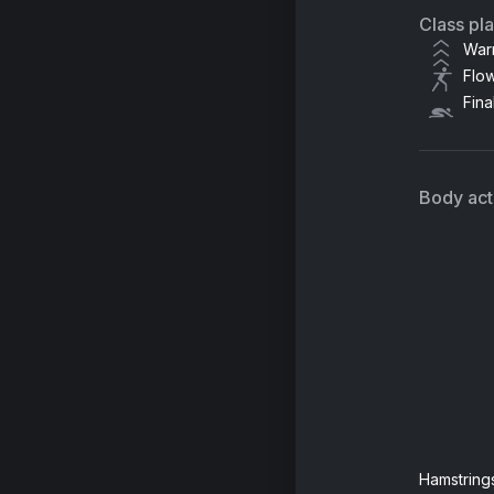
Class pl
War
Flo
Fina
Body acti
Hamstring