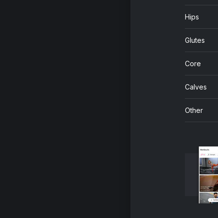
Hips
Glutes
Core
Calves
Other