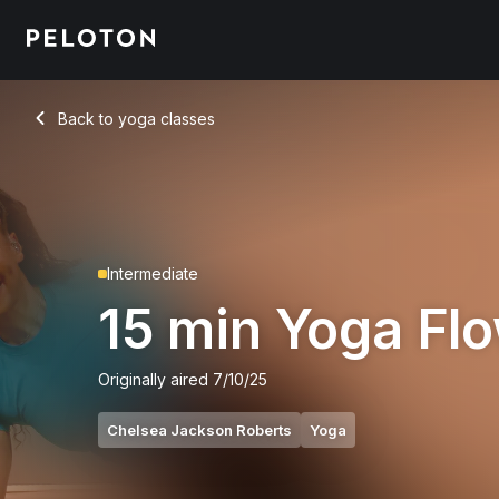
Back to yoga classes
Back
Intermediate
15 min Yoga Fl
Originally aired
7/10/25
Chelsea Jackson Roberts
Yoga