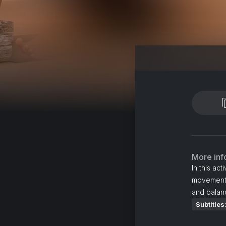
More inf
In this ac
movements 
and balan
Subtitles