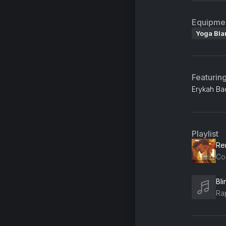
Equipme
Yoga Bla
Featurin
Erykah Ba
Playlist
Co
Bl
Ra