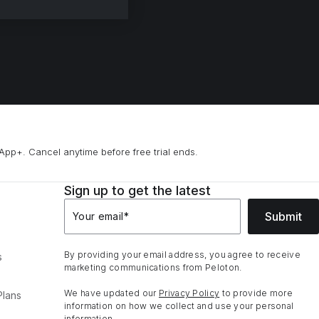
App+. Cancel anytime before free trial ends.
Sign up to get the latest
Submit
Your email
*
By providing your email address, you agree to receive
s
marketing communications from Peloton.
We have updated our
Privacy Policy
to provide more
Plans
information on how we collect and use your personal
information.