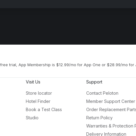
free trial, App Membership is $12.99/mo for App One or $28.99/mo for 
Visit Us
Support
Store locator
Contact Peloton
Hotel Finder
Member Support Center
Book a Test Class
Order Replacement Part
Studio
Return Policy
Warranties & Protection 
Delivery Information