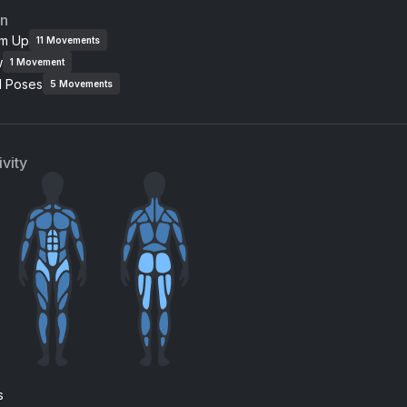
an
m Up
11
Movements
w
1
Movement
l Poses
5
Movements
vity
s