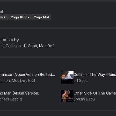
nt
nket
Yoga Block
Yoga Mat
g music by
du, Common, Jill Scott, Mos Def
Reminisce (Album Version (Edited)) (feat. Mos Def & Common)
Gettin' In The Way (Rem
mmon, Mos Def, Bilal
Jill Scott
ind Man (Album Version)
Other Side Of The Game
phael Saadiq
Erykah Badu