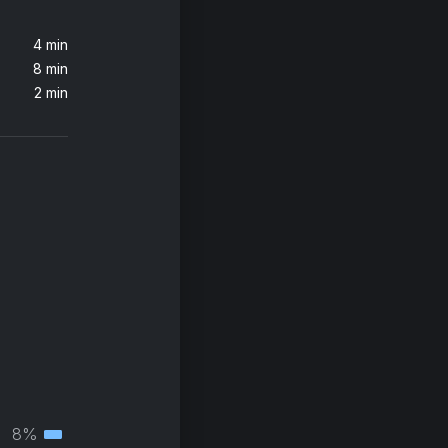
4 min
8 min
2 min
8%
Tertiary