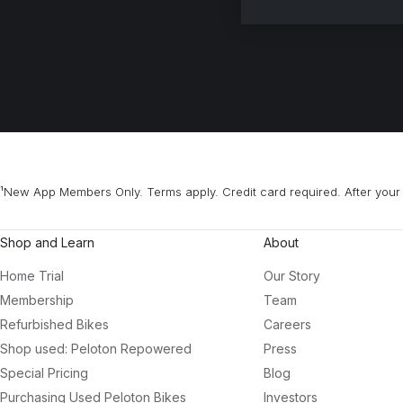
¹New App Members Only. Terms apply. Credit card required. After your 
Shop and Learn
About
Home Trial
Our Story
Membership
Team
Refurbished Bikes
Careers
Shop used: Peloton Repowered
Press
Special Pricing
Blog
Purchasing Used Peloton Bikes
Investors