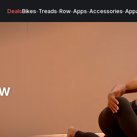
Deals
Bikes
Treads
Row
Apps
Accessories
Appa
ow