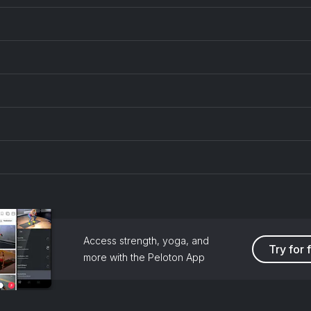
Access strength, yoga, and
Try for 
more with the Peloton App