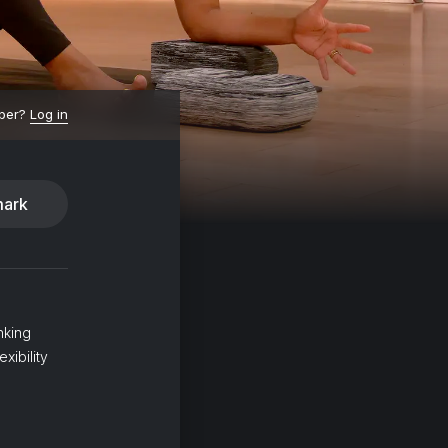
ber?
Log in
ark
nking
xibility