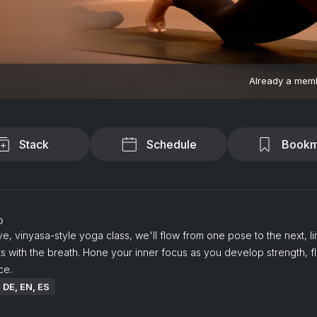
Already a mem
Stack
Schedule
Bookm
o
tive, vinyasa-style yoga class, we'll flow from one pose to the next, li
with the breath. Hone your inner focus as you develop strength, fle
ce.
: DE, EN, ES