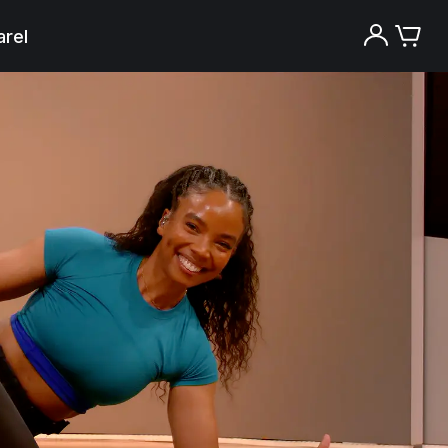
rel
Try the Peloton App for free
Try for free
New paid memberships only. Terms
apply.¹