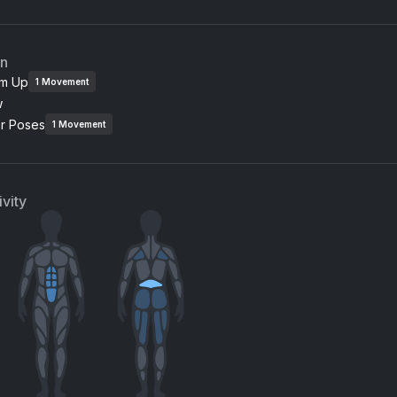
an
m Up
1
Movement
w
or Poses
1
Movement
vity