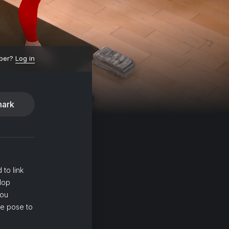
ber?
Log in
ark
 to link
lop
you
ne pose to