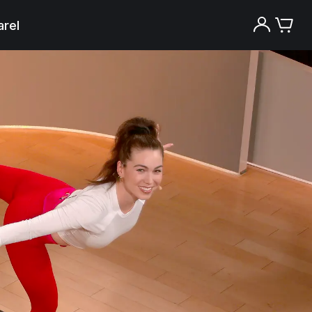
rel
Try the Peloton App for free
Try for free
New paid memberships only. Terms
apply.¹