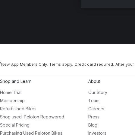
¹New App Members Only. Terms apply. Credit card required. After your 
Shop and Learn
About
Home Trial
Our Story
Membership
Team
Refurbished Bikes
Careers
Shop used: Peloton Repowered
Press
Special Pricing
Blog
Purchasing Used Peloton Bikes
Investors