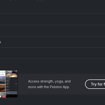
s
Access strength, yoga, and
Try for 
more with the Peloton App