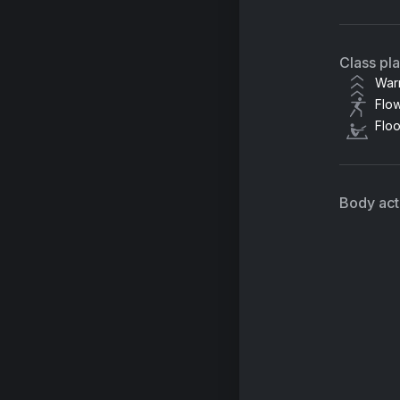
Class pl
War
Flo
Flo
Body acti