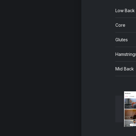
Low Back
Core
Glutes
Hamstring
Mid Back