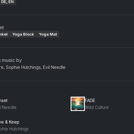
: DE, EN
nt
nket
Yoga Block
Yoga Mat
g music by
re, Sophie Hutchings, Evil Needle
nset
FADE
il Needle
Wild Culture
ve & Keep
phie Hutchings