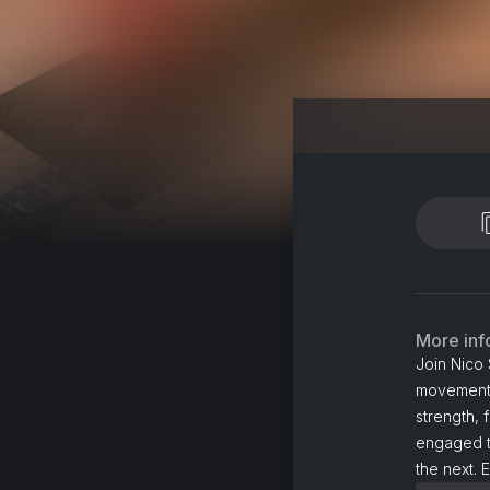
More inf
Join Nico 
movements 
strength, 
engaged t
the next. 