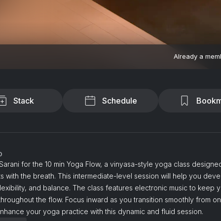
Already a mem
Stack
Schedule
Bookm
o
Sarani for the 10 min Yoga Flow, a vinyasa-style yoga class designed
with the breath. This intermediate-level session will help you deve
flexibility, and balance. The class features electronic music to keep 
hroughout the flow. Focus inward as you transition smoothly from o
Enhance your yoga practice with this dynamic and fluid session.