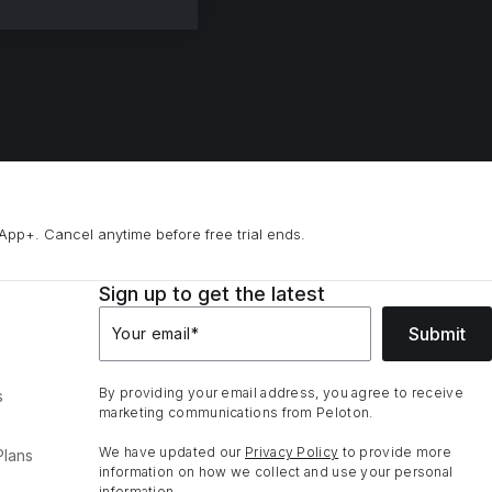
App+. Cancel anytime before free trial ends.
Sign up to get the latest
Submit
Your email
*
By providing your email address, you agree to receive
s
marketing communications from Peloton.
We have updated our
Privacy Policy
to provide more
Plans
information on how we collect and use your personal
information.