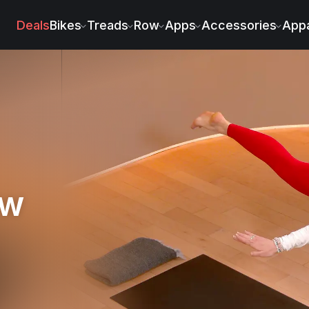
Deals
Bikes
Treads
Row
Apps
Accessories
Appa
ow