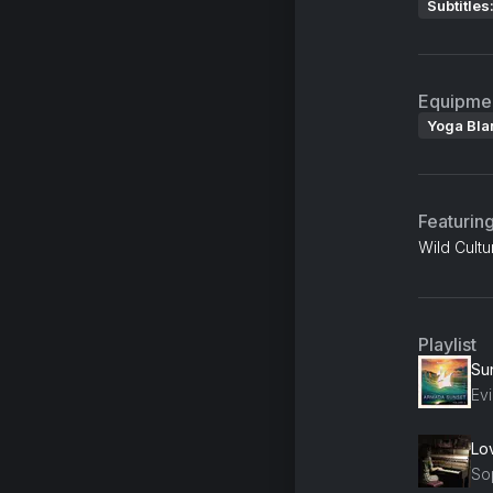
Subtitles
Equipme
Yoga Bla
Featurin
Wild Cultu
Playlist
Su
Ev
Lo
So