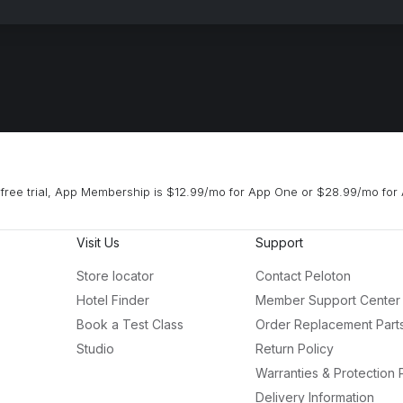
free trial, App Membership is $12.99/mo for App One or $28.99/mo for 
Visit Us
Support
Store locator
Contact Peloton
Hotel Finder
Member Support Center
Book a Test Class
Order Replacement Part
Studio
Return Policy
Warranties & Protection 
Delivery Information