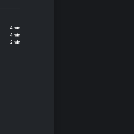
4 min
4 min
2 min