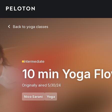
10 Min Yoga Flow with Electronic Music - Nico Sarani
Back to yoga classes
Back
Intermediate
10 min Yoga Fl
Originally aired
5/30/24
Nico Sarani
Yoga