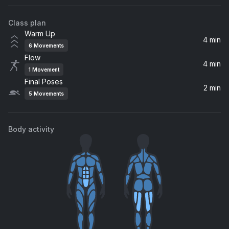
Class plan
Warm Up
4 min
6
Movements
Flow
4 min
1
Movement
Final Poses
2 min
5
Movements
Body activity