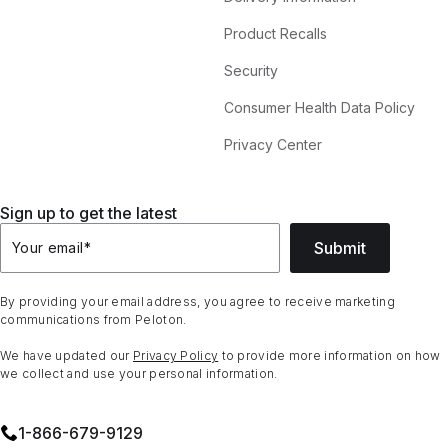
Product Recalls
Security
Consumer Health Data Policy
Privacy Center
Sign up to get the latest
Submit
Your email
*
By providing your email address, you agree to receive marketing
communications from Peloton.
We have updated our
Privacy Policy
to provide more information on how
we collect and use your personal information.
1⁠-⁠866⁠-⁠679⁠-⁠9129