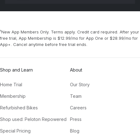
¹New App Members Only. Terms apply. Credit card required. After your
free trial, App Membership is $12.99/mo for App One or $28.99/mo for
App+. Cancel anytime before free trial ends.
Shop and Learn
About
Home Trial
Our Story
Membership
Team
Refurbished Bikes
Careers
Shop used: Peloton Repowered
Press
Special Pricing
Blog