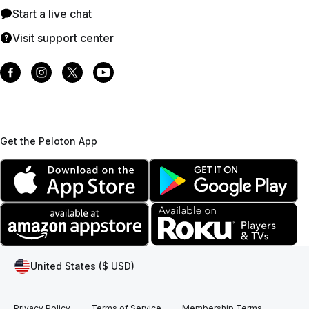
Start a live chat
Visit support center
Get the Peloton App
United States ($ USD)
Privacy Policy
Terms of Service
Membership Terms