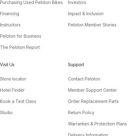
Purchasing Used Peloton Bikes
Investors
Financing
Impact & Inclusion
Instructors
Peloton Member Stories
Peloton for Business
The Peloton Report
Visit Us
Support
Store locator
Contact Peloton
Hotel Finder
Member Support Center
Book a Test Class
Order Replacement Parts
Studio
Return Policy
Warranties & Protection Plans
Delivery Information