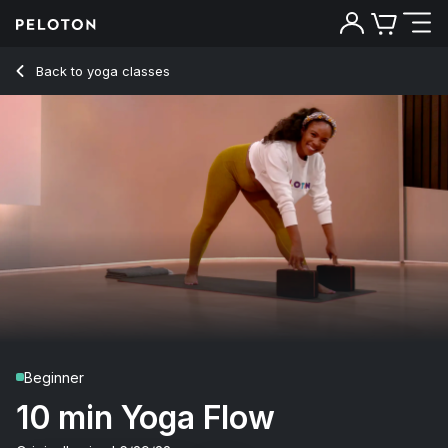
10 Min Yoga Flow with Pyramid Pose - Chelsea Jackson Rob
Back to yoga classes
Back
Try for free
Beginner
10 min Yoga Flow