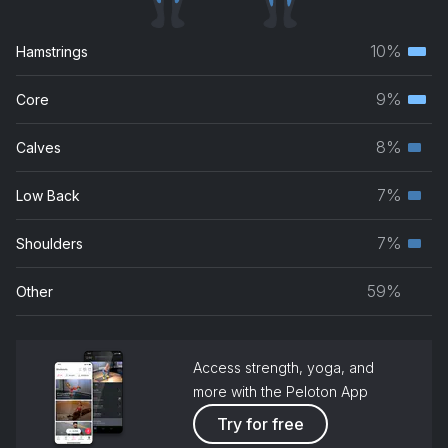
10%
Hamstrings
Terti
musc
9%
Core
Terti
grou
musc
8%
Calves
Seco
grou
musc
7%
Low Back
Seco
grou
musc
7%
Shoulders
Seco
grou
musc
59%
Other
grou
Access strength, yoga, and
more with the Peloton App
Try for free