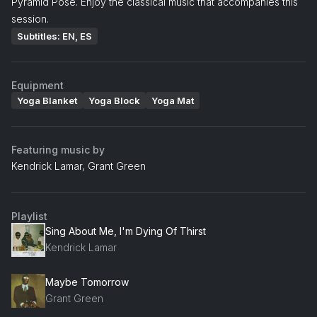
Pyramid Pose. Enjoy the classical music that accompanies this
session.
Subtitles: EN, ES
Equipment
Yoga Blanket
Yoga Block
Yoga Mat
Featuring music by
Kendrick Lamar, Grant Green
Playlist
Sing About Me, I'm Dying Of Thirst
Kendrick Lamar
Maybe Tomorrow
Grant Green