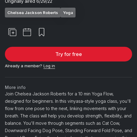
Originally aired
6/29/22
Chelsea Jackson Roberts
Yoga
Try for free
Already a member?
Log in
More info
Join Chelsea Jackson Roberts for a 10 min Yoga Flow,
designed for beginners. In this vinyasa-style yoga class, you'll
flow from one pose to the next, linking movements with your
breath. The class will help you develop strength, flexibility, and
balance. You'll move through segments such as Cat Cow,
Downward Facing Dog Pose, Standing Forward Fold Pose, and