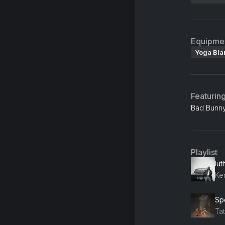
Equipme
Yoga Bla
Featurin
Bad Bunny
Playlist
lut
Ke
Sp
Ta