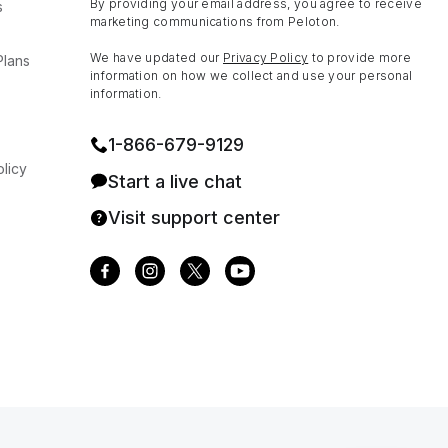
By providing your email address, you agree to receive
s
marketing communications from Peloton.
We have updated our
Privacy Policy
to provide more
Plans
information on how we collect and use your personal
information.
1⁠-⁠866⁠-⁠679⁠-⁠9129
licy
Start a live chat
Visit support center