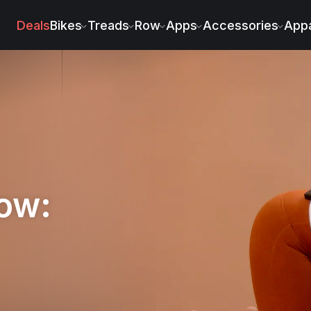
Deals
Bikes
Treads
Row
Apps
Accessories
Appa
low: