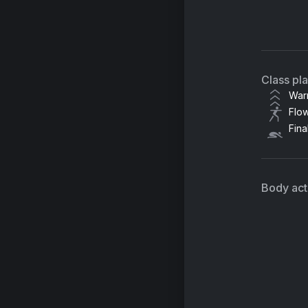
M
Le
Class pl
War
Flo
Fina
Body acti