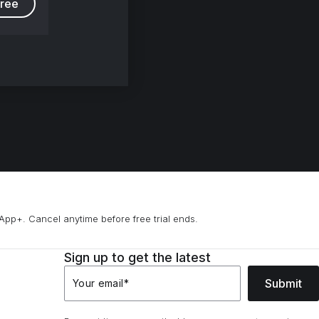
free
App+. Cancel anytime before free trial ends.
Sign up to get the latest
Submit
Your email
*