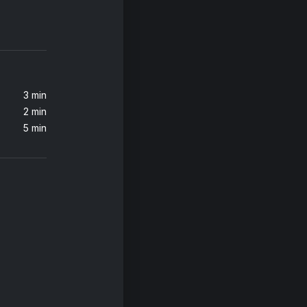
3 min
2 min
5 min