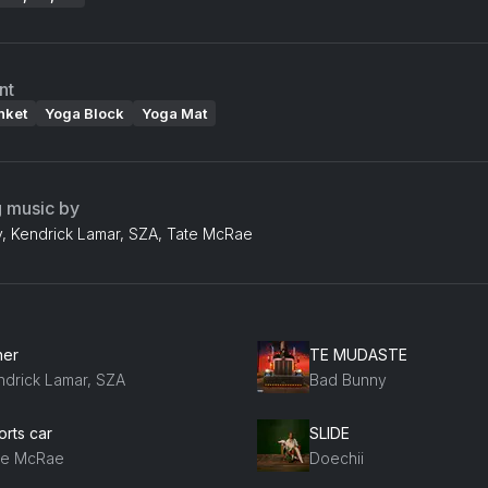
nt
nket
Yoga Block
Yoga Mat
g music by
, Kendrick Lamar, SZA, Tate McRae
her
TE MUDASTE
ndrick Lamar, SZA
Bad Bunny
orts car
SLIDE
te McRae
Doechii