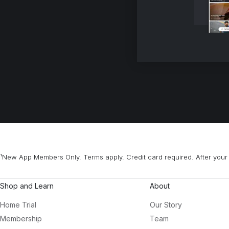
¹New App Members Only. Terms apply. Credit card required. After your 
Shop and Learn
About
Home Trial
Our Story
Membership
Team