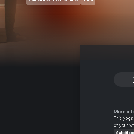
Chelsea Jackson Roberts
Yoga
More inf
This yoga 
of your wri
Subtitles