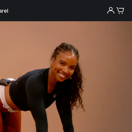
rel
Try the Peloton App for free
Try for free
New paid memberships only. Terms
apply.¹