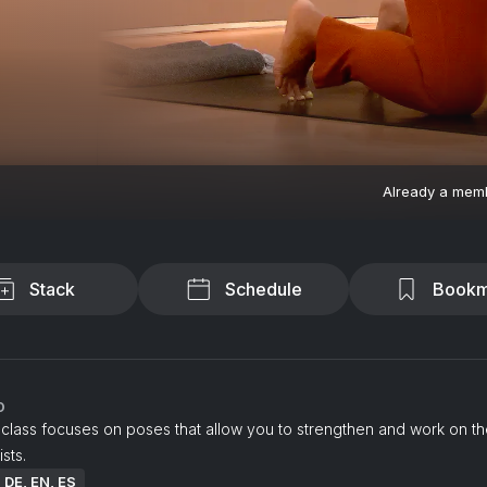
Already a mem
Stack
Schedule
Bookm
o
class focuses on poses that allow you to strengthen and work on th
sts.
: DE, EN, ES