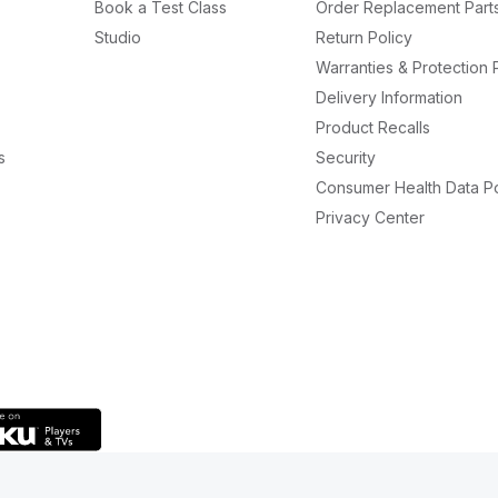
Book a Test Class
Order Replacement Part
Studio
Return Policy
Warranties & Protection 
Delivery Information
Product Recalls
s
Security
Consumer Health Data Po
Privacy Center