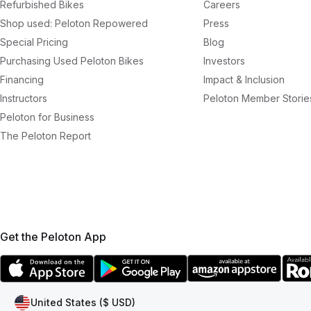
Refurbished Bikes
Careers
Shop used: Peloton Repowered
Press
Special Pricing
Blog
Purchasing Used Peloton Bikes
Investors
Financing
Impact & Inclusion
Instructors
Peloton Member Storie
Peloton for Business
The Peloton Report
Get the Peloton App
United States ($ USD)