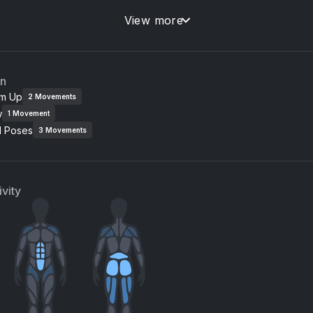
UTT
View more
on Thomas
an
m Up
2
Movements
w
1
Movement
l Poses
3
Movements
vity