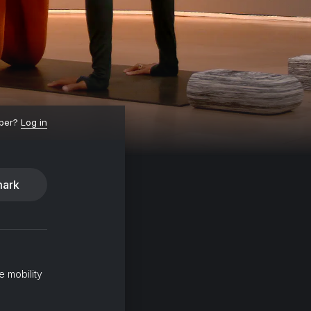
ber?
Log in
ark
e mobility