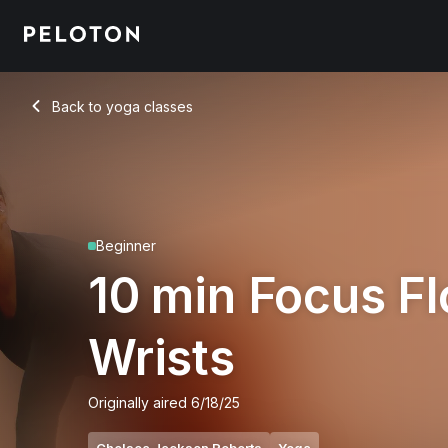
10 min Focus Flow: Wrists
Back to yoga classes
Back
Beginner
10 min Focus F
Wrists
Originally aired
6/18/25