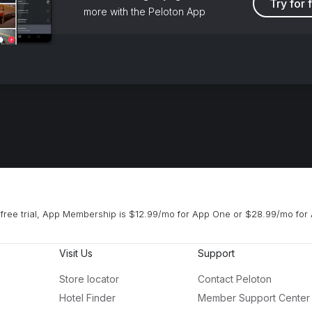
Try for 
more with the Peloton App
free trial, App Membership is $12.99/mo for App One or $28.99/mo for 
Visit Us
Support
Store locator
Contact Peloton
Hotel Finder
Member Support Center