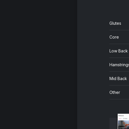
Glutes
Core
Low Back
Hamstring
Mid Back
Other