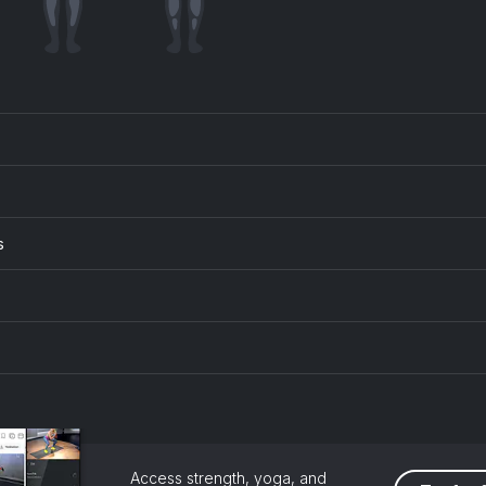
s
Access strength, yoga, and