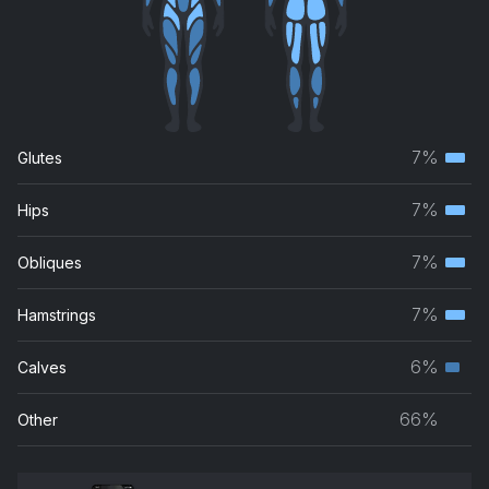
7%
Glutes
Terti
musc
7%
Hips
Terti
grou
musc
7%
Obliques
Terti
grou
musc
7%
Hamstrings
Terti
grou
musc
6%
Calves
Seco
grou
musc
66%
Other
grou