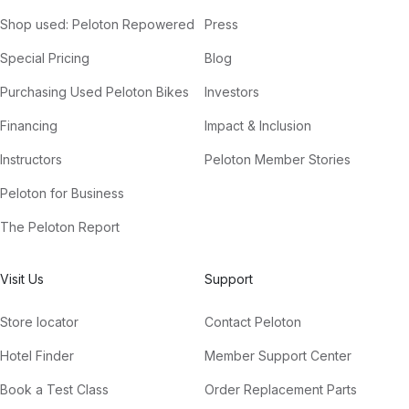
Shop used: Peloton Repowered
Press
Special Pricing
Blog
Purchasing Used Peloton Bikes
Investors
Financing
Impact & Inclusion
Instructors
Peloton Member Stories
Peloton for Business
The Peloton Report
Visit Us
Support
Store locator
Contact Peloton
Hotel Finder
Member Support Center
Book a Test Class
Order Replacement Parts