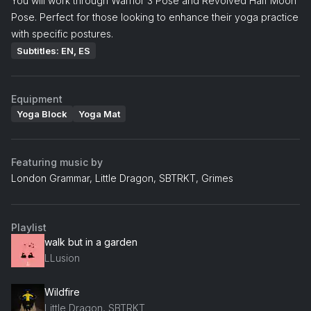
You will work through Warrior 3 Pose and Revolved Half Moon
Pose. Perfect for those looking to enhance their yoga practice
with specific postures.
Subtitles: EN, ES
Equipment
Yoga Block
Yoga Mat
Featuring music by
London Grammar, Little Dragon, SBTRKT, Grimes
Playlist
walk but in a garden
LLusion
Wildfire
Little Dragon, SBTRKT