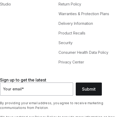
Studio
Return Policy
Warranties & Protection Plans
Delivery Information
Product Recalls
Security
Consumer Health Data Policy
Privacy Center
Sign up to get the latest
Submit
Your email
*
By providing your email address, you agree to receive marketing
communications from Peloton.