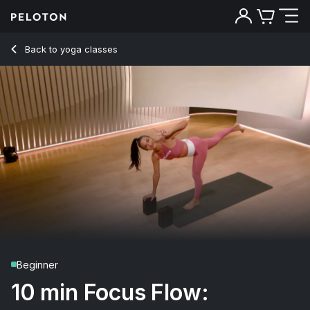
Back to yoga classes
Back
Try for free
Beginner
10 min Focus Flow: