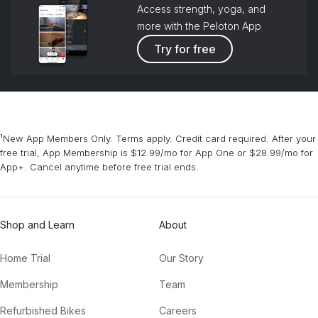
Access strength, yoga, and
more with the Peloton App
Try for free
¹New App Members Only. Terms apply. Credit card required. After your
free trial, App Membership is $12.99/mo for App One or $28.99/mo for
App+. Cancel anytime before free trial ends.
Shop and Learn
About
Home Trial
Our Story
Membership
Team
Refurbished Bikes
Careers