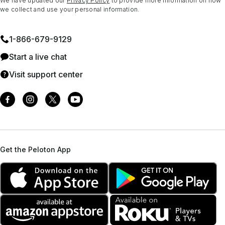
We have updated our
Privacy Policy
to provide more information on how
we collect and use your personal information.
1⁠-⁠866⁠-⁠679⁠-⁠9129
Start a live chat
Visit support center
Get the Peloton App