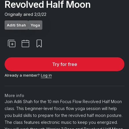
Revolved Half Moon
Originally aired
2/2/22
Aditi Shah
Yoga
Try for free
Already a member?
Log in
More info
Join Aditi Shah for the 10 min Focus Flow Revolved Half Moon
class. This beginner-level focus flow yoga session will help
you build skills to prepare for the revolved half moon posture.
The class features electronic music to keep you energized.