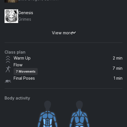
Genesis
Grimes
View more
Hey Now
London Grammar
Class plan
Warm Up
2 min
Flow
7 min
7
Movements
Final Poses
1 min
Body activity