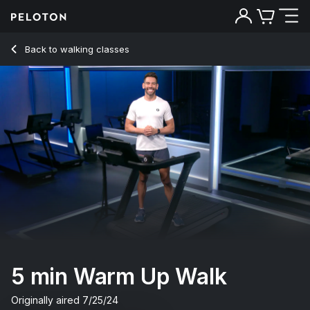
Back to walking classes
Back
Try for free
5 min Warm Up Walk
Originally aired
7/25/24