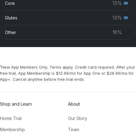
13%
Core
Seco
grou
musc
13%
Glutes
Seco
grou
musc
16%
Other
grou
¹New App Members Only. Terms apply. Credit card required. After your
free trial, App Membership is $12.99/mo for App One or $28.99/mo for
App+. Cancel anytime before free trial ends.
Shop and Learn
About
Home Trial
Our Story
Membership
Team