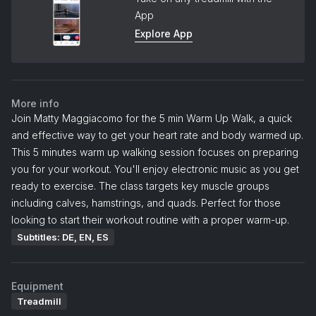
App
Explore App
More info
Join Matty Maggiacomo for the 5 min Warm Up Walk, a quick
and effective way to get your heart rate and body warmed up.
This 5 minutes warm up walking session focuses on preparing
you for your workout. You'll enjoy electronic music as you get
ready to exercise. The class targets key muscle groups
including calves, hamstrings, and quads. Perfect for those
looking to start their workout routine with a proper warm-up.
Subtitles: DE, EN, ES
Equipment
Treadmill