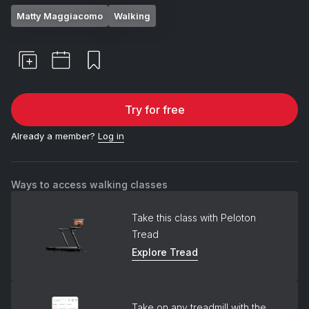
Matty Maggiacomo
Walking
Try for free
Already a member?
Log in
Ways to access walking classes
Take this class with Peloton
Tread
Explore Tread
Take on any treadmill with the