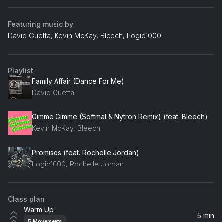
Featuring music by
David Guetta, Kevin McKay, Bleech, Logic1000
Playlist
Family Affair (Dance For Me)
David Guetta
Gimme Gimme (Softmal & Nytron Remix) (feat. Bleech)
Kevin McKay, Bleech
Promises (feat. Rochelle Jordan)
Logic1000, Rochelle Jordan
Class plan
Warm Up
5 min
5
Movements