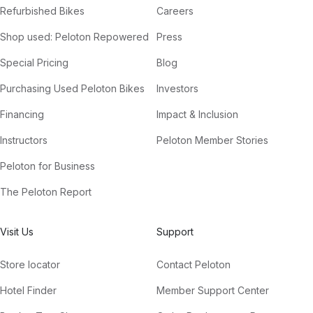
Refurbished Bikes
Careers
Shop used: Peloton Repowered
Press
Special Pricing
Blog
Purchasing Used Peloton Bikes
Investors
Financing
Impact & Inclusion
Instructors
Peloton Member Stories
Peloton for Business
The Peloton Report
Visit Us
Support
Store locator
Contact Peloton
Hotel Finder
Member Support Center