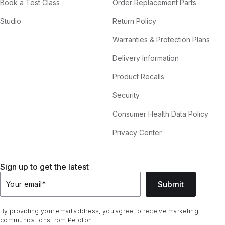
Book a Test Class
Order Replacement Parts
Studio
Return Policy
Warranties & Protection Plans
Delivery Information
Product Recalls
Security
Consumer Health Data Policy
Privacy Center
Sign up to get the latest
Submit
Your email
*
By providing your email address, you agree to receive marketing
communications from Peloton.