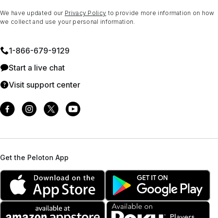
We have updated our
Privacy Policy
to provide more information on how
we collect and use your personal information.
1⁠-⁠866⁠-⁠679⁠-⁠9129
Start a live chat
Visit support center
Get the Peloton App