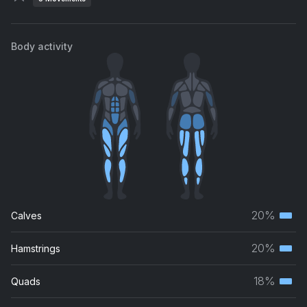
Body activity
20%
Calves
Terti
musc
20%
Hamstrings
Terti
grou
musc
18%
Quads
Terti
grou
musc