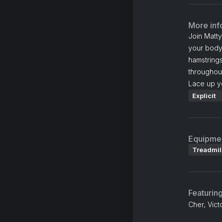
More inf
Join Matt
your body
hamstrings
throughout
Lace up y
Explicit
Equipme
Treadmil
Featurin
Cher, Vict