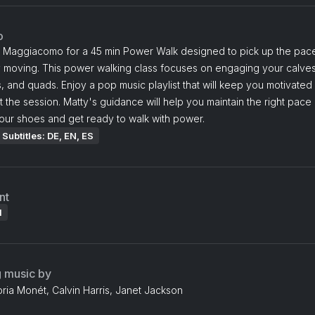
o
y Maggiacomo for a 45 min Power Walk designed to pick up the pac
 moving. This power walking class focuses on engaging your calves
, and quads. Enjoy a pop music playlist that will keep you motivated
 the session. Matty's guidance will help you maintain the right pace
our shoes and get ready to walk with power.
Subtitles: DE, EN, ES
nt
l
g music by
oria Monét, Calvin Harris, Janet Jackson