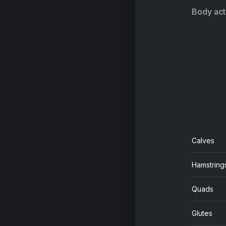
Kel
Body acti
Calves
Hamstring
Quads
Glutes