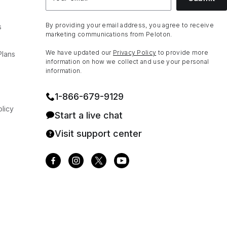
By providing your email address, you agree to receive
s
marketing communications from Peloton.
We have updated our
Privacy Policy
to provide more
Plans
information on how we collect and use your personal
information.
1⁠-⁠866⁠-⁠679⁠-⁠9129
licy
Start a live chat
Visit support center