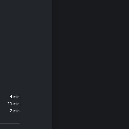
iends
Calvin Harris, Sam Smith, Jessie Reyez
Over The Rainbow / What A Wonderful World
4 min
39 min
2 min
ers