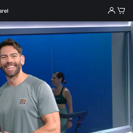
rel
Try the Peloton App for free
Try for free
New paid memberships only. Terms
apply.¹