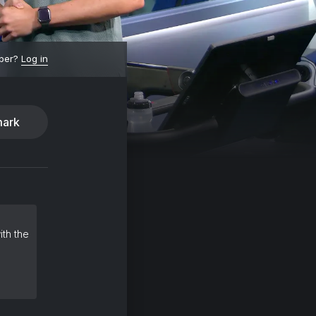
ber?
Log in
ark
ith the