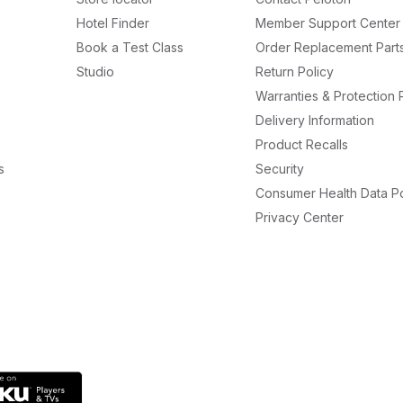
Hotel Finder
Member Support Center
Book a Test Class
Order Replacement Part
Studio
Return Policy
Warranties & Protection 
Delivery Information
Product Recalls
s
Security
Consumer Health Data Po
Privacy Center