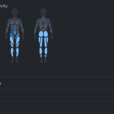
ly Clarkson, Frank Pole
Barbra Streisand
vity
s