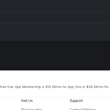
free trial, App Membership is $12.99/mo for App One or $28.99/mo for 
Visit Us
Support
Store locator
Contact Peloton