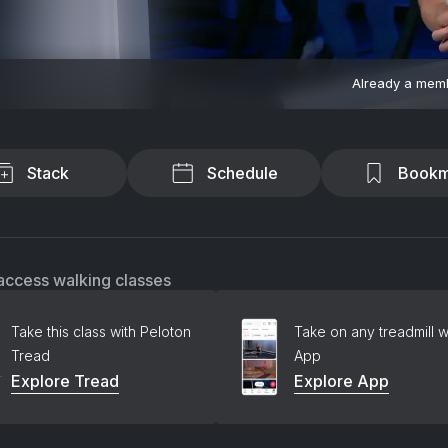
Already a mem
Stack
Schedule
Bookm
access walking classes
Take this class with Peloton
Take on any treadmill w
Tread
App
Explore Tread
Explore App