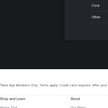
Core
Other
¹New App Members Only. Terms apply. Credit card required. After your 
Shop and Learn
About
Home Trial
Our Story