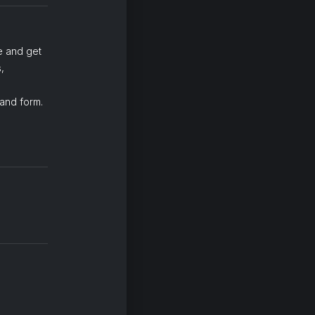
e and get
,
 and form.