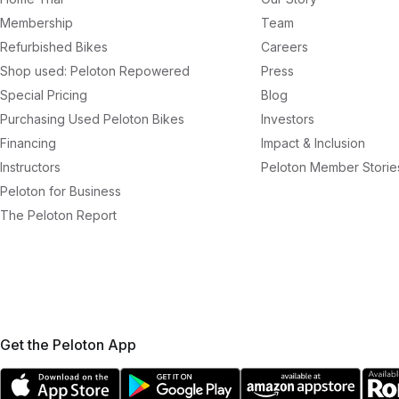
Membership
Team
Refurbished Bikes
Careers
Shop used: Peloton Repowered
Press
Special Pricing
Blog
Purchasing Used Peloton Bikes
Investors
Financing
Impact & Inclusion
Instructors
Peloton Member Storie
Peloton for Business
The Peloton Report
Get the Peloton App