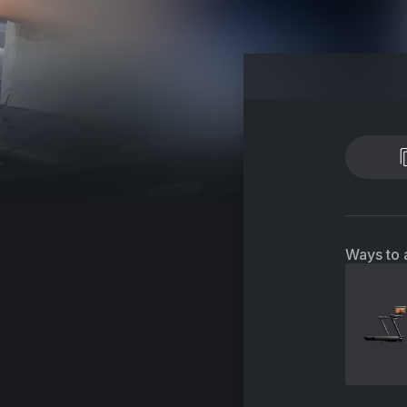
Ways to 