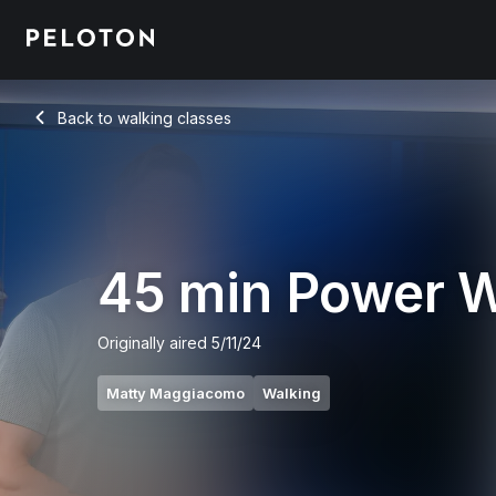
45 Min Power Walk with 7-Min Uphill Segment - Matty Magg
Back to walking classes
Back
45 min Power 
Originally aired
5/11/24
Matty Maggiacomo
Walking