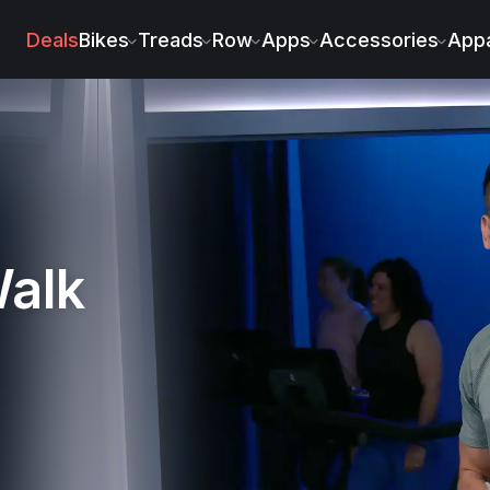
iacomo
Deals
Bikes
Treads
Row
Apps
Accessories
Appa
Walk