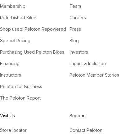
Membership
Team
Refurbished Bikes
Careers
Shop used: Peloton Repowered
Press
Special Pricing
Blog
Purchasing Used Peloton Bikes
Investors
Financing
Impact & Inclusion
Instructors
Peloton Member Stories
Peloton for Business
The Peloton Report
Visit Us
Support
Store locator
Contact Peloton