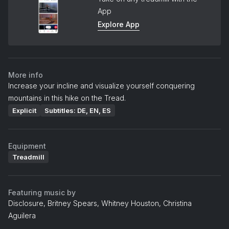
App
Explore App
More info
Increase your incline and visualize yourself conquering
mountains in this hike on the Tread.
Explicit
Subtitles: DE, EN, ES
Equipment
Treadmill
Featuring music by
Disclosure, Britney Spears, Whitney Houston, Christina
Aguilera