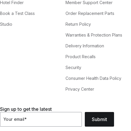
Hotel Finder
Member Support Center
Book a Test Class
Order Replacement Parts
Studio
Return Policy
Warranties & Protection Plans
Delivery Information
Product Recalls
Security
Consumer Health Data Policy
Privacy Center
Sign up to get the latest
Submit
Your email
*