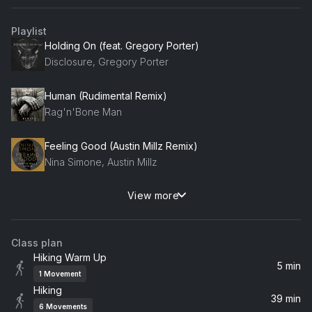
Playlist
Holding On (feat. Gregory Porter)
Disclosure, Gregory Porter
Human (Rudimental Remix)
Rag'n'Bone Man
Feeling Good (Austin Millz Remix)
Nina Simone, Austin Millz
View more
Still Riding
Barry Can't Swim
Class plan
Silence (feat. Sarah McLachlan) [Gabry Ponte & R3SPAWN Remix]
Hiking Warm Up
Gabry Ponte, Sarah McLachlan, Delerium, R3SPAWN
5 min
1
Movement
Hiking
Hands Clean
39 min
6
Movements