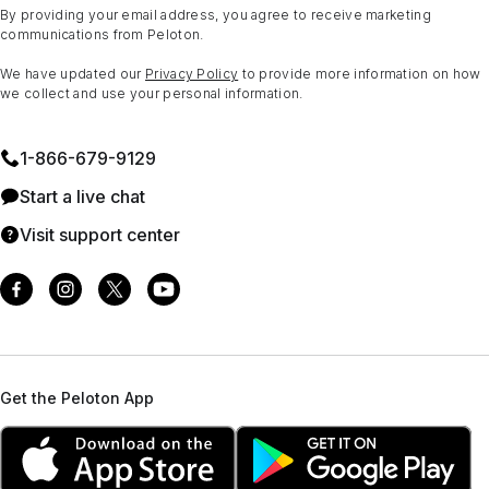
By providing your email address, you agree to receive marketing
communications from Peloton.
We have updated our
Privacy Policy
to provide more information on how
we collect and use your personal information.
1⁠-⁠866⁠-⁠679⁠-⁠9129
Start a live chat
Visit support center
Get the Peloton App