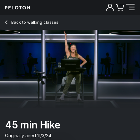
45 min Hike
Back to walking classes
Back
Try for free
45 min Hike
Originally aired
11/3/24