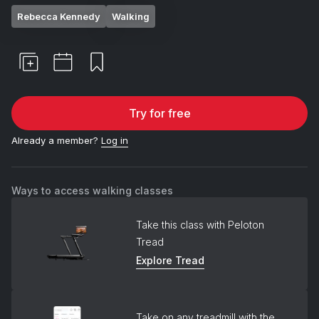
Rebecca Kennedy
Walking
Try for free
Already a member?
Log in
Ways to access walking classes
Take this class with Peloton
Tread
Explore Tread
Take on any treadmill with the