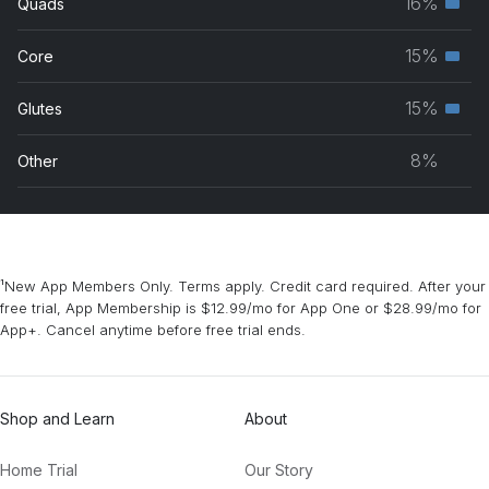
16%
Quads
Seco
grou
I Have Nothing
musc
15%
Core
Whitney Houston
Seco
grou
musc
15%
Glutes
Seco
grou
musc
8%
Other
grou
¹New App Members Only. Terms apply. Credit card required. After your
free trial, App Membership is $12.99/mo for App One or $28.99/mo for
App+. Cancel anytime before free trial ends.
Shop and Learn
About
Home Trial
Our Story