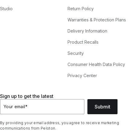
Studio
Return Policy
Warranties & Protection Plans
Delivery Information
Product Recalls
Security
Consumer Health Data Policy
Privacy Center
Sign up to get the latest
Submit
Your email
*
By providing your email address, you agree to receive marketing
communications from Peloton.