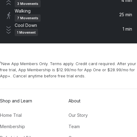
4 min
3
Movements
Walking
I Like It Like That
25 min
7
Movements
Fcukers
Cool Down
1 min
1
Movement
Run
Lane 8, Kasablanca
Heaven
¹New App Members Only. Terms apply. Credit card required. After your
Dusky
free trial, App Membership is $12.99/mo for App One or $28.99/mo for
App+. Cancel anytime before free trial ends.
ENERGY
Duke Dumont
Shop and Learn
About
Kiss From A Rose (feat. Walter Phillips)
Green Velvet, Marco Lys, Walter Phillips
Home Trial
Our Story
Baianá
Membership
Team
southstar