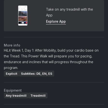
Take on any treadmill with the
App
Explore App
More info
HiLit Week 1, Day 1: After Mobility, build your cardio base on
the Tread. This Power Walk will prepare you for pacing,
endurance and inclines that will progress throughout the
program.
Explicit
Subtitles: DE, EN, ES
Equipment
Any treadmill
Treadmill