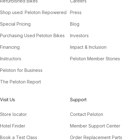
Refurbished Bikes
Careers
We Are Truth
Shop used: Peloton Repowered
Press
East Forest, Ram Dass
Special Pricing
Blog
Purchasing Used Peloton Bikes
Investors
Financing
Impact & Inclusion
Instructors
Peloton Member Stories
Peloton for Business
The Peloton Report
Visit Us
Support
Store locator
Contact Peloton
Hotel Finder
Member Support Center
Book a Test Class
Order Replacement Parts