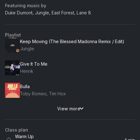
Featuring music by
Duke Dumont, Jungle, East Forest, Lane 8
Playlist
Keep Moving (The Blessed Madonna Remix / Edit)
Jungle
Give It To Me
Henrik
Bulla
Toby Romeo, Tim Hox
View more
To L.A
Tita Lau, Bessey
Class plan
Rollin'
Warm Up
Siggy Freud