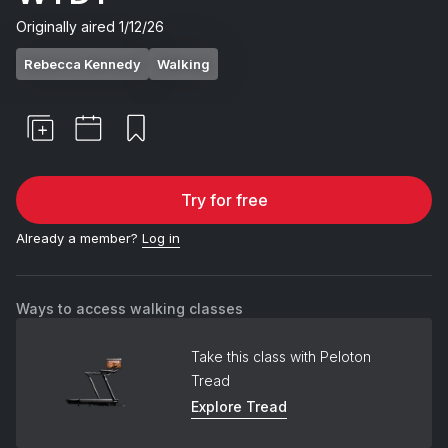
Originally aired
1/12/26
Rebecca Kennedy
Walking
Try for free
Already a member?
Log in
Ways to access walking classes
Take this class with Peloton
Tread
Explore Tread