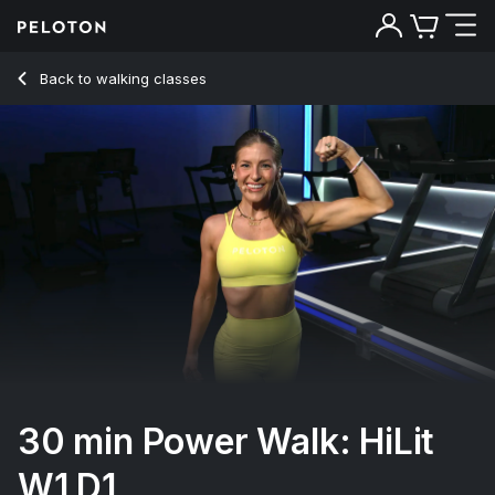
Back to walking classes
Back
Try for free
30 min Power Walk: HiLit
W1 D1