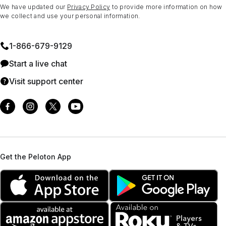
We have updated our
Privacy Policy
to provide more information on how
we collect and use your personal information.
1⁠-⁠866⁠-⁠679⁠-⁠9129
Start a live chat
Visit support center
Get the Peloton App