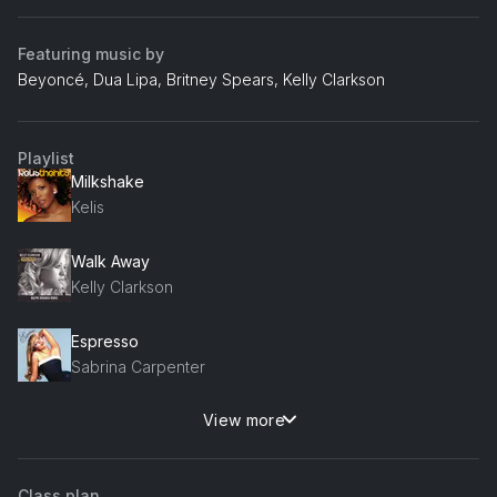
Featuring music by
Beyoncé, Dua Lipa, Britney Spears, Kelly Clarkson
Playlist
Milkshake
Kelis
Walk Away
Kelly Clarkson
Espresso
Sabrina Carpenter
View more
Coconuts
Kim Petras
Class plan