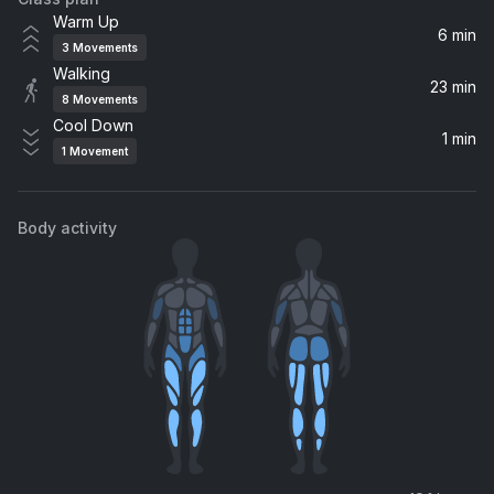
Back On 74
Warm Up
Jungle
6 min
3
Movements
Walking
Up N' Down
23 min
8
Movements
Britney Spears
Cool Down
1 min
1
Movement
BREAK MY SOUL (will.i.am Remix)
Beyoncé, will.i.am
Body activity
Cold Heart (Claptone Remix)
Dua Lipa, Elton John
Beautiful People
Jessie Ware
Entourage
Omarion