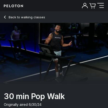
30 Min Pop Walk with Uphill Power Walk - Jermaine Johnson
Back to walking classes
Back
Try for free
30 min Pop Walk
Originally aired
6/30/24