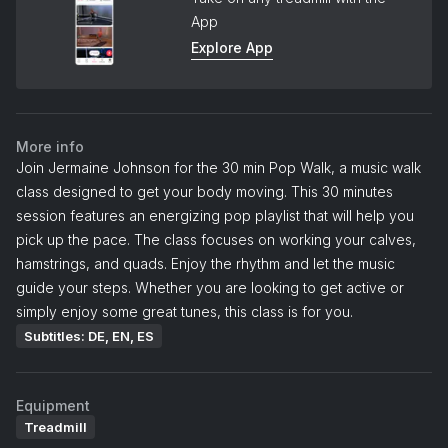
App
Explore App
More info
Join Jermaine Johnson for the 30 min Pop Walk, a music walk
class designed to get your body moving. This 30 minutes
session features an energizing pop playlist that will help you
pick up the pace. The class focuses on working your calves,
hamstrings, and quads. Enjoy the rhythm and let the music
guide your steps. Whether you are looking to get active or
simply enjoy some great tunes, this class is for you.
Subtitles: DE, EN, ES
Equipment
Treadmill