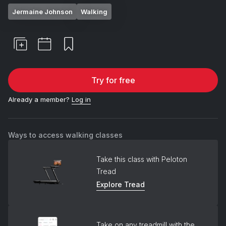
Jermaine Johnson
Walking
Try for free
Already a member?
Log in
Ways to access walking classes
Take this class with Peloton
Tread
Explore Tread
Take on any treadmill with the