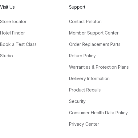
Visit Us
Support
Store locator
Contact Peloton
Hotel Finder
Member Support Center
Book a Test Class
Order Replacement Parts
Studio
Return Policy
Warranties & Protection Plans
Delivery Information
Product Recalls
Security
Consumer Health Data Policy
Privacy Center