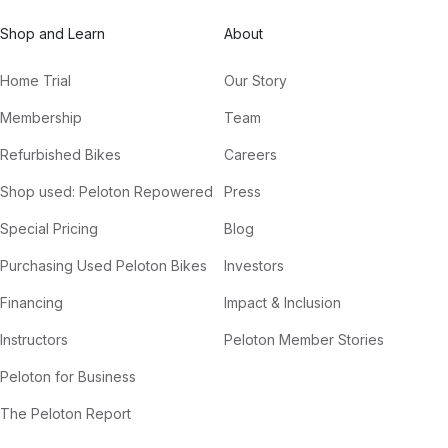
Shop and Learn
About
Home Trial
Our Story
Membership
Team
Refurbished Bikes
Careers
Shop used: Peloton Repowered
Press
Special Pricing
Blog
Purchasing Used Peloton Bikes
Investors
Financing
Impact & Inclusion
Instructors
Peloton Member Stories
Peloton for Business
The Peloton Report