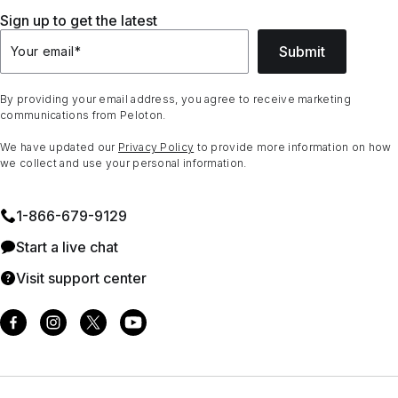
Sign up to get the latest
Submit
Your email
*
By providing your email address, you agree to receive marketing
communications from Peloton.
We have updated our
Privacy Policy
to provide more information on how
we collect and use your personal information.
1⁠-⁠866⁠-⁠679⁠-⁠9129
Start a live chat
Visit support center