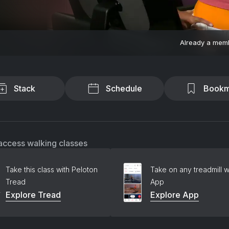
Already a mem
Stack
Schedule
Bookm
access walking classes
Take this class with Peloton
Take on any treadmill w
Tread
App
Explore Tread
Explore App