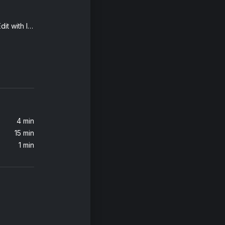
The Boy Is Mine (Radio Edit with Intro)
Sumthin' Sumthin' (Remastered 2021)
4 min
15 min
1 min