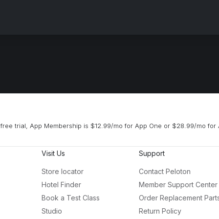
free trial, App Membership is $12.99/mo for App One or $28.99/mo for 
Visit Us
Support
Store locator
Contact Peloton
Hotel Finder
Member Support Center
Book a Test Class
Order Replacement Part
Studio
Return Policy