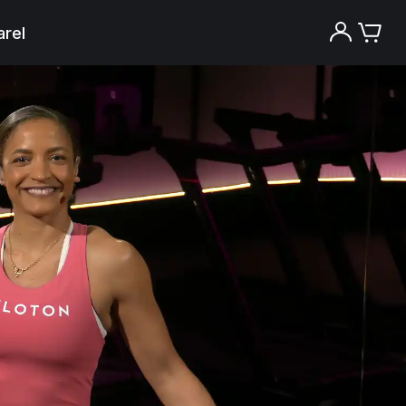
rel
Try the Peloton App for free
Try for free
New paid memberships only. Terms
apply.¹