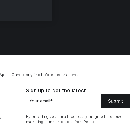
App+. Cancel anytime before free trial ends.
Sign up to get the latest
Submit
Your email
*
By providing your email address, you agree to receive
s
marketing communications from Peloton.