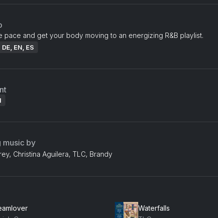
o
e pace and get your body moving to an energizing R&B playlist.
: DE, EN, ES
nt
l
g music by
ey, Christina Aguilera, TLC, Brandy
eamlover
Waterfalls