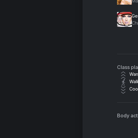
Ma
Gen
Chr
Wh
Ta
Class pl
War
Wal
Coo
Body acti