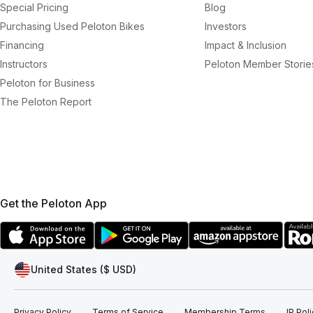
Special Pricing
Blog
Purchasing Used Peloton Bikes
Investors
Financing
Impact & Inclusion
Instructors
Peloton Member Storie
Peloton for Business
The Peloton Report
Get the Peloton App
United States ($ USD)
Privacy Policy
Terms of Service
Membership Terms
IP Pol