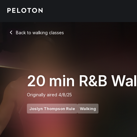
20 min R&B Walk
Back to walking classes
Back
20 min R&B Wa
Originally aired
4/8/25
Joslyn Thompson Rule
Walking