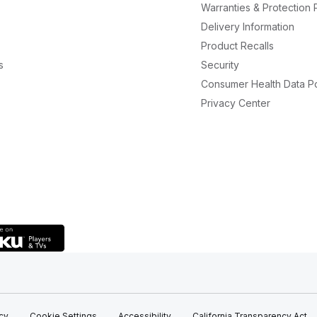
Warranties & Protection 
Delivery Information
Product Recalls
s
Security
Consumer Health Data Po
Privacy Center
icy
Cookie Settings
Accessibility
California Transparency Act