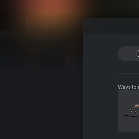
Ways to 