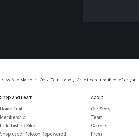
¹New App Members Only. Terms apply. Credit card required. After your 
Shop and Learn
About
Home Trial
Our Story
Membership
Team
Refurbished Bikes
Careers
Shop used: Peloton Repowered
Press