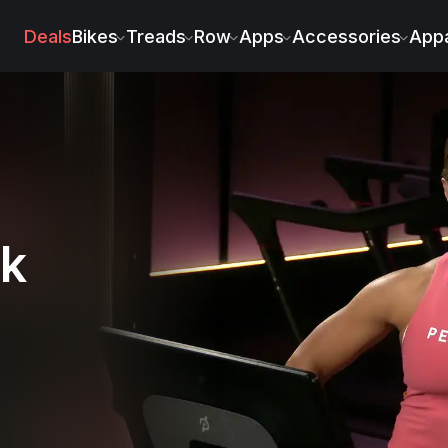
Deals
Bikes
Treads
Row
Apps
Accessories
Appa
lk