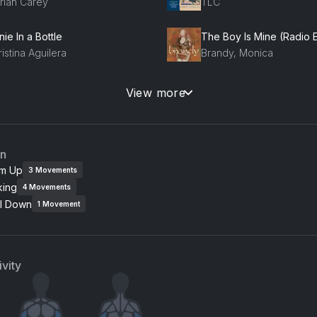
riah Carey
TLC
ie In a Bottle
istina Aguilera
Brandy, Monica
oomp! There It Is
View more
g Team
Maxwell
an
m Up
3
Movements
king
4
Movements
l Down
1
Movement
vity