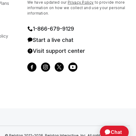
We have updated our
Privacy Policy
to provide more
Plans
information on how we collect and use your personal
information.
1⁠-⁠866⁠-⁠679⁠-⁠9129
licy
Start a live chat
Visit support center
© Peloton 2012-2026, Peloton Interactive, Inc. All rights reserved.