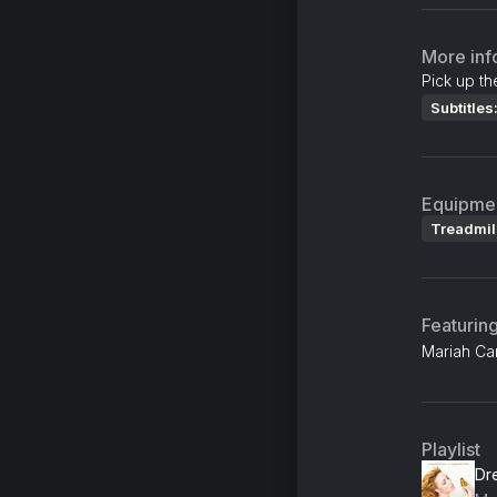
More inf
Pick up th
Subtitles
Equipme
Treadmil
Featurin
Mariah Car
Playlist
Dr