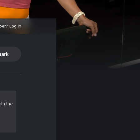
ber?
Log in
ark
ith the