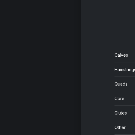
Calves
Hamstring
Quads
Core
Glutes
Other