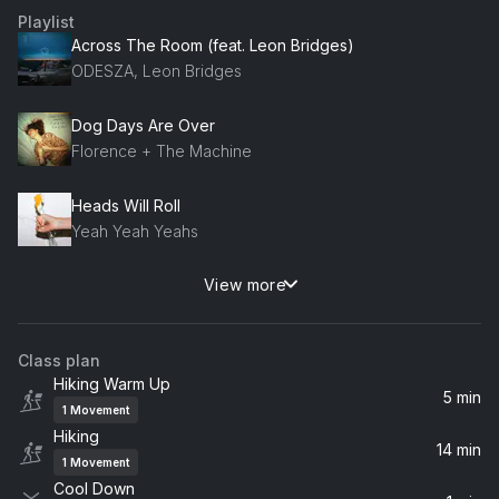
Playlist
Across The Room (feat. Leon Bridges)
ODESZA, Leon Bridges
Dog Days Are Over
Florence + The Machine
Heads Will Roll
Yeah Yeah Yeahs
View more
Lights (Single Version)
Ellie Goulding
Class plan
Got Me Started
Hiking Warm Up
Troye Sivan
5 min
1
Movement
Hiking
Everything Is Embarrassing
14 min
1
Movement
Sky Ferreira
Cool Down