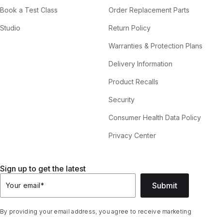
Book a Test Class
Order Replacement Parts
Studio
Return Policy
Warranties & Protection Plans
Delivery Information
Product Recalls
Security
Consumer Health Data Policy
Privacy Center
Sign up to get the latest
Submit
Your email
*
By providing your email address, you agree to receive marketing