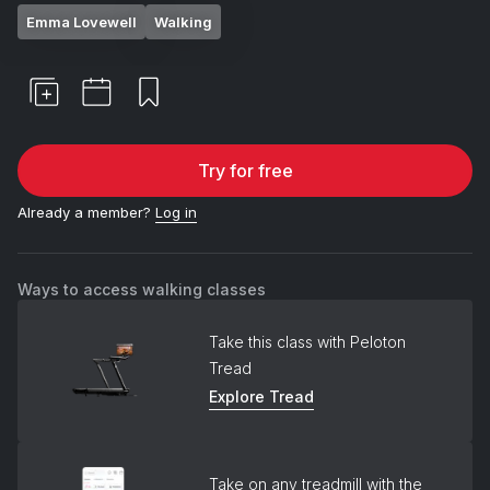
Emma Lovewell
Walking
Try for free
Already a member?
Log in
Ways to access walking classes
Take this class with Peloton
Tread
Explore Tread
Take on any treadmill with the