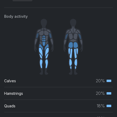
Body activity
20%
Calves
Terti
musc
20%
Hamstrings
Terti
grou
musc
18%
Quads
Terti
grou
musc