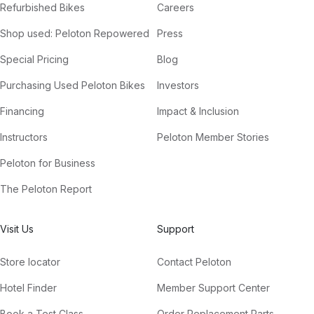
Refurbished Bikes
Careers
Shop used: Peloton Repowered
Press
Special Pricing
Blog
Purchasing Used Peloton Bikes
Investors
Financing
Impact & Inclusion
Instructors
Peloton Member Stories
Peloton for Business
The Peloton Report
Visit Us
Support
Store locator
Contact Peloton
Hotel Finder
Member Support Center
Book a Test Class
Order Replacement Parts