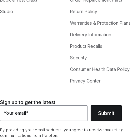
Studio
Return Policy
Warranties & Protection Plans
Delivery Information
Product Recalls
Security
Consumer Health Data Policy
Privacy Center
Sign up to get the latest
Submit
Your email
*
By providing your email address, you agree to receive marketing
communications from Peloton.