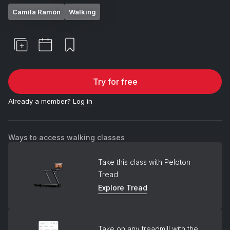
Camila Ramón
Walking
Try for free
Already a member?
Log in
Ways to access walking classes
Take this class with Peloton
Tread
Explore Tread
Take on any treadmill with the