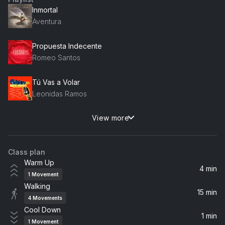
Inmortal
Aventura
Propuesta Indecente
Romeo Santos
Tú Vas a Volar
Leonidas Ramos
View more
Que Dolor
Raulin Rodriguez
Class plan
Corazón Sin Cara
Warm Up
Prince Royce
4 min
1
Movement
Walking
La Diabla
15 min
4
Movements
Romeo Santos
Cool Down
1 min
1
Movement