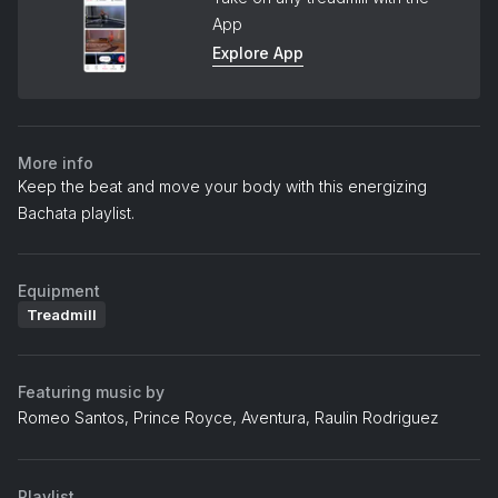
App
Explore App
More info
Keep the beat and move your body with this energizing
Bachata playlist.
Equipment
Treadmill
Featuring music by
Romeo Santos, Prince Royce, Aventura, Raulin Rodriguez
Playlist