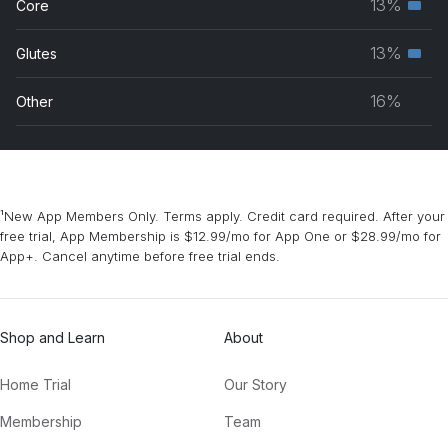
13%
Core
Seco
grou
musc
13%
Glutes
Seco
grou
musc
16%
Other
grou
¹New App Members Only. Terms apply. Credit card required. After your
free trial, App Membership is $12.99/mo for App One or $28.99/mo for
App+. Cancel anytime before free trial ends.
Shop and Learn
About
Home Trial
Our Story
Membership
Team