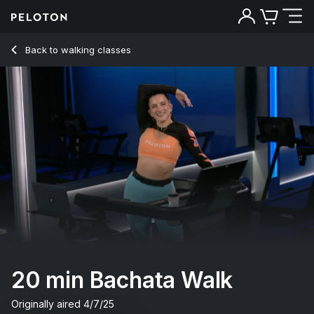
20 min Bachata Walk
Back to walking classes
Back
Try for free
20 min Bachata Walk
Originally aired
4/7/25