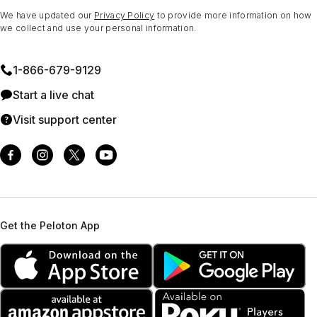
We have updated our
Privacy Policy
to provide more information on how
we collect and use your personal information.
1⁠-⁠866⁠-⁠679⁠-⁠9129
Start a live chat
Visit support center
Get the Peloton App