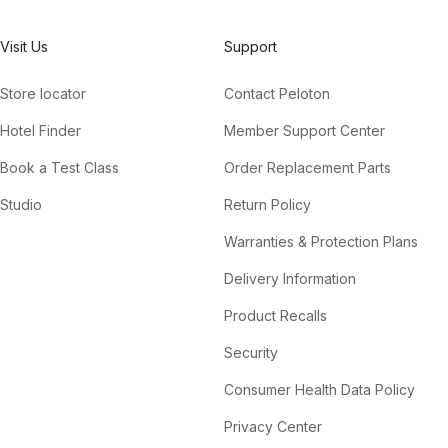
Visit Us
Support
Store locator
Contact Peloton
Hotel Finder
Member Support Center
Book a Test Class
Order Replacement Parts
Studio
Return Policy
Warranties & Protection Plans
Delivery Information
Product Recalls
Security
Consumer Health Data Policy
Privacy Center