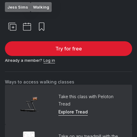
Jess Sims
Walking
Try for free
Already a member?
Log in
Ways to access walking classes
Take this class with Peloton
Tread
Explore Tread
Take on any treadmill with the