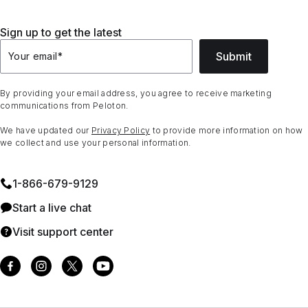
Sign up to get the latest
Submit
Your email
*
By providing your email address, you agree to receive marketing
communications from Peloton.
We have updated our
Privacy Policy
to provide more information on how
we collect and use your personal information.
1⁠-⁠866⁠-⁠679⁠-⁠9129
Start a live chat
Visit support center