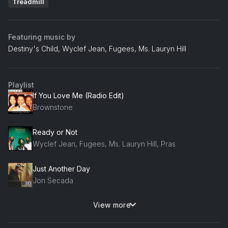
Treadmill
Featuring music by
Destiny's Child, Wyclef Jean, Fugees, Ms. Lauryn Hill
Playlist
If You Love Me (Radio Edit)
Brownstone
Ready or Not
Wyclef Jean, Fugees, Ms. Lauryn Hill, Pras
Just Another Day
Jon Secada
View more
Vivrant Thing
Q-Tip