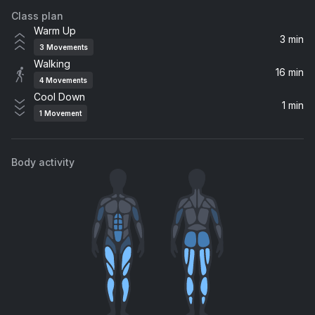
Class plan
Jumpin', Jumpin'
Warm Up
Destiny's Child
3 min
3
Movements
Walking
Push
16 min
4
Movements
Matchbox Twenty
Cool Down
1 min
1
Movement
Body activity