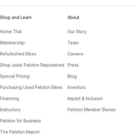
Shop and Learn
About
Home Trial
Our Story
Membership
Team
Refurbished Bikes
Careers
Shop used: Peloton Repowered
Press
Special Pricing
Blog
Purchasing Used Peloton Bikes
Investors
Financing
Impact & Inclusion
Instructors
Peloton Member Stories
Peloton for Business
The Peloton Report