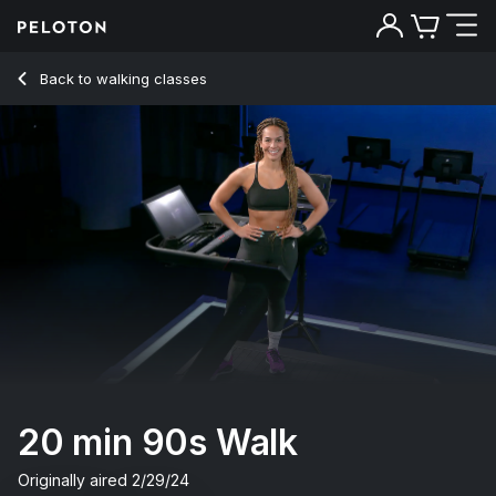
20 Min 90s Walk with Pop Music & 6-Minute Uphill - Jess Si
Back to walking classes
Back
Try for free
20 min 90s Walk
Originally aired
2/29/24