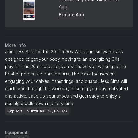
App
Explore App
More info
Join Jess Sims for the 20 min 90s Walk, a music walk class
designed to get your body moving to an energizing 90s
playlist. This 20 minutes session will have you walking to the
beat of pop music from the 90s. The class focuses on
engaging your calves, hamstrings, and quads. Jess Sims will
guide you through this workout, ensuring you stay motivated
and active. Lace up your shoes and get ready to enjoy a
nostalgic walk down memory lane.
Explicit
Subtitles: DE, EN, ES
Equipment