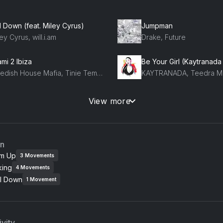
l Down (feat. Miley Cyrus)
Jumpman
ey Cyrus, will.i.am
Drake, Future
mi 2 Ibiza
Be Your Girl (Kaytranada 
Swedish House Mafia, Tinie Tempah
KAYTRANADA, Teedra M
Finesse (Remix) [feat. Cardi B] (feat. Cardi B)
Can't Feel My Face
View more
uno Mars, Cardi B
The Weeknd
an
m Up
3
Movements
king
4
Movements
l Down
1
Movement
vity