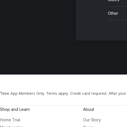
Other
¹New App Members Only. Terms apply. Credit card required. After your 
Shop and Learn
About
Home Trial
Our Story