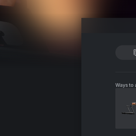
Ways to 