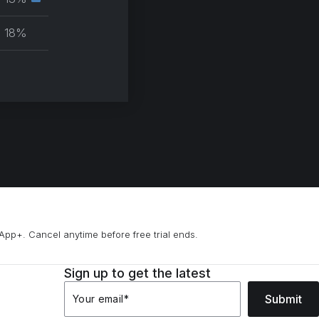
Secondary
group
muscle
18%
group
App+. Cancel anytime before free trial ends.
Sign up to get the latest
Submit
Your email
*