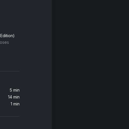
Edition)
oses
5 min
14 min
1 min