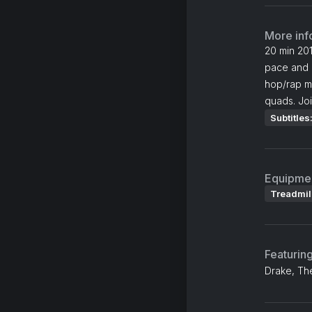
More inf
20 min 201
pace and g
hop/rap mu
quads. Joi
Subtitles
Equipme
Treadmil
Featurin
Drake, Th