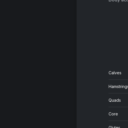
Calves
Hamstring
Quads
Core
Glutes