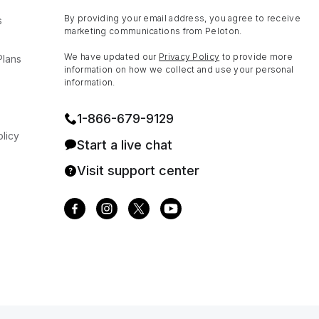
By providing your email address, you agree to receive
s
marketing communications from Peloton.
We have updated our
Privacy Policy
to provide more
Plans
information on how we collect and use your personal
information.
1⁠-⁠866⁠-⁠679⁠-⁠9129
licy
Start a live chat
Visit support center