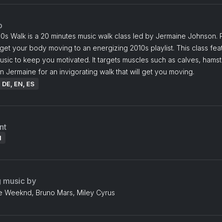
o
0s Walk is a 20 minutes music walk class led by Jermaine Johnson. 
et your body moving to an energizing 2010s playlist. This class fea
sic to keep you motivated. It targets muscles such as calves, hamst
n Jermaine for an invigorating walk that will get you moving.
: DE, EN, ES
nt
l
g music by
e Weeknd, Bruno Mars, Miley Cyrus