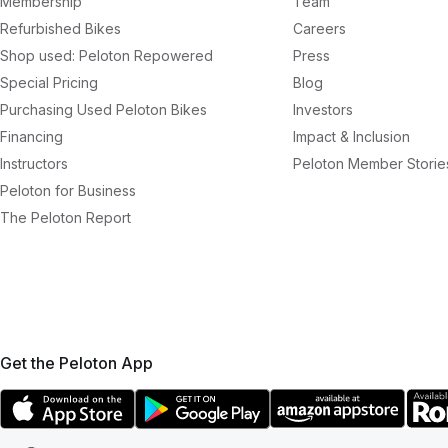
Membership
Team
Refurbished Bikes
Careers
Shop used: Peloton Repowered
Press
Special Pricing
Blog
Purchasing Used Peloton Bikes
Investors
Financing
Impact & Inclusion
Instructors
Peloton Member Storie
Peloton for Business
The Peloton Report
Get the Peloton App