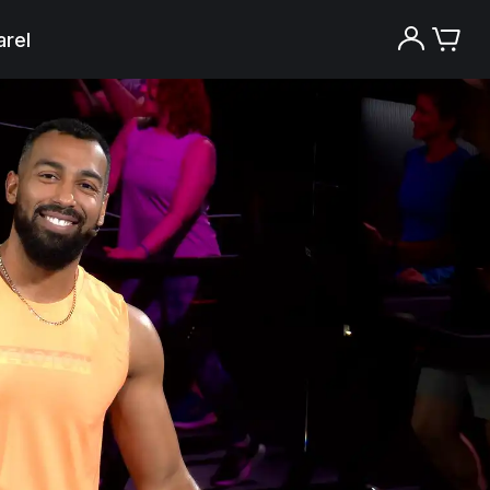
rel
Try the Peloton App for free
Try for free
New paid memberships only. Terms
apply.¹