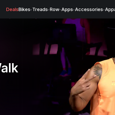
on
Deals
Bikes
Treads
Row
Apps
Accessories
Appa
alk