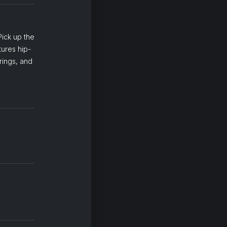
Pick up the
tures hip-
rings, and