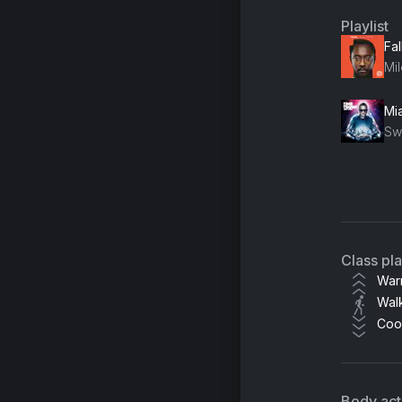
Playlist
Fal
Mil
Mia
Br
Class pl
War
Wal
Coo
Body acti