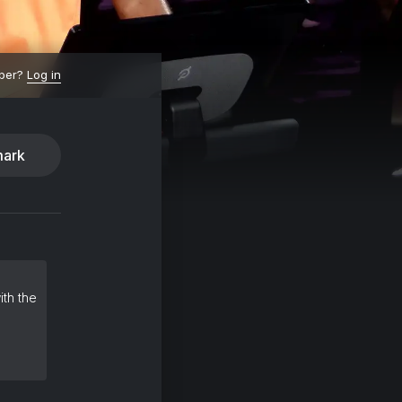
ber?
Log in
ark
ith the