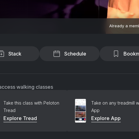
Already a mem
Stack
Schedule
Bookm
access walking classes
Take this class with Peloton
Take on any treadmill w
Tread
App
Explore Tread
Explore App