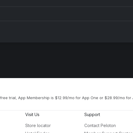
free trial, App Membership is $12.99/mo for App One or $28.99/mo for 
Visit Us
Support
Store locator
Contact Peloton