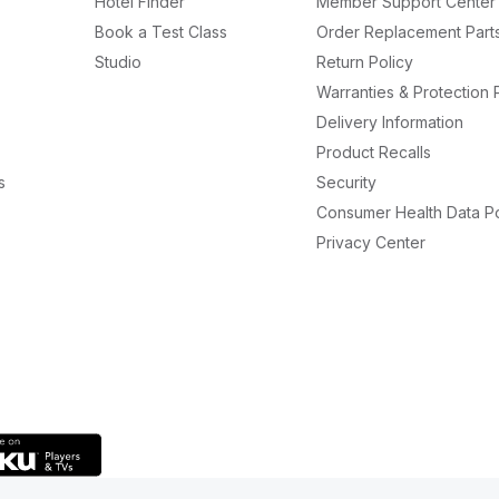
Hotel Finder
Member Support Center
Book a Test Class
Order Replacement Part
Studio
Return Policy
Warranties & Protection 
Delivery Information
Product Recalls
s
Security
Consumer Health Data Po
Privacy Center