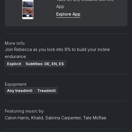
App
Explore App
More info
Join Rebecca as you lock into 8% to build your incline
endurance.
Explicit
Subtitles: DE, EN, ES
Equipment
Any treadmill
Treadmill
Featuring music by
Calvin Harris, Khalid, Sabrina Carpenter, Tate McRae