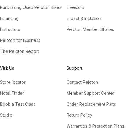
Purchasing Used Peloton Bikes
Investors
Financing
Impact & Inclusion
Instructors
Peloton Member Stories
Peloton for Business
The Peloton Report
Visit Us
Support
Store locator
Contact Peloton
Hotel Finder
Member Support Center
Book a Test Class
Order Replacement Parts
Studio
Return Policy
Warranties & Protection Plans