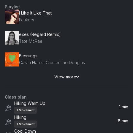
Playlist
I Like It Like That
Fcukers
exes (Regard Remix)
Tate McRae
Blessings
Calvin Harris, Clementine Douglas
View more
Tears
Sabrina Carpenter
Class plan
Better (Rennie! Remix)
Hiking Warm Up
Khalid, Rennie!
1 min
1
Movement
Hiking
8 min
1
Movement
Cool Down