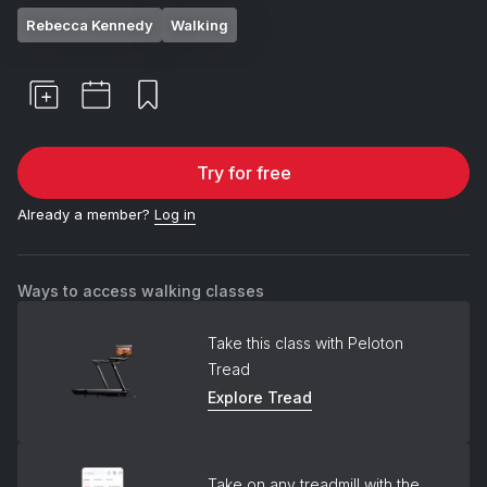
Rebecca Kennedy
Walking
Try for free
Already a member?
Log in
Ways to access walking classes
Take this class with Peloton
Tread
Explore Tread
Take on any treadmill with the