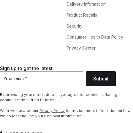
Delivery Information
Product Recalls
Security
Consumer Health Data Policy
Privacy Center
Sign up to get the latest
Submit
Your email
*
By providing your email address, you agree to receive marketing
communications from Peloton.
We have updated our
Privacy Policy
to provide more information on how
we collect and use your personal information.