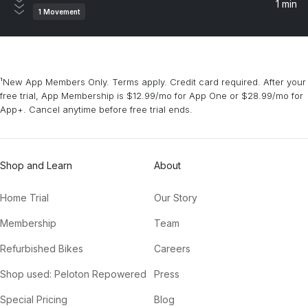
1 min
1
Movement
¹New App Members Only. Terms apply. Credit card required. After your
free trial, App Membership is $12.99/mo for App One or $28.99/mo for
App+. Cancel anytime before free trial ends.
Shop and Learn
About
Home Trial
Our Story
Membership
Team
Refurbished Bikes
Careers
Shop used: Peloton Repowered
Press
Special Pricing
Blog