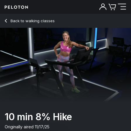
10 min 8% Hike
Back to walking classes
Back
Try for free
10 min 8% Hike
Originally aired
11/17/25