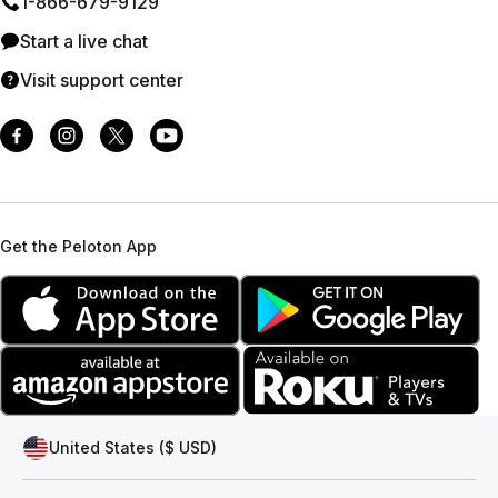
1⁠-⁠866⁠-⁠679⁠-⁠9129
Start a live chat
Visit support center
Get the Peloton App
United States ($ USD)