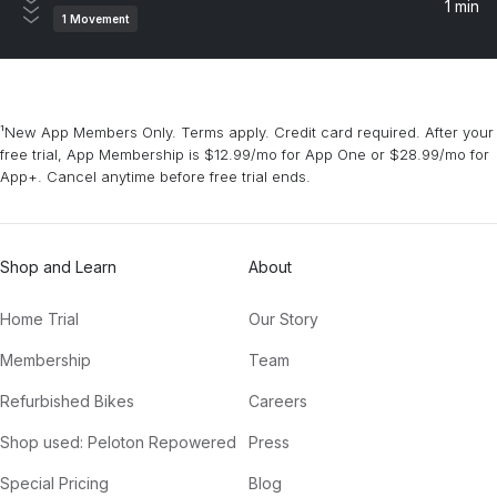
1 min
1
Movement
¹New App Members Only. Terms apply. Credit card required. After your
free trial, App Membership is $12.99/mo for App One or $28.99/mo for
App+. Cancel anytime before free trial ends.
Shop and Learn
About
Home Trial
Our Story
Membership
Team
Refurbished Bikes
Careers
Shop used: Peloton Repowered
Press
Special Pricing
Blog