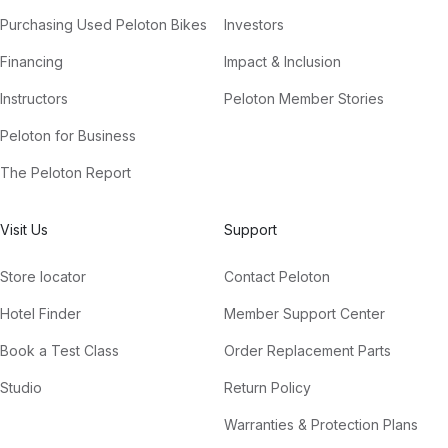
Purchasing Used Peloton Bikes
Investors
Financing
Impact & Inclusion
Instructors
Peloton Member Stories
Peloton for Business
The Peloton Report
Visit Us
Support
Store locator
Contact Peloton
Hotel Finder
Member Support Center
Book a Test Class
Order Replacement Parts
Studio
Return Policy
Warranties & Protection Plans