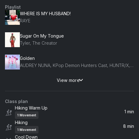
Playlist
WHERE IS MY HUSBAND!
RAYE
Sugar On My Tongue
Tyler, The Creator
Golden
AUDREY NUNA, KPop Demon Hunters Cast, HUNTR/X, EJAE, REI AMI
View more
Midnight Sun
Zara Larsson
Class plan
Hiking Warm Up
1 min
1
Movement
Hiking
8 min
1
Movement
Cool Down