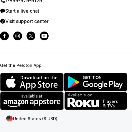
1⁠-⁠866⁠-⁠679⁠-⁠9129
Start a live chat
Visit support center
Get the Peloton App
United States ($ USD)