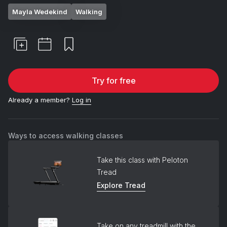
Mayla Wedekind
Walking
Try for free
Already a member?
Log in
Ways to access walking classes
Take this class with Peloton
Tread
Explore Tread
Take on any treadmill with the