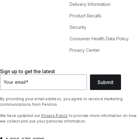
Delivery Information
Product Recalls
Security
Consumer Health Data Policy
Privacy Center
Sign up to get the latest
Submit
Your email
*
By providing your email address, you agree to receive marketing
communications from Peloton.
We have updated our
Privacy Policy
to provide more information on how
we collect and use your personal information.