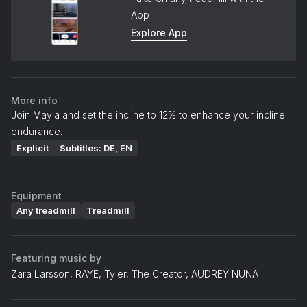
App
Explore App
More info
Join Mayla and set the incline to 12% to enhance your incline
endurance.
Explicit
Subtitles: DE, EN
Equipment
Any treadmill
Treadmill
Featuring music by
Zara Larsson, RAYE, Tyler, The Creator, AUDREY NUNA