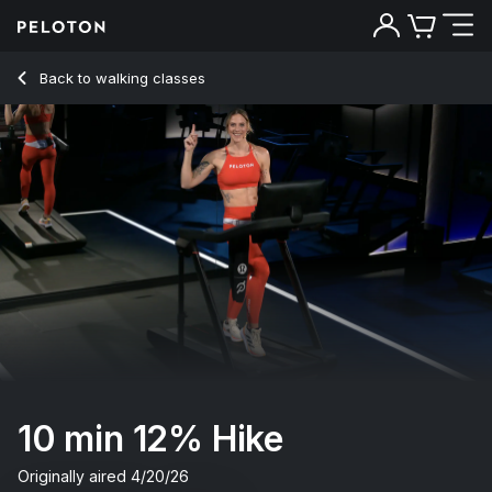
10 min 12% Hike
Back to walking classes
Back
Try for free
10 min 12% Hike
Originally aired
4/20/26