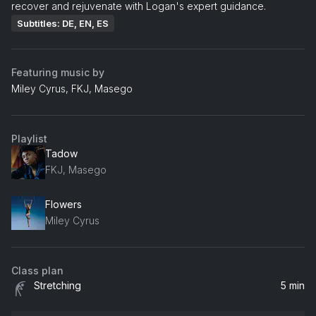
recover and rejuvenate with Logan's expert guidance.
Subtitles: DE, EN, ES
Featuring music by
Miley Cyrus, FKJ, Masego
Playlist
Tadow
FKJ, Masego
Flowers
Miley Cyrus
Class plan
Stretching
5 min