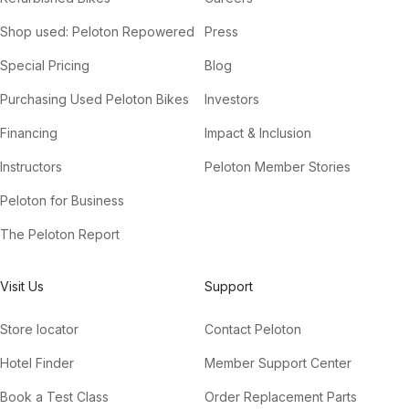
Shop used: Peloton Repowered
Press
Special Pricing
Blog
Purchasing Used Peloton Bikes
Investors
Financing
Impact & Inclusion
Instructors
Peloton Member Stories
Peloton for Business
The Peloton Report
Visit Us
Support
Store locator
Contact Peloton
Hotel Finder
Member Support Center
Book a Test Class
Order Replacement Parts