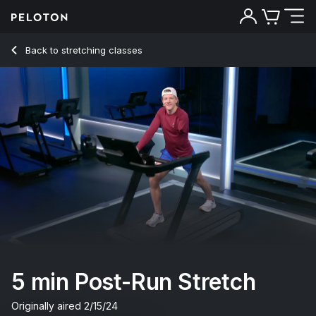
Back to stretching classes
Back
Try for free
5 min Post-Run Stretch
Originally aired
2/15/24