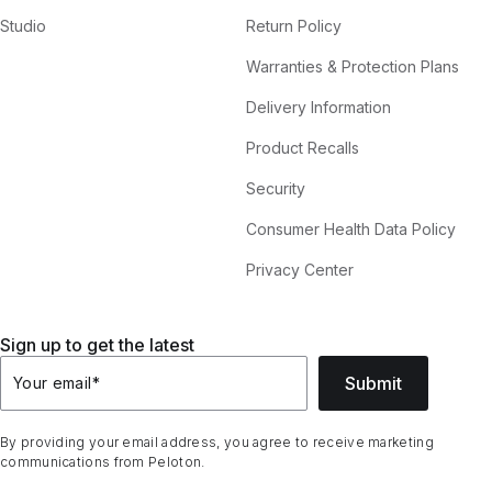
Studio
Return Policy
Warranties & Protection Plans
Delivery Information
Product Recalls
Security
Consumer Health Data Policy
Privacy Center
Sign up to get the latest
Submit
Your email
*
By providing your email address, you agree to receive marketing
communications from Peloton.