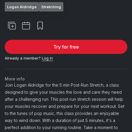
Logan Aldridge
Stretching
Try for free
Already a member?
Log in
More info
Join Logan Aldridge for the 5 min Post-Run Stretch, a class
designed to give your muscles the love and care they need
after a challenging run. This post-run stretch session will help
your muscles recover and prepare for your next workout. Set
to the tunes of pop music, this class provides an enjoyable
way to wind down. With a duration of just 5 minutes, it's a
perfect addition to your running routine. Take a moment to