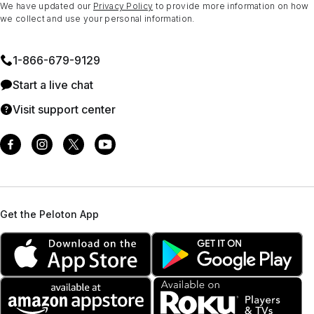
We have updated our
Privacy Policy
to provide more information on how
we collect and use your personal information.
1⁠-⁠866⁠-⁠679⁠-⁠9129
Start a live chat
Visit support center
Get the Peloton App