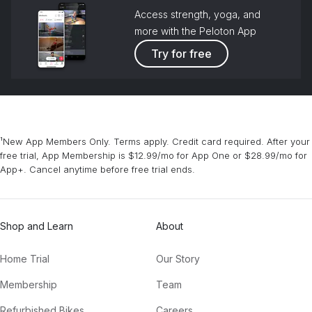
Access strength, yoga, and
more with the Peloton App
Try for free
¹New App Members Only. Terms apply. Credit card required. After your
free trial, App Membership is $12.99/mo for App One or $28.99/mo for
App+. Cancel anytime before free trial ends.
Shop and Learn
About
Home Trial
Our Story
Membership
Team
Refurbished Bikes
Careers