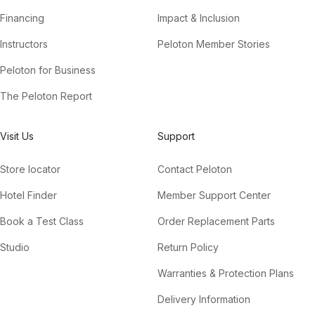
Financing
Impact & Inclusion
Instructors
Peloton Member Stories
Peloton for Business
The Peloton Report
Visit Us
Support
Store locator
Contact Peloton
Hotel Finder
Member Support Center
Book a Test Class
Order Replacement Parts
Studio
Return Policy
Warranties & Protection Plans
Delivery Information