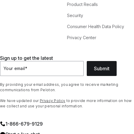
Product Recalls
Security
Consumer Health Data Policy
Privacy Center
Sign up to get the latest
Submit
Your email
*
By providing your email address, you agree to receive marketing
communications from Peloton.
We have updated our
Privacy Policy
to provide more information on how
we collect and use your personal information.
1⁠-⁠866⁠-⁠679⁠-⁠9129