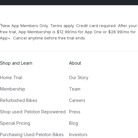
¹New App Members Only. Terms apply. Credit card required. After your
free trial, App Membership is $12.99/mo for App One or $28.99/mo for
App+. Cancel anytime before free trial ends.
Shop and Learn
About
Home Trial
Our Story
Membership
Team
Refurbished Bikes
Careers
Shop used: Peloton Repowered
Press
Special Pricing
Blog
Purchasing Used Peloton Bikes
Investors