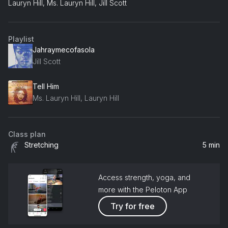
Lauryn Hill, Ms. Lauryn Hill, Jill Scott
Playlist
Jahraymecofasola
Jill Scott
Tell Him
Ms. Lauryn Hill, Lauryn Hill
Class plan
Stretching
5 min
Access strength, yoga, and
more with the Peloton App
Try for free