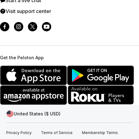
Start a live chat
Visit support center
Get the Peloton App
United States ($ USD)
Privacy Policy
Terms of Service
Membership Terms