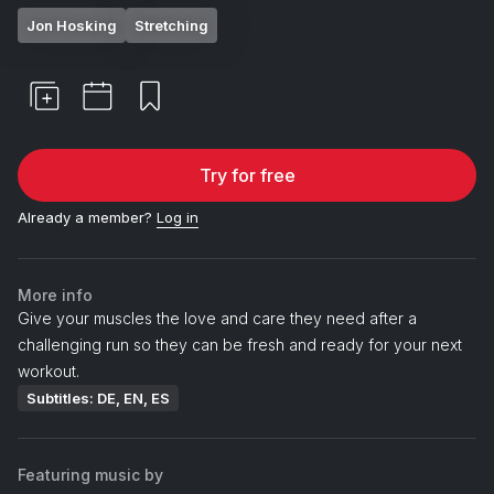
Jon Hosking
Stretching
Try for free
Already a member?
Log in
More info
Give your muscles the love and care they need after a
challenging run so they can be fresh and ready for your next
workout.
Subtitles: DE, EN, ES
Featuring music by