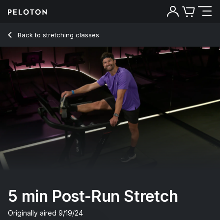
Back to stretching classes
Back
Try for free
5 min Post-Run Stretch
Originally aired
9/19/24