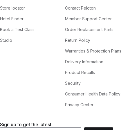
Store locator
Contact Peloton
Hotel Finder
Member Support Center
Book a Test Class
Order Replacement Parts
Studio
Return Policy
Warranties & Protection Plans
Delivery Information
Product Recalls
Security
Consumer Health Data Policy
Privacy Center
Sign up to get the latest