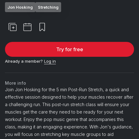
Jon Hosking
Stretching
Try for free
Already a member?
Log in
More info
Join Jon Hosking for the 5 min Post-Run Stretch, a quick and
effective session designed to help your muscles recover after
a challenging run. This post-run stretch class will ensure your
muscles get the care they need to be ready for your next
workout. Enjoy the pop music genre that accompanies this
class, making it an engaging experience. With Jon's guidance,
you will focus on stretching key muscle groups to aid