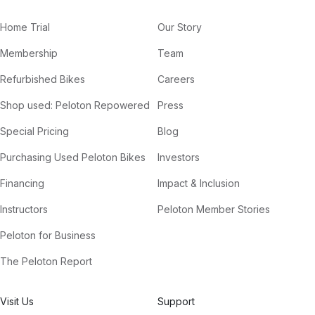
Home Trial
Our Story
Membership
Team
Refurbished Bikes
Careers
Shop used: Peloton Repowered
Press
Special Pricing
Blog
Purchasing Used Peloton Bikes
Investors
Financing
Impact & Inclusion
Instructors
Peloton Member Stories
Peloton for Business
The Peloton Report
Visit Us
Support