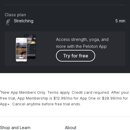
Class plan
Stretching
5 min
Access strength, yoga, and
more with the Peloton App
Try for free
¹New App Members Only. Terms apply. Credit card required. After your
free trial, App Membership is $12.99/mo for App One or $28.99/mo for
App+. Cancel anytime before free trial ends.
Shop and Learn
About