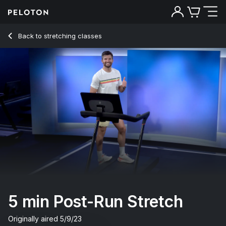
Back to stretching classes
Back
Try for free
5 min Post-Run Stretch
Originally aired
5/9/23