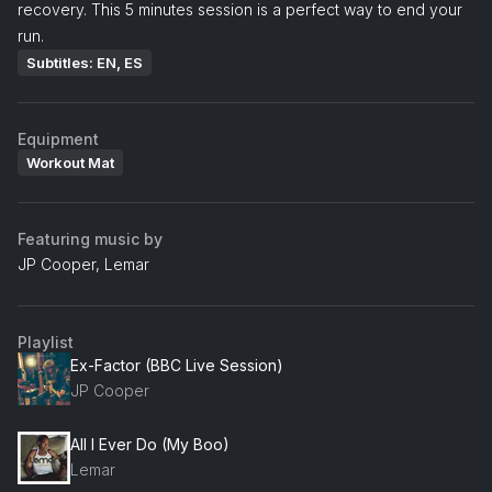
recovery. This 5 minutes session is a perfect way to end your
run.
Subtitles: EN, ES
Equipment
Workout Mat
Featuring music by
JP Cooper, Lemar
Playlist
Ex-Factor (BBC Live Session)
JP Cooper
All I Ever Do (My Boo)
Lemar