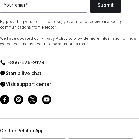
Submit
Your email
*
By providing your email address, you agree to receive marketing
communications from Peloton.
We have updated our
Privacy Policy
to provide more information on how
we collect and use your personal information.
1⁠-⁠866⁠-⁠679⁠-⁠9129
Start a live chat
Visit support center
Get the Peloton App