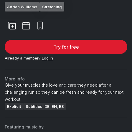
Adrian Williams
Stretching
Try for free
Already a member?
Log in
More info
Give your muscles the love and care they need after a
challenging run so they can be fresh and ready for your next
workout.
Explicit
Subtitles: DE, EN, ES
Featuring music by