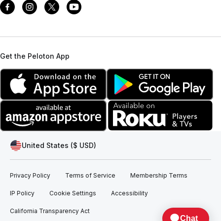
Get the Peloton App
United States ($ USD)
Privacy Policy
Terms of Service
Membership Terms
IP Policy
Cookie Settings
Accessibility
California Transparency Act