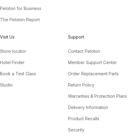
Peloton for Business
The Peloton Report
Visit Us
Support
Store locator
Contact Peloton
Hotel Finder
Member Support Center
Book a Test Class
Order Replacement Parts
Studio
Return Policy
Warranties & Protection Plans
Delivery Information
Product Recalls
Security