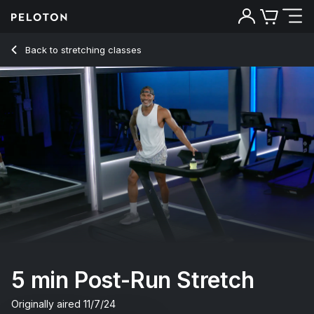
5 min Post-Run Stretch
Back to stretching classes
Back
Try for free
5 min Post-Run Stretch
Originally aired
11/7/24