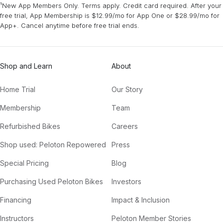
¹New App Members Only. Terms apply. Credit card required. After your
free trial, App Membership is $12.99/mo for App One or $28.99/mo for
App+. Cancel anytime before free trial ends.
Shop and Learn
About
Home Trial
Our Story
Membership
Team
Refurbished Bikes
Careers
Shop used: Peloton Repowered
Press
Special Pricing
Blog
Purchasing Used Peloton Bikes
Investors
Financing
Impact & Inclusion
Instructors
Peloton Member Stories