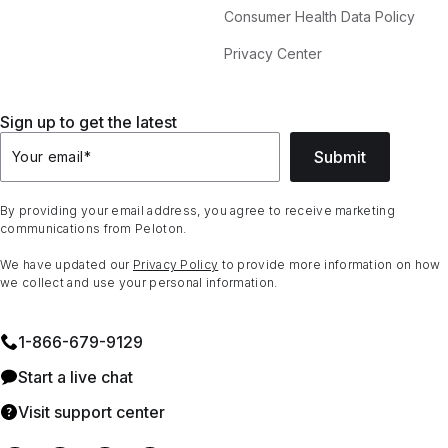
Consumer Health Data Policy
Privacy Center
Sign up to get the latest
Submit
Your email
*
By providing your email address, you agree to receive marketing
communications from Peloton.
We have updated our
Privacy Policy
to provide more information on how
we collect and use your personal information.
1⁠-⁠866⁠-⁠679⁠-⁠9129
Start a live chat
Visit support center