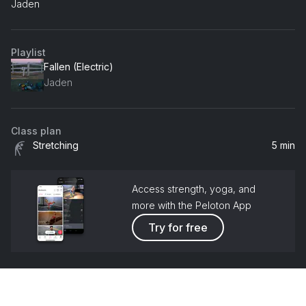
Jaden
Playlist
Fallen (Electric)
Jaden
Class plan
Stretching
5 min
Access strength, yoga, and
more with the Peloton App
Try for free