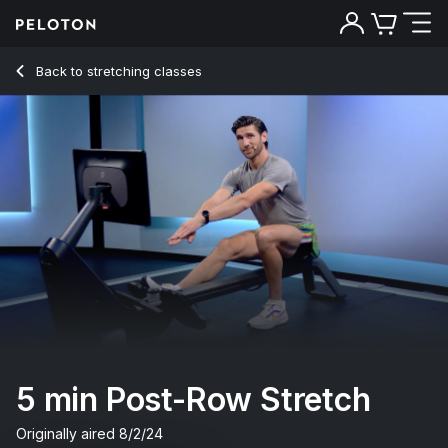
5 Min Post-Row Stretch with Electronic Music - Alex Karwosk
Back to stretching classes
Back
Try for free
5 min Post-Row Stretch
Originally aired
8/2/24