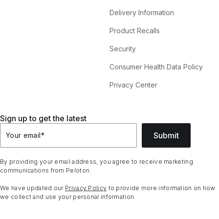
Delivery Information
Product Recalls
Security
Consumer Health Data Policy
Privacy Center
Sign up to get the latest
Submit
Your email
*
By providing your email address, you agree to receive marketing
communications from Peloton.
We have updated our
Privacy Policy
to provide more information on how
we collect and use your personal information.