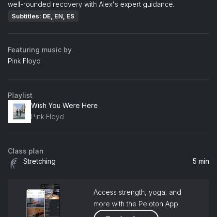
well-rounded recovery with Alex's expert guidance.
Subtitles: DE, EN, ES
Featuring music by
Pink Floyd
Playlist
Wish You Were Here
Pink Floyd
Class plan
Stretching
5 min
Access strength, yoga, and
more with the Peloton App