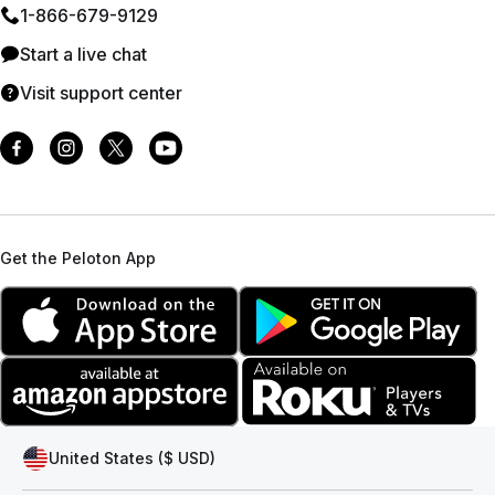
1⁠-⁠866⁠-⁠679⁠-⁠9129
Start a live chat
Visit support center
Get the Peloton App
United States ($ USD)