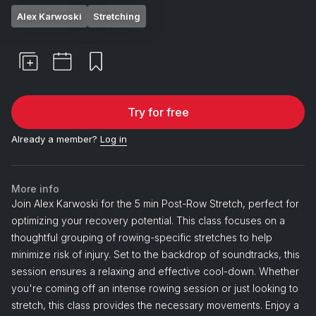
Alex Karwoski
Stretching
Try for free
Already a member?
Log in
More info
Join Alex Karwoski for the 5 min Post-Row Stretch, perfect for
optimizing your recovery potential. This class focuses on a
thoughtful grouping of rowing-specific stretches to help
minimize risk of injury. Set to the backdrop of soundtracks, this
session ensures a relaxing and effective cool-down. Whether
you're coming off an intense rowing session or just looking to
stretch, this class provides the necessary movements. Enjoy a