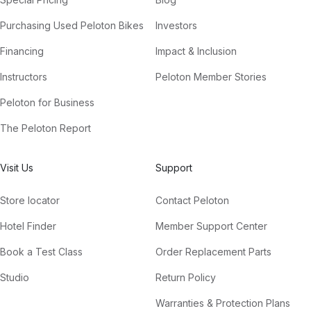
Purchasing Used Peloton Bikes
Investors
Financing
Impact & Inclusion
Instructors
Peloton Member Stories
Peloton for Business
The Peloton Report
Visit Us
Support
Store locator
Contact Peloton
Hotel Finder
Member Support Center
Book a Test Class
Order Replacement Parts
Studio
Return Policy
Warranties & Protection Plans