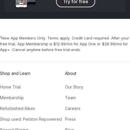
Try for free
¹New App Members Only. Terms apply. Credit card required. After your
free trial, App Membership is $12.99/mo for App One or $28.99/mo for
App+. Cancel anytime before free trial ends.
Shop and Learn
About
Home Trial
Our Story
Membership
Team
Refurbished Bikes
Careers
Shop used: Peloton Repowered
Press
Special Pricing
Blog