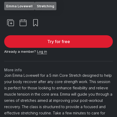
Emma Lovewell
Stretching
Try for free
Already a member?
Log in
More info
Join Emma Lovewell for a 5 min Core Stretch designed to help
your body recover after any core strength work. This session
is perfect for those looking to enhance flexibility and relieve
muscle tension in the core area. Emma will guide you through a
series of stretches aimed at improving your post-workout
recovery. The class is structured to provide a focused and
effective stretching routine. Take a few minutes to care for