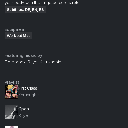
your body with this targeted core stretch.
Subtitles: DE, EN, ES
Equipment
Workout Mat
Featuring music by
Elderbrook, Rhye, Khruangbin
Playlist
First Class
Khruangbin
Open
Rhye