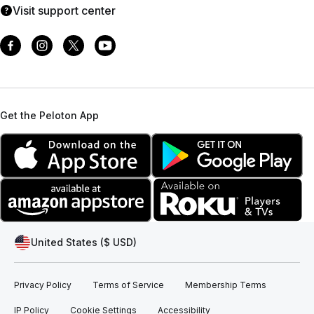
Visit support center
Get the Peloton App
United States ($ USD)
Privacy Policy
Terms of Service
Membership Terms
IP Policy
Cookie Settings
Accessibility