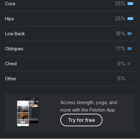
25%
Core
Terti
musc
25%
Hips
Terti
grou
musc
18%
Low Back
Seco
grou
musc
17%
Obliques
Seco
grou
musc
9%
Chest
Prim
grou
musc
6%
Other
grou
Access strength, yoga, and
more with the Peloton App
Try for free