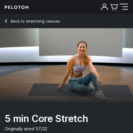
5 Min Core Stretch for Post-Core Workout Recovery - Emma
Back to stretching classes
Back
Try for free
5 min Core Stretch
Originally aired
1/7/22