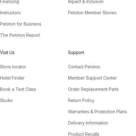
Financing
Impact & Inclusion
Instructors
Peloton Member Stories
Peloton for Business
The Peloton Report
Visit Us
Support
Store locator
Contact Peloton
Hotel Finder
Member Support Center
Book a Test Class
Order Replacement Parts
Studio
Return Policy
Warranties & Protection Plans
Delivery Information
Product Recalls