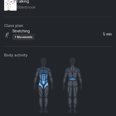
Talking
Elderbrook
Class plan
Stretching
5 min
7
Movements
Body activity