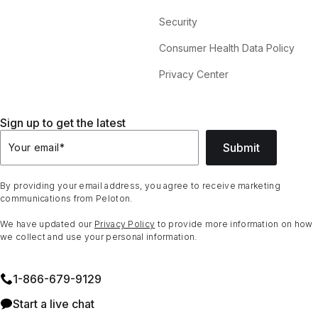
Security
Consumer Health Data Policy
Privacy Center
Sign up to get the latest
Submit
Your email
*
By providing your email address, you agree to receive marketing
communications from Peloton.
We have updated our
Privacy Policy
to provide more information on how
we collect and use your personal information.
1⁠-⁠866⁠-⁠679⁠-⁠9129
Start a live chat