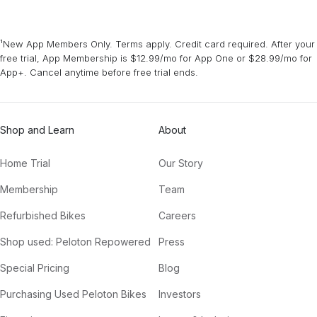
¹New App Members Only. Terms apply. Credit card required. After your
free trial, App Membership is $12.99/mo for App One or $28.99/mo for
App+. Cancel anytime before free trial ends.
Shop and Learn
About
Home Trial
Our Story
Membership
Team
Refurbished Bikes
Careers
Shop used: Peloton Repowered
Press
Special Pricing
Blog
Purchasing Used Peloton Bikes
Investors