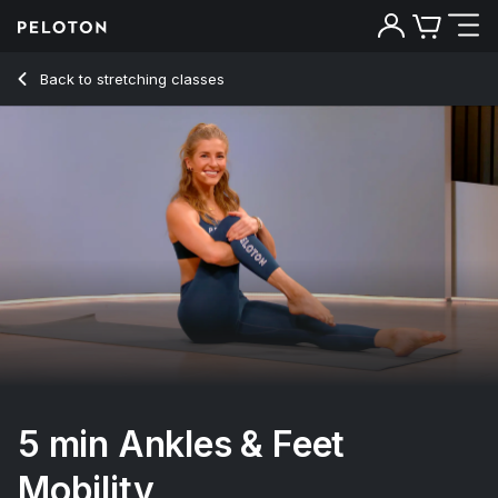
Back to stretching classes
Back
Try for free
5 min Ankles & Feet
Mobility