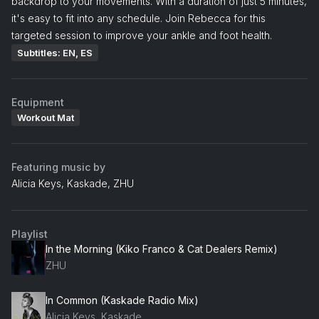
backdrop to your movements. With a duration of just 5 minutes,
it's easy to fit into any schedule. Join Rebecca for this
targeted session to improve your ankle and foot health.
Subtitles: EN, ES
Equipment
Workout Mat
Featuring music by
Alicia Keys, Kaskade, ZHU
Playlist
In the Morning (Kiko Franco & Cat Dealers Remix)
ZHU
In Common (Kaskade Radio Mix)
Alicia Keys, Kaskade