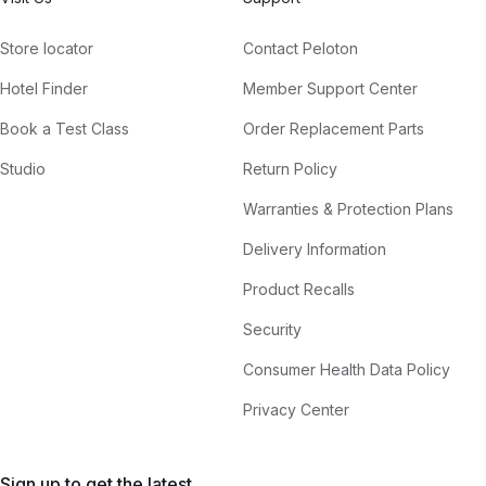
Store locator
Contact Peloton
Hotel Finder
Member Support Center
Book a Test Class
Order Replacement Parts
Studio
Return Policy
Warranties & Protection Plans
Delivery Information
Product Recalls
Security
Consumer Health Data Policy
Privacy Center
Sign up to get the latest