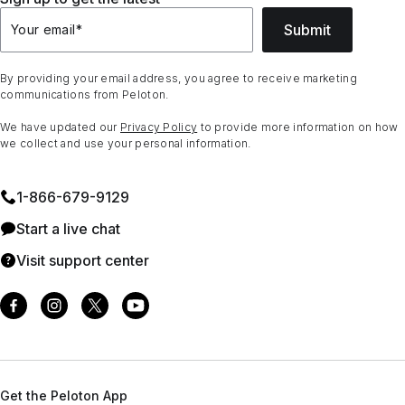
Submit
Your email
*
By providing your email address, you agree to receive marketing
communications from Peloton.
We have updated our
Privacy Policy
to provide more information on how
we collect and use your personal information.
1⁠-⁠866⁠-⁠679⁠-⁠9129
Start a live chat
Visit support center
Get the Peloton App