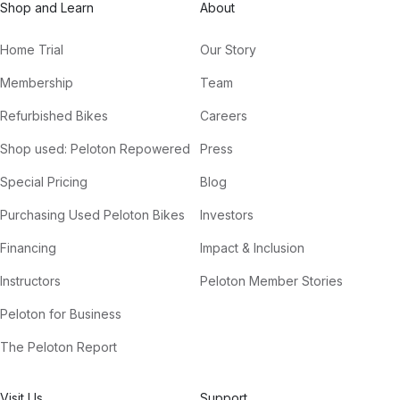
Shop and Learn
About
Home Trial
Our Story
Membership
Team
Refurbished Bikes
Careers
Shop used: Peloton Repowered
Press
Special Pricing
Blog
Purchasing Used Peloton Bikes
Investors
Financing
Impact & Inclusion
Instructors
Peloton Member Stories
Peloton for Business
The Peloton Report
Visit Us
Support