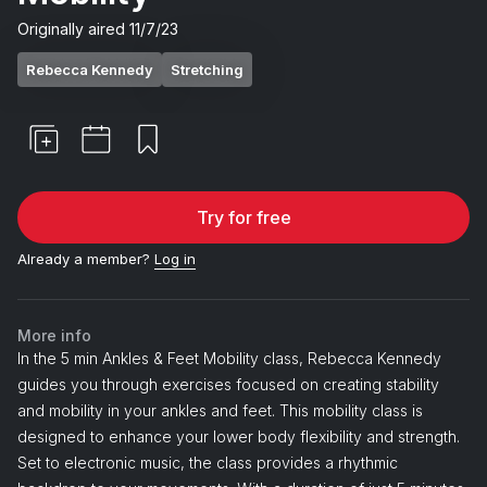
Originally aired
11/7/23
Rebecca Kennedy
Stretching
Try for free
Already a member?
Log in
More info
In the 5 min Ankles & Feet Mobility class, Rebecca Kennedy
guides you through exercises focused on creating stability
and mobility in your ankles and feet. This mobility class is
designed to enhance your lower body flexibility and strength.
Set to electronic music, the class provides a rhythmic