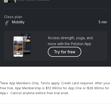
Class plan
Mobility
5 min
Access strength, yoga, and
more with the Peloton App
Try for free
¹New App Members Only. Terms apply. Credit card required. After your
free trial, App Membership is $12.99/mo for App One or $28.99/mo for
App+. Cancel anytime before free trial ends.