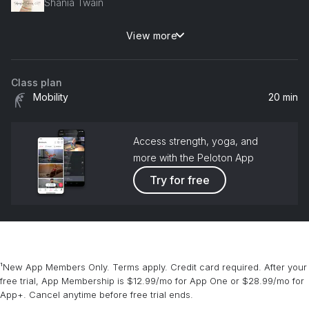
Shania Twain
View more
Beautiful
Christina Aguilera
Class plan
What Ifs (feat. Lauren Alaina)
Mobility
20 min
Kane Brown, Lauren Alaina
Treat You Better
Access strength, yoga, and
Shawn Mendes
more with the Peloton App
Try for free
Shape of You
Ed Sheeran
¹New App Members Only. Terms apply. Credit card required. After your
free trial, App Membership is $12.99/mo for App One or $28.99/mo for
App+. Cancel anytime before free trial ends.