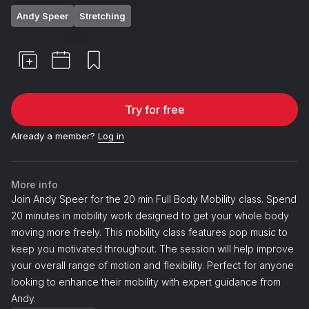
Andy Speer
Stretching
Try for free
Already a member?
Log in
More info
Join Andy Speer for the 20 min Full Body Mobility class. Spend
20 minutes in mobility work designed to get your whole body
moving more freely. This mobility class features pop music to
keep you motivated throughout. The session will help improve
your overall range of motion and flexibility. Perfect for anyone
looking to enhance their mobility with expert guidance from
Andy.