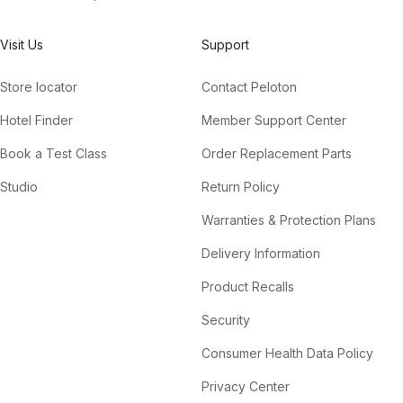
Visit Us
Support
Store locator
Contact Peloton
Hotel Finder
Member Support Center
Book a Test Class
Order Replacement Parts
Studio
Return Policy
Warranties & Protection Plans
Delivery Information
Product Recalls
Security
Consumer Health Data Policy
Privacy Center