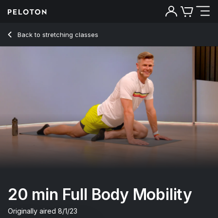
20 Min Full Body Mobility with Pop Music - Andy Speer
Back to stretching classes
Back
Try for free
20 min Full Body Mobility
Originally aired
8/1/23