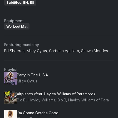
Subtitles: EN, ES
Equipment
Workout Mat
Featuring music by
Ed Sheeran, Miley Cyrus, Christina Aguilera, Shawn Mendes
Playlist
Party In The U.S.A.
Miley Cyrus
Airplanes (feat. Hayley Williams of Paramore)
B.o.B., Hayley Williams, B.o.B, Hayley Williams of Paramore
I'm Gonna Getcha Good