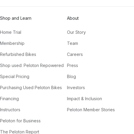
Shop and Learn
About
Home Trial
Our Story
Membership
Team
Refurbished Bikes
Careers
Shop used: Peloton Repowered
Press
Special Pricing
Blog
Purchasing Used Peloton Bikes
Investors
Financing
Impact & Inclusion
Instructors
Peloton Member Stories
Peloton for Business
The Peloton Report