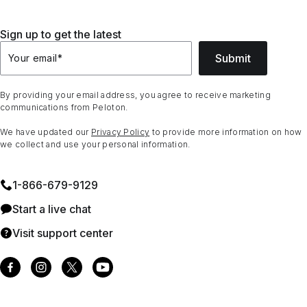
Sign up to get the latest
Submit
Your email
*
By providing your email address, you agree to receive marketing
communications from Peloton.
We have updated our
Privacy Policy
to provide more information on how
we collect and use your personal information.
1⁠-⁠866⁠-⁠679⁠-⁠9129
Start a live chat
Visit support center