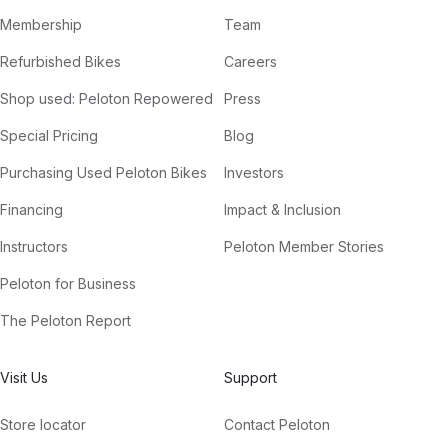
Membership
Team
Refurbished Bikes
Careers
Shop used: Peloton Repowered
Press
Special Pricing
Blog
Purchasing Used Peloton Bikes
Investors
Financing
Impact & Inclusion
Instructors
Peloton Member Stories
Peloton for Business
The Peloton Report
Visit Us
Support
Store locator
Contact Peloton