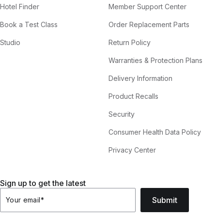
Hotel Finder
Member Support Center
Book a Test Class
Order Replacement Parts
Studio
Return Policy
Warranties & Protection Plans
Delivery Information
Product Recalls
Security
Consumer Health Data Policy
Privacy Center
Sign up to get the latest
Submit
Your email
*