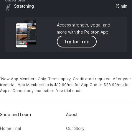
Baby Boy (feat. Sean Paul)
Stretching
15 min
Beyoncé, Sean Paul
Access strength, yoga, and
more with the Peloton App
Try for free
¹New App Members Only. Terms apply. Credit card required. After your
free trial, App Membership is $12.99/mo for App One or $28.99/mo for
App+. Cancel anytime before free trial ends.
Shop and Learn
About
Home Trial
Our Story