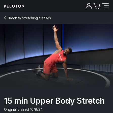
15 min Upper Body Stretch
Back to stretching classes
Back
Try for free
15 min Upper Body Stretch
Originally aired
10/9/24