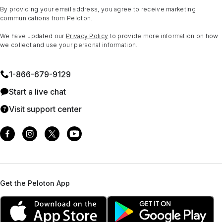
By providing your email address, you agree to receive marketing
communications from Peloton.
We have updated our
Privacy Policy
to provide more information on how
we collect and use your personal information.
1⁠-⁠866⁠-⁠679⁠-⁠9129
Start a live chat
Visit support center
Get the Peloton App