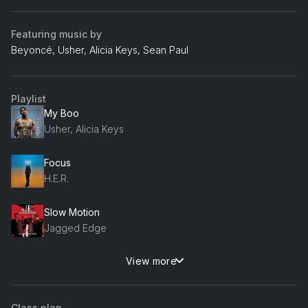
Featuring music by
Beyoncé, Usher, Alicia Keys, Sean Paul
Playlist
My Boo
Usher, Alicia Keys
Focus
H.E.R.
Slow Motion
Jagged Edge
View more
All My Love
112
Class plan