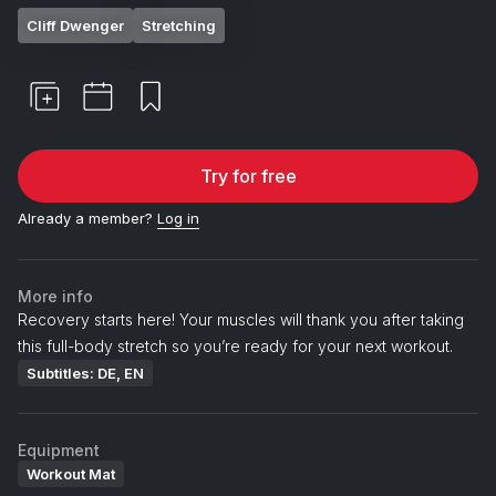
Cliff Dwenger
Stretching
Try for free
Already a member?
Log in
More info
Recovery starts here! Your muscles will thank you after taking
this full-body stretch so you’re ready for your next workout.
Subtitles: DE, EN
Equipment
Workout Mat