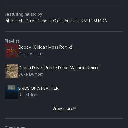
Featuring music by
Billie Eilish, Duke Dumont, Glass Animals, KAYTRANADA
Playlist
Gooey (Gilligan Moss Remix)
Glass Animals
Ocean Drive (Purple Disco Machine Remix)
Duke Dumont
BIRDS OF A FEATHER
Billie Eilish
View more
WEIGHT OFF (feat. BADBADNOTGOOD)
KAYTRANADA, BADBADNOTGOOD
Class plan