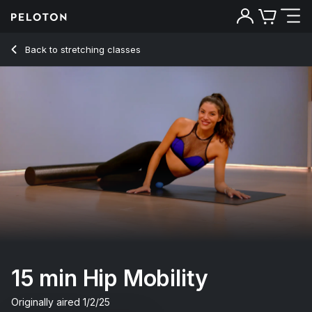
15 min Hip Mobility
Back to stretching classes
Back
Try for free
15 min Hip Mobility
Originally aired
1/2/25