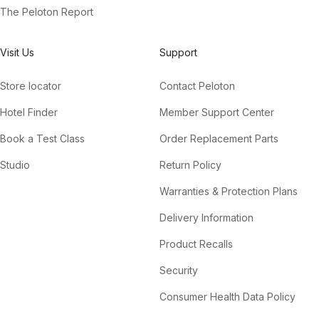
The Peloton Report
Visit Us
Support
Store locator
Contact Peloton
Hotel Finder
Member Support Center
Book a Test Class
Order Replacement Parts
Studio
Return Policy
Warranties & Protection Plans
Delivery Information
Product Recalls
Security
Consumer Health Data Policy