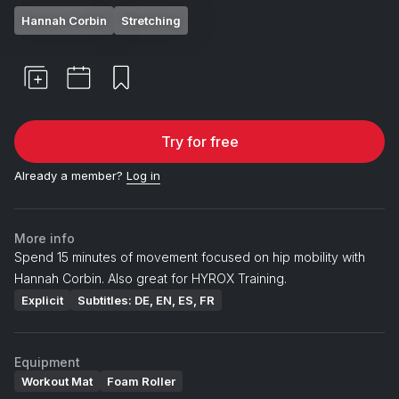
Hannah Corbin
Stretching
Try for free
Already a member?
Log in
More info
Spend 15 minutes of movement focused on hip mobility with
Hannah Corbin. Also great for HYROX Training.
Explicit
Subtitles: DE, EN, ES, FR
Equipment
Workout Mat
Foam Roller