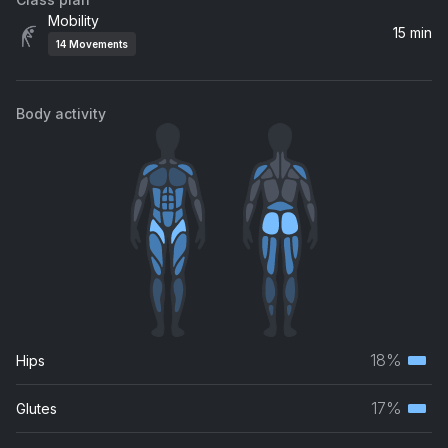
1067
Mobility
J Dilla
15 min
14
Movements
Body activity
18%
Hips
Terti
musc
17%
Glutes
Terti
grou
musc