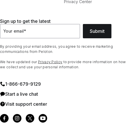
Privacy Center
Sign up to get the latest
Submit
Your email
*
By providing your email address, you agree to receive marketing
communications from Peloton.
We have updated our
Privacy Policy
to provide more information on how
we collect and use your personal information.
1⁠-⁠866⁠-⁠679⁠-⁠9129
Start a live chat
Visit support center