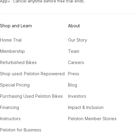
App+. Cancel anytime before free trial ends.
Shop and Learn
About
Home Trial
Our Story
Membership
Team
Refurbished Bikes
Careers
Shop used: Peloton Repowered
Press
Special Pricing
Blog
Purchasing Used Peloton Bikes
Investors
Financing
Impact & Inclusion
Instructors
Peloton Member Stories
Peloton for Business