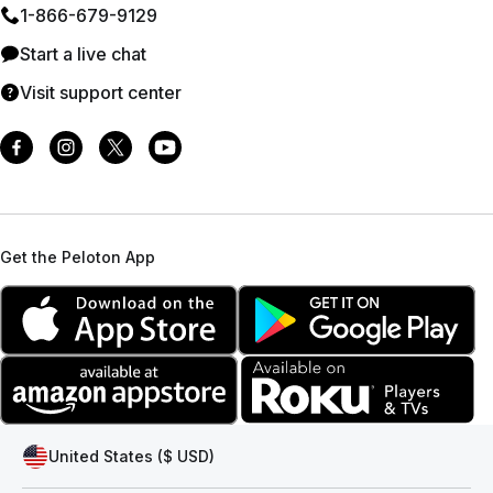
1⁠-⁠866⁠-⁠679⁠-⁠9129
Start a live chat
Visit support center
Get the Peloton App
United States ($ USD)