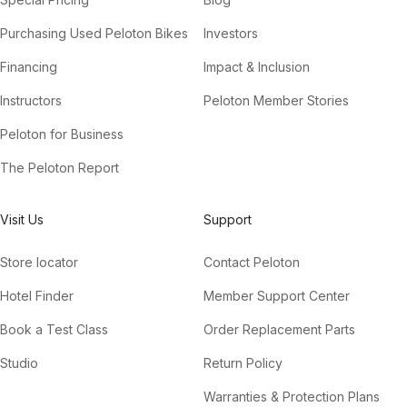
Purchasing Used Peloton Bikes
Investors
Financing
Impact & Inclusion
Instructors
Peloton Member Stories
Peloton for Business
The Peloton Report
Visit Us
Support
Store locator
Contact Peloton
Hotel Finder
Member Support Center
Book a Test Class
Order Replacement Parts
Studio
Return Policy
Warranties & Protection Plans