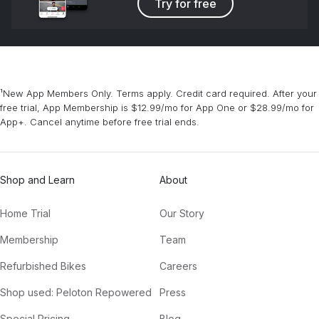
Try for free
¹New App Members Only. Terms apply. Credit card required. After your
free trial, App Membership is $12.99/mo for App One or $28.99/mo for
App+. Cancel anytime before free trial ends.
Shop and Learn
About
Home Trial
Our Story
Membership
Team
Refurbished Bikes
Careers
Shop used: Peloton Repowered
Press
Special Pricing
Blog