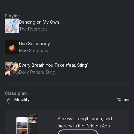
Playlist
Dancing on My Own
The Regrettes
Use Somebody
Mae Stephens
Every Breath You Take (feat. Sting)
Dolly Parton, Sting
Class plan
Mobility
10 min
Access strength, yoga, and
more with the Peloton App