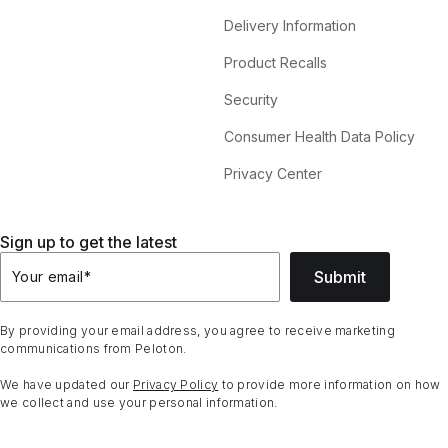
Delivery Information
Product Recalls
Security
Consumer Health Data Policy
Privacy Center
Sign up to get the latest
Submit
Your email
*
By providing your email address, you agree to receive marketing
communications from Peloton.
We have updated our
Privacy Policy
to provide more information on how
we collect and use your personal information.