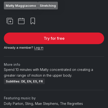
Matty Maggiacomo
Stretching
Try for free
Already a member?
Log in
More info
Spend 10 minutes with Matty concentrated on creating a
greater range of motion in the upper body.
Subtitles: DE, EN, ES, FR
Featuring music by
Dolly Parton, Sting, Mae Stephens, The Regrettes