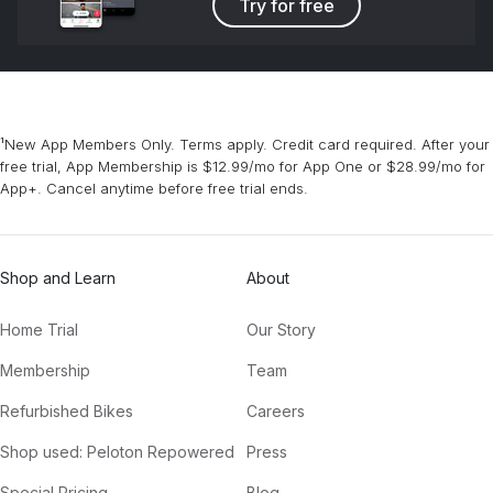
Try for free
¹New App Members Only. Terms apply. Credit card required. After your
free trial, App Membership is $12.99/mo for App One or $28.99/mo for
App+. Cancel anytime before free trial ends.
Shop and Learn
About
Home Trial
Our Story
Membership
Team
Refurbished Bikes
Careers
Shop used: Peloton Repowered
Press
Special Pricing
Blog