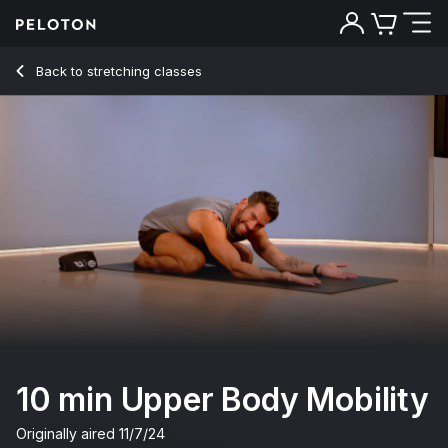
10 min Upper Body Mobility
Back to stretching classes
Back
Try for free
10 min Upper Body Mobility
Originally aired
11/7/24