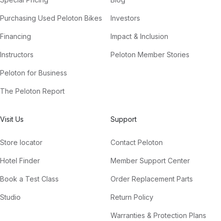
Purchasing Used Peloton Bikes
Investors
Financing
Impact & Inclusion
Instructors
Peloton Member Stories
Peloton for Business
The Peloton Report
Visit Us
Support
Store locator
Contact Peloton
Hotel Finder
Member Support Center
Book a Test Class
Order Replacement Parts
Studio
Return Policy
Warranties & Protection Plans