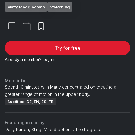
Matty Maggiacomo
Stretching
Try for free
Already a member?
Log in
More info
Spend 10 minutes with Matty concentrated on creating a
greater range of motion in the upper body.
Subtitles: DE, EN, ES, FR
Featuring music by
Dolly Parton, Sting, Mae Stephens, The Regrettes