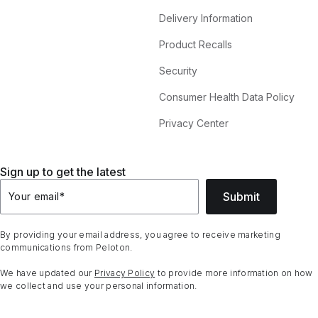
Delivery Information
Product Recalls
Security
Consumer Health Data Policy
Privacy Center
Sign up to get the latest
Submit
Your email
*
By providing your email address, you agree to receive marketing
communications from Peloton.
We have updated our
Privacy Policy
to provide more information on how
we collect and use your personal information.