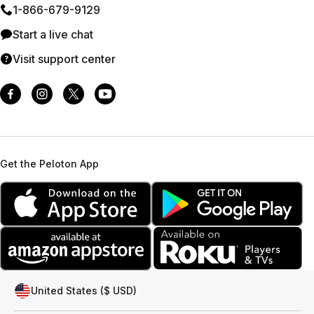
1⁠-⁠866⁠-⁠679⁠-⁠9129
Start a live chat
Visit support center
Get the Peloton App
United States ($ USD)