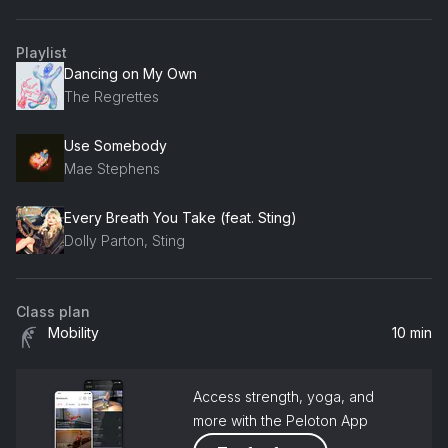
Playlist
Dancing on My Own
The Regrettes
Use Somebody
Mae Stephens
Every Breath You Take (feat. Sting)
Dolly Parton, Sting
Class plan
Mobility
10 min
Access strength, yoga, and
more with the Peloton App