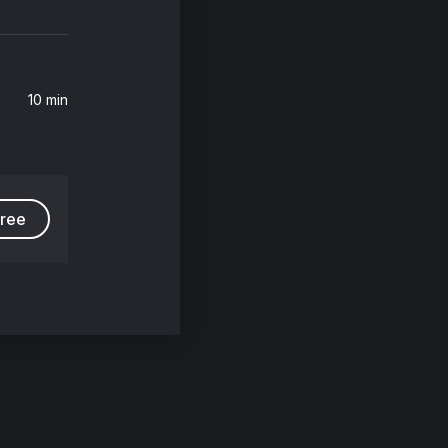
10 min
free