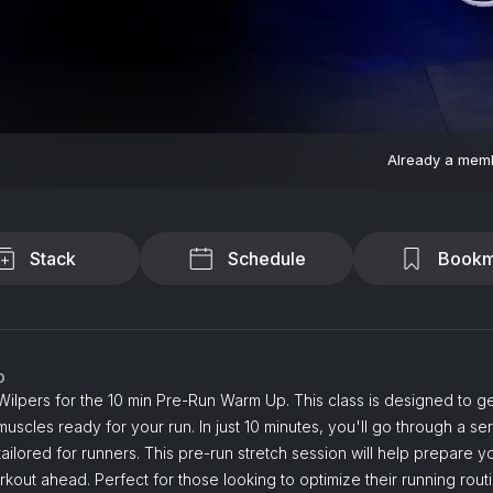
Already a mem
Stack
Schedule
Bookm
o
Wilpers for the 10 min Pre-Run Warm Up. This class is designed to g
uscles ready for your run. In just 10 minutes, you'll go through a ser
tailored for runners. This pre-run stretch session will help prepare 
rkout ahead. Perfect for those looking to optimize their running routi