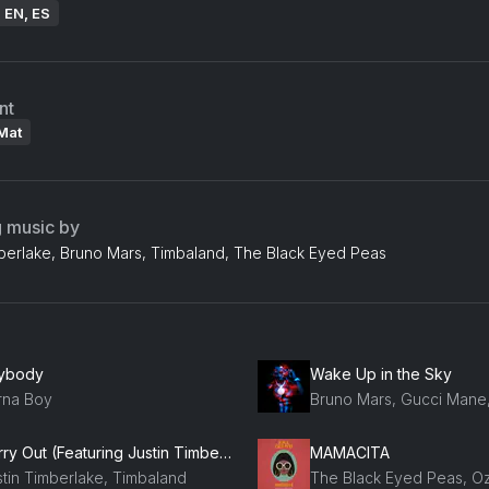
: EN, ES
nt
Mat
g music by
mberlake, Bruno Mars, Timbaland, The Black Eyed Peas
ybody
Wake Up in the Sky
rna Boy
Carry Out (Featuring Justin Timberlake)
MAMACITA
stin Timberlake, Timbaland