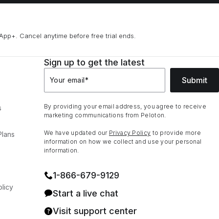
App+. Cancel anytime before free trial ends.
Sign up to get the latest
Submit
Your email
*
By providing your email address, you agree to receive
s
marketing communications from Peloton.
We have updated our
Privacy Policy
to provide more
Plans
information on how we collect and use your personal
information.
1⁠-⁠866⁠-⁠679⁠-⁠9129
licy
Start a live chat
Visit support center