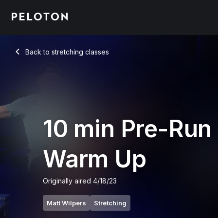
10 Min Pre-Run Warm Up Stretch - Matt Wilpers
Back to stretching classes
Back
10 min Pre-Run
Warm Up
Originally aired
4/18/23
Matt Wilpers
Stretching