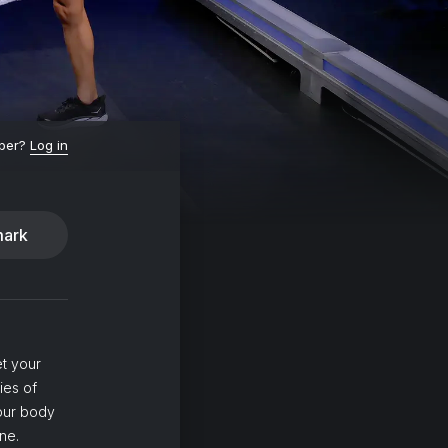
ber?
Log in
ark
et your
ies of
your body
ne.