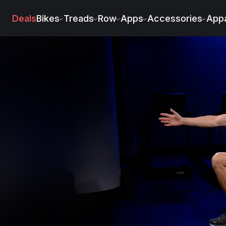
Deals
Bikes
Treads
Row
Apps
Accessories
Appa