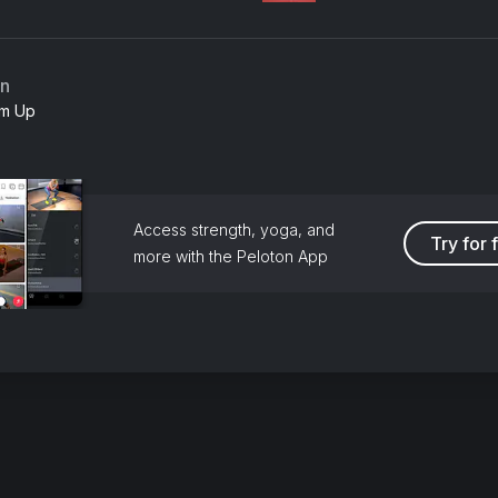
an
m Up
Access strength, yoga, and
Try for 
more with the Peloton App