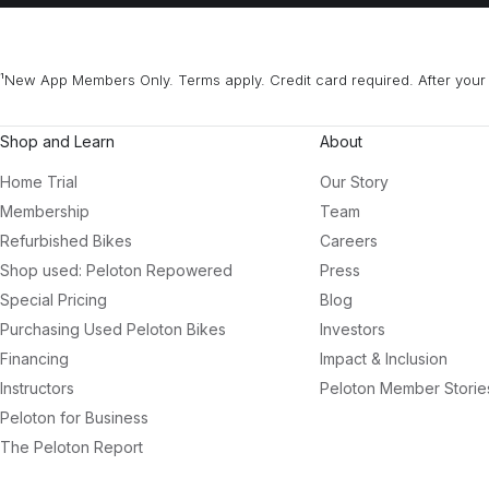
¹New App Members Only. Terms apply. Credit card required. After your 
Shop and Learn
About
Home Trial
Our Story
Membership
Team
Refurbished Bikes
Careers
Shop used: Peloton Repowered
Press
Special Pricing
Blog
Purchasing Used Peloton Bikes
Investors
Financing
Impact & Inclusion
Instructors
Peloton Member Storie
Peloton for Business
The Peloton Report