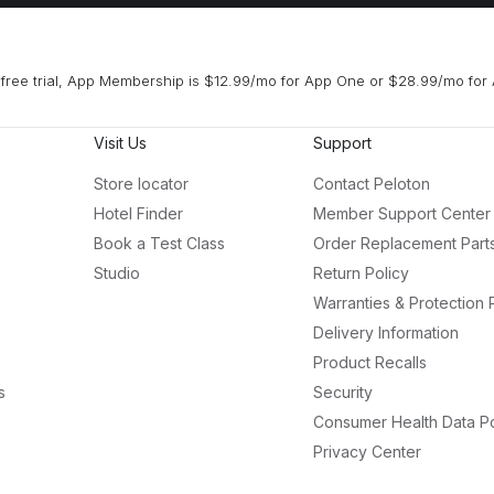
free trial, App Membership is $12.99/mo for App One or $28.99/mo for 
Visit Us
Support
Store locator
Contact Peloton
Hotel Finder
Member Support Center
Book a Test Class
Order Replacement Part
Studio
Return Policy
Warranties & Protection 
Delivery Information
Product Recalls
s
Security
Consumer Health Data Po
Privacy Center