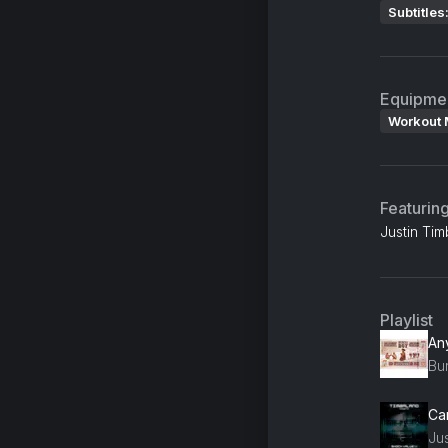
Subtitles
Equipme
Workout 
Featurin
Justin Ti
Playlist
An
Bu
Ju