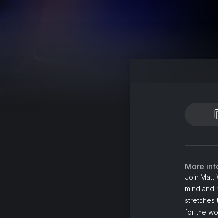
More inf
Join Matt 
mind and m
stretches 
for the wo