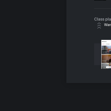
Class pl
War