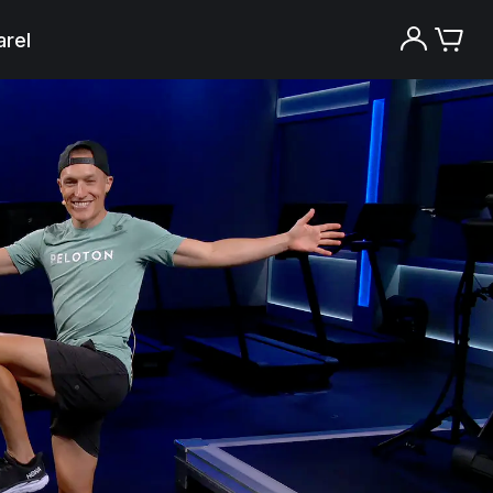
rel
Try the Peloton App for free
Try for free
New paid memberships only. Terms
apply.¹