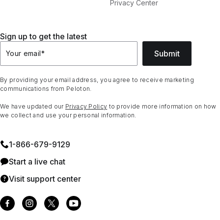
Privacy Center
Sign up to get the latest
Submit
Your email
*
By providing your email address, you agree to receive marketing
communications from Peloton.
We have updated our
Privacy Policy
to provide more information on how
we collect and use your personal information.
1⁠-⁠866⁠-⁠679⁠-⁠9129
Start a live chat
Visit support center