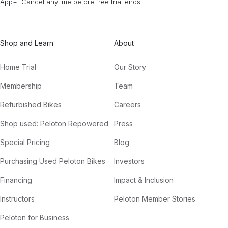
App+. Cancel anytime before free trial ends.
Shop and Learn
About
Home Trial
Our Story
Membership
Team
Refurbished Bikes
Careers
Shop used: Peloton Repowered
Press
Special Pricing
Blog
Purchasing Used Peloton Bikes
Investors
Financing
Impact & Inclusion
Instructors
Peloton Member Stories
Peloton for Business