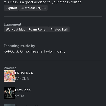
this class is a great addition to your fitness routine.
Explicit
Subtitles: EN, ES
Equipment
Workout Mat
Foam Roller
Pilates Ball
Featuring music by
KAROL G, Q-Tip, Teyana Taylor, Floetry
Playlist
PROVENZA
KAROL G
Let's Ride
Q-Tip