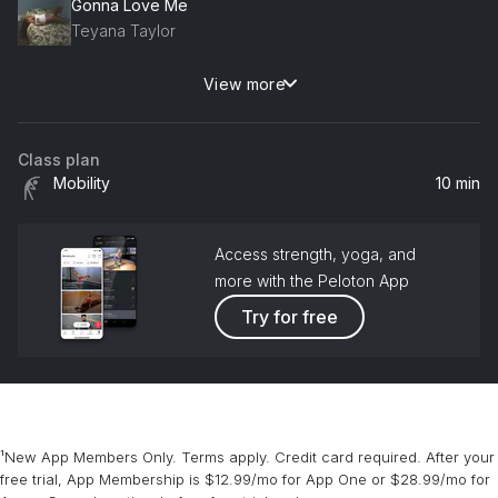
Gonna Love Me
Teyana Taylor
View more
Say Yes
Floetry
Class plan
Mobility
10 min
Access strength, yoga, and
more with the Peloton App
Try for free
¹New App Members Only. Terms apply. Credit card required. After your
free trial, App Membership is $12.99/mo for App One or $28.99/mo for