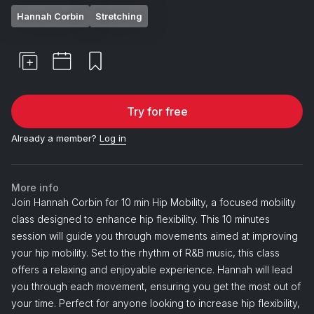
Hannah Corbin
Stretching
Try for free
Already a member?
Log in
More info
Join Hannah Corbin for 10 min Hip Mobility, a focused mobility
class designed to enhance hip flexibility. This 10 minutes
session will guide you through movements aimed at improving
your hip mobility. Set to the rhythm of R&B music, this class
offers a relaxing and enjoyable experience. Hannah will lead
you through each movement, ensuring you get the most out of
your time. Perfect for anyone looking to increase hip flexibility,