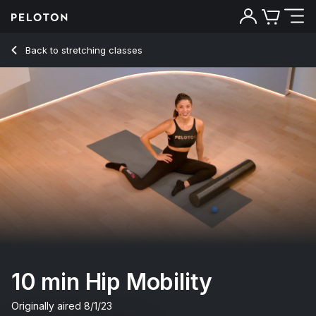
10 Min Hip Mobility with R&B Music - Hannah Corbin
Back to stretching classes
Back
Try for free
10 min Hip Mobility
Originally aired
8/1/23