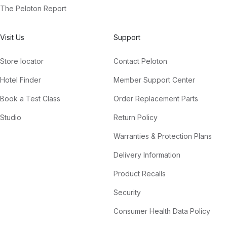
The Peloton Report
Visit Us
Support
Store locator
Contact Peloton
Hotel Finder
Member Support Center
Book a Test Class
Order Replacement Parts
Studio
Return Policy
Warranties & Protection Plans
Delivery Information
Product Recalls
Security
Consumer Health Data Policy