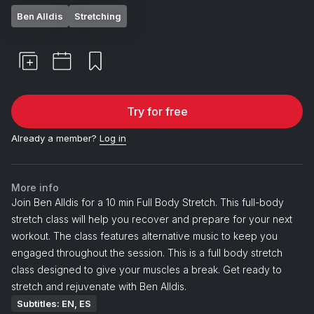
Ben Alldis
Stretching
Try for free
Already a member?
Log in
More info
Join Ben Alldis for a 10 min Full Body Stretch. This full-body
stretch class will help you recover and prepare for your next
workout. The class features alternative music to keep you
engaged throughout the session. This is a full body stretch
class designed to give your muscles a break. Get ready to
stretch and rejuvenate with Ben Alldis.
Subtitles: EN, ES