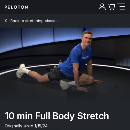
Back to stretching classes
Back
Try for free
10 min Full Body Stretch
Originally aired
1/15/24