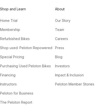
Shop and Learn
About
Home Trial
Our Story
Membership
Team
Refurbished Bikes
Careers
Shop used: Peloton Repowered
Press
Special Pricing
Blog
Purchasing Used Peloton Bikes
Investors
Financing
Impact & Inclusion
Instructors
Peloton Member Stories
Peloton for Business
The Peloton Report