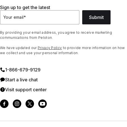
Sign up to get the latest
Submit
Your email
*
By providing your email address, you agree to receive marketing
communications from Peloton.
We have updated our
Privacy Policy
to provide more information on how
we collect and use your personal information.
1⁠-⁠866⁠-⁠679⁠-⁠9129
Start a live chat
Visit support center