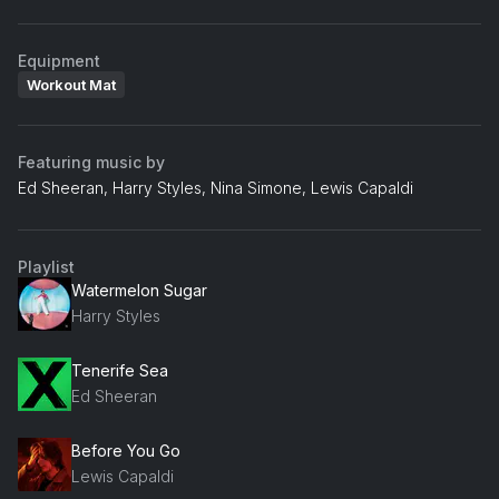
Equipment
Workout Mat
Featuring music by
Ed Sheeran, Harry Styles, Nina Simone, Lewis Capaldi
Playlist
Watermelon Sugar
Harry Styles
Tenerife Sea
Ed Sheeran
Before You Go
Lewis Capaldi