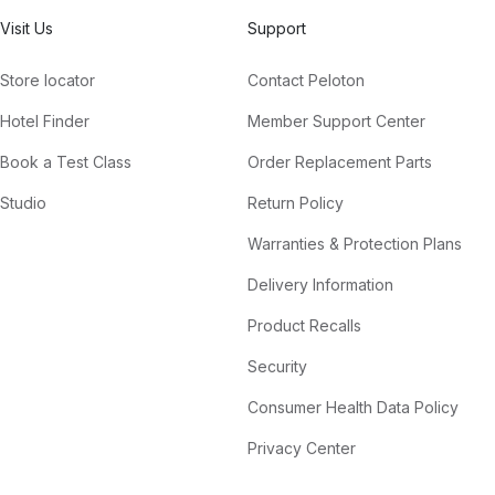
Visit Us
Support
Store locator
Contact Peloton
Hotel Finder
Member Support Center
Book a Test Class
Order Replacement Parts
Studio
Return Policy
Warranties & Protection Plans
Delivery Information
Product Recalls
Security
Consumer Health Data Policy
Privacy Center