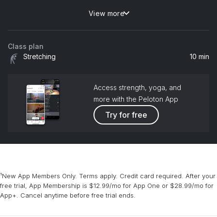
View more
Feeling Good
Nina Simone
Class plan
Stretching
10 min
Access strength, yoga, and
more with the Peloton App
Try for free
¹New App Members Only. Terms apply. Credit card required. After your
free trial, App Membership is $12.99/mo for App One or $28.99/mo for
App+. Cancel anytime before free trial ends.