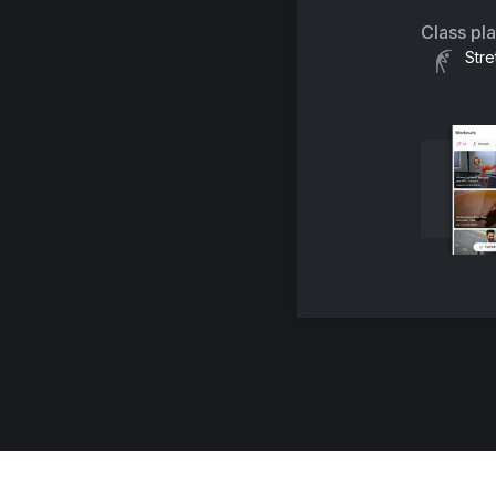
Class pl
Stre