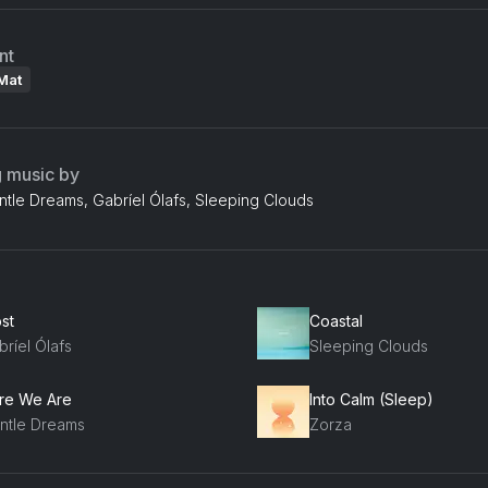
nt
Mat
g music by
ntle Dreams, Gabríel Ólafs, Sleeping Clouds
st
Coastal
ríel Ólafs
Sleeping Clouds
re We Are
Into Calm (Sleep)
ntle Dreams
Zorza