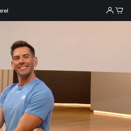
rel
Try the Peloton App for free
Try for free
New paid memberships only. Terms
apply.¹