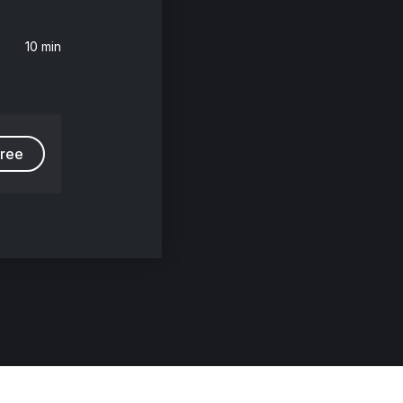
10 min
free