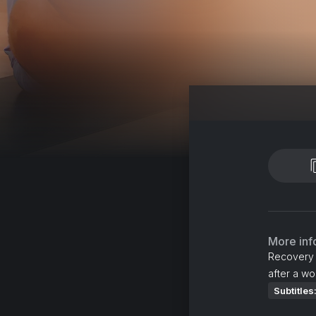
More inf
Recovery s
after a wo
Subtitles