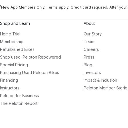
¹New App Members Only. Terms apply. Credit card required. After your 
Shop and Learn
About
Home Trial
Our Story
Membership
Team
Refurbished Bikes
Careers
Shop used: Peloton Repowered
Press
Special Pricing
Blog
Purchasing Used Peloton Bikes
Investors
Financing
Impact & Inclusion
Instructors
Peloton Member Storie
Peloton for Business
The Peloton Report