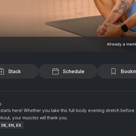
Already a mem
Stack
Schedule
Bookm
o
tarts here! Whether you take this full-body evening stretch before
rkout, your muscles will thank you.
: DE, EN, ES