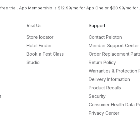
free trial, App Membership is $12.99/mo for App One or $28.99/mo for 
Visit Us
Support
Store locator
Contact Peloton
Hotel Finder
Member Support Center
Book a Test Class
Order Replacement Part
Studio
Return Policy
Warranties & Protection 
Delivery Information
Product Recalls
s
Security
Consumer Health Data Po
Privacy Center