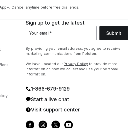
App+. Cancel anytime before free trial ends.
Sign up to get the latest
Submit
Your email
*
By providing your email address, you agree to receive
s
marketing communications from Peloton.
We have updated our
Privacy Policy
to provide more
Plans
information on how we collect and use your personal
information.
1⁠-⁠866⁠-⁠679⁠-⁠9129
licy
Start a live chat
Visit support center