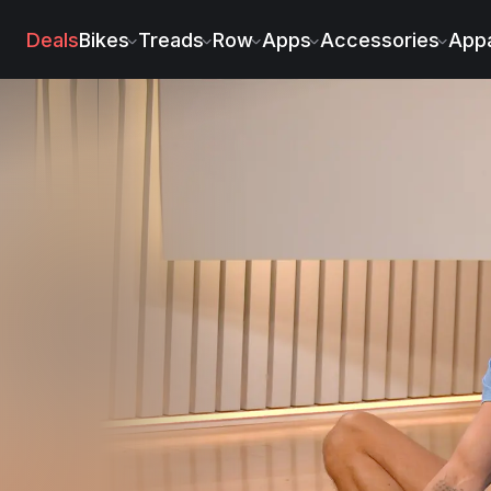
Deals
Bikes
Treads
Row
Apps
Accessories
Appa