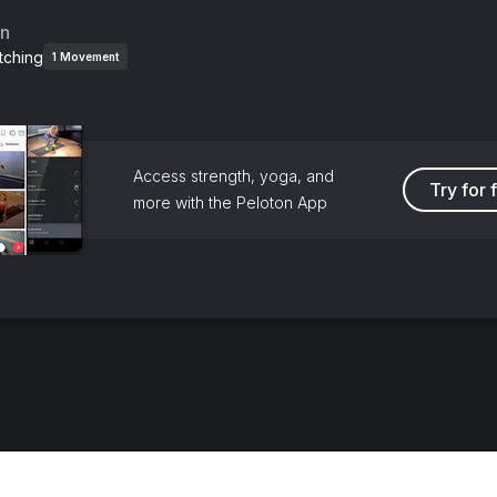
an
tching
1
Movement
Access strength, yoga, and
Try for 
more with the Peloton App