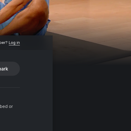
ber?
Log in
ark
 bed or