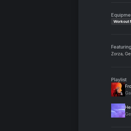
Equipme
Workout 
Featurin
Zorza, Ge
Playlist
Fro
Gab
He
Ge