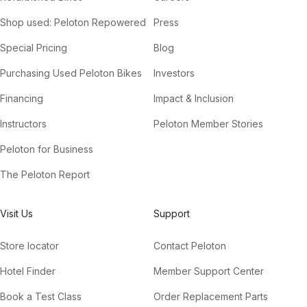
Shop used: Peloton Repowered
Press
Special Pricing
Blog
Purchasing Used Peloton Bikes
Investors
Financing
Impact & Inclusion
Instructors
Peloton Member Stories
Peloton for Business
The Peloton Report
Visit Us
Support
Store locator
Contact Peloton
Hotel Finder
Member Support Center
Book a Test Class
Order Replacement Parts