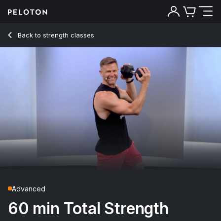
60 Min Total Strength with 31-Minute AMRAP & Complex - A
Back to strength classes
Back
Try for free
Advanced
60 min Total Strength