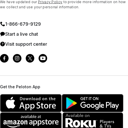
We have updated our
Privacy Policy
to provide more information on how
we collect and use your personal information.
1⁠-⁠866⁠-⁠679⁠-⁠9129
Start a live chat
Visit support center
Get the Peloton App