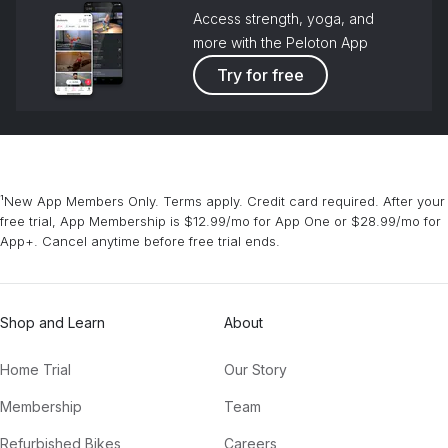
Access strength, yoga, and
Words With You (Tchami Remix)
more with the Peloton App
Chromeo
Try for free
The Rookie
The Chainsmokers
Party Up (Up in Here) (DARKO Remix)
DMX, Dmx, DARKO
¹New App Members Only. Terms apply. Credit card required. After your
free trial, App Membership is $12.99/mo for App One or $28.99/mo for
Everywhere
App+. Cancel anytime before free trial ends.
Fleetwood Mac
Shop and Learn
About
Home Trial
Our Story
Membership
Team
Refurbished Bikes
Careers