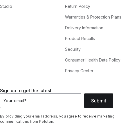
Studio
Return Policy
Warranties & Protection Plans
Delivery Information
Product Recalls
Security
Consumer Health Data Policy
Privacy Center
Sign up to get the latest
Submit
Your email
*
By providing your email address, you agree to receive marketing
communications from Peloton.