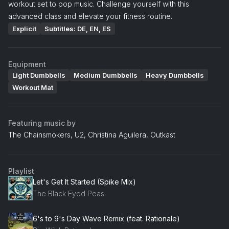
workout set to pop music. Challenge yourself with this
advanced class and elevate your fitness routine.
Explicit
Subtitles: DE, EN, ES
Equipment
Light Dumbbells
Medium Dumbbells
Heavy Dumbbells
Workout Mat
Featuring music by
The Chainsmokers, U2, Christina Aguilera, Outkast
Playlist
Let's Get It Started (Spike Mix)
The Black Eyed Peas
6's to 9's Day Wave Remix (feat. Rationale)