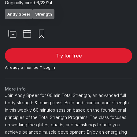
Originally aired
6/23/24
Andy Speer
Strength
Try for free
Already a member?
Log in
More info
Join Andy Speer for 60 min Total Strength, an advanced full
body strength & toning class. Build and maintain your strength
in this weekly 60 minutes session based on the foundational
principles of the Total Strength Programs. The class focuses
on working the glutes, quads, and hamstrings to help you
achieve balanced muscle development. Enjoy an energizing