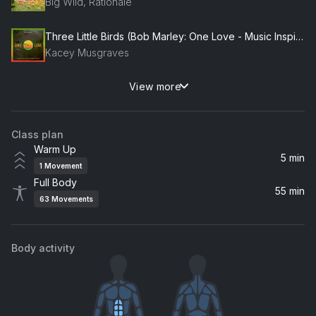
Big Wild, Rationale
Three Little Birds (Bob Marley: One Love - Music Inspired By The Film)
Kacey Musgraves
View more
Too Sweet
Hozier
Class plan
Chalk Dust Torture
Warm Up
Phish
5 min
1
Movement
Full Body
It's My Life
55 min
63
Movements
Bon Jovi
Vertigo
Body activity
U2
Sabotage
Beastie Boys