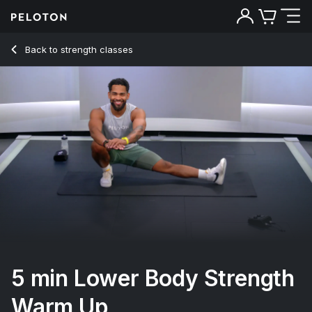
5 Min Lower Body Strength Warm Up - Rad Lopez
Back to strength classes
Back
Try for free
5 min Lower Body Strength
Warm Up