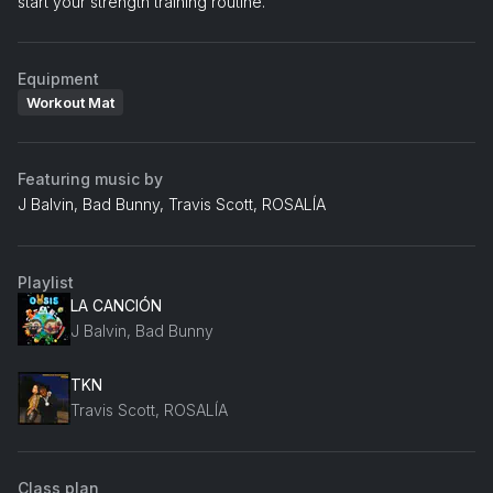
start your strength training routine.
Equipment
Workout Mat
Featuring music by
J Balvin, Bad Bunny, Travis Scott, ROSALÍA
Playlist
LA CANCIÓN
J Balvin, Bad Bunny
TKN
Travis Scott, ROSALÍA
Class plan