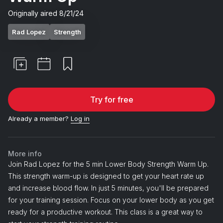
Originally aired
8/21/24
Rad Lopez
Strength
Try for free
Already a member?
Log in
More info
Join Rad Lopez for the 5 min Lower Body Strength Warm Up.
This strength warm-up is designed to get your heart rate up
and increase blood flow. In just 5 minutes, you'll be prepared
for your training session. Focus on your lower body as you get
ready for a productive workout. This class is a great way to