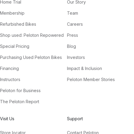
Home Trial
Our Story
Membership
Team
Refurbished Bikes
Careers
Shop used: Peloton Repowered
Press
Special Pricing
Blog
Purchasing Used Peloton Bikes
Investors
Financing
Impact & Inclusion
Instructors
Peloton Member Stories
Peloton for Business
The Peloton Report
Visit Us
Support
Store locator
Contact Peloton