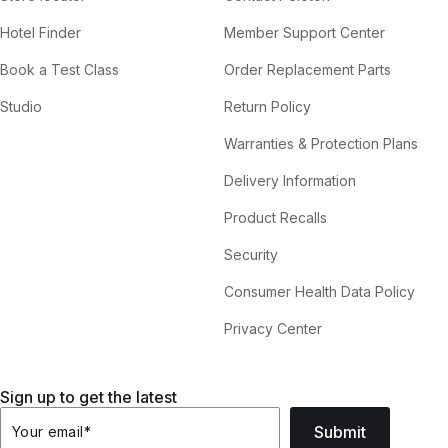
Hotel Finder
Member Support Center
Book a Test Class
Order Replacement Parts
Studio
Return Policy
Warranties & Protection Plans
Delivery Information
Product Recalls
Security
Consumer Health Data Policy
Privacy Center
Sign up to get the latest
Submit
Your email
*