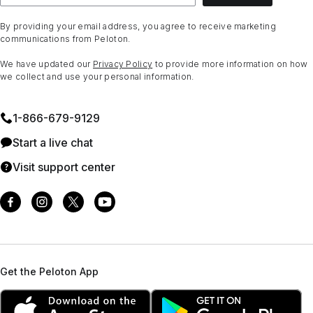
By providing your email address, you agree to receive marketing
communications from Peloton.
We have updated our
Privacy Policy
to provide more information on how
we collect and use your personal information.
1⁠-⁠866⁠-⁠679⁠-⁠9129
Start a live chat
Visit support center
Get the Peloton App