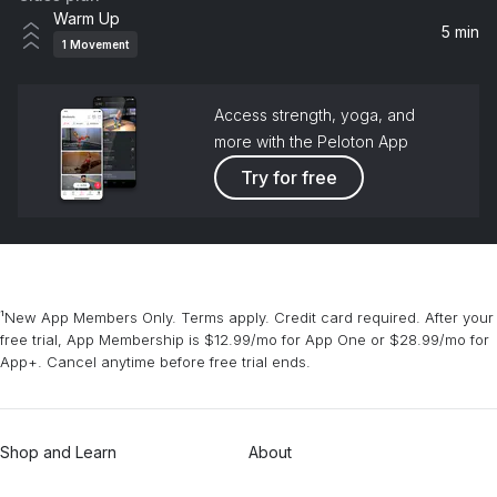
Warm Up
5 min
1
Movement
Access strength, yoga, and
more with the Peloton App
Try for free
¹New App Members Only. Terms apply. Credit card required. After your
free trial, App Membership is $12.99/mo for App One or $28.99/mo for
App+. Cancel anytime before free trial ends.
Shop and Learn
About