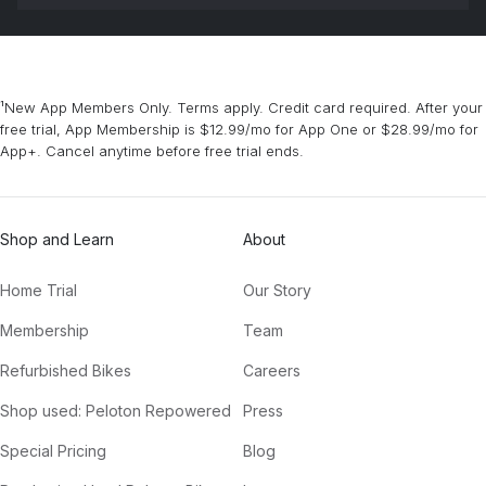
¹New App Members Only. Terms apply. Credit card required. After your
free trial, App Membership is $12.99/mo for App One or $28.99/mo for
App+. Cancel anytime before free trial ends.
Shop and Learn
About
Home Trial
Our Story
Membership
Team
Refurbished Bikes
Careers
Shop used: Peloton Repowered
Press
Special Pricing
Blog