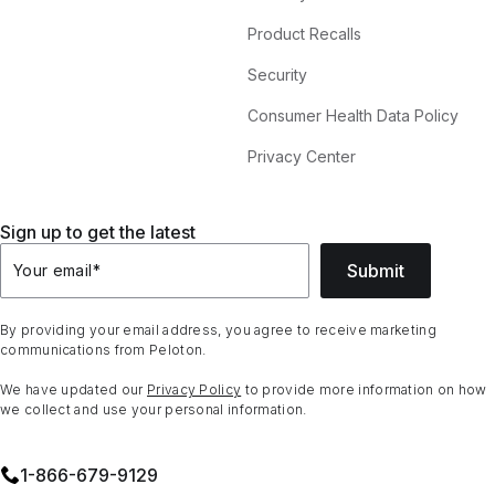
Product Recalls
Security
Consumer Health Data Policy
Privacy Center
Sign up to get the latest
Submit
Your email
*
By providing your email address, you agree to receive marketing
communications from Peloton.
We have updated our
Privacy Policy
to provide more information on how
we collect and use your personal information.
1⁠-⁠866⁠-⁠679⁠-⁠9129