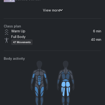
View more
Back That Thang Up (feat. Mannie Fresh & Lil Wayne)
Lil Wayne, Juvenile, Mannie Fresh
Class plan
Get Back
Warm Up
6 min
Ludacris
Full Body
40 min
47
Movements
Freakum Dress (Album Version)
Beyoncé
Body activity
Gasolina
Daddy Yankee
Faint
Linkin Park
Move Ya Body (Remix)
Nina Sky, CHAMOS