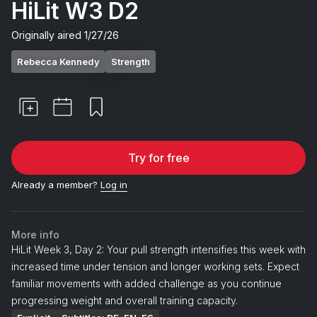
HiLit W3 D2
Originally aired
1/27/26
Rebecca Kennedy
Strength
Try for free
Already a member?
Log in
More info
HiLit Week 3, Day 2: Your pull strength intensifies this week with
increased time under tension and longer working sets. Expect
familiar movements with added challenge as you continue
progressing weight and overall training capacity.