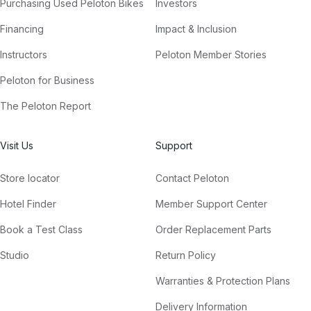
Purchasing Used Peloton Bikes
Investors
Financing
Impact & Inclusion
Instructors
Peloton Member Stories
Peloton for Business
The Peloton Report
Visit Us
Support
Store locator
Contact Peloton
Hotel Finder
Member Support Center
Book a Test Class
Order Replacement Parts
Studio
Return Policy
Warranties & Protection Plans
Delivery Information