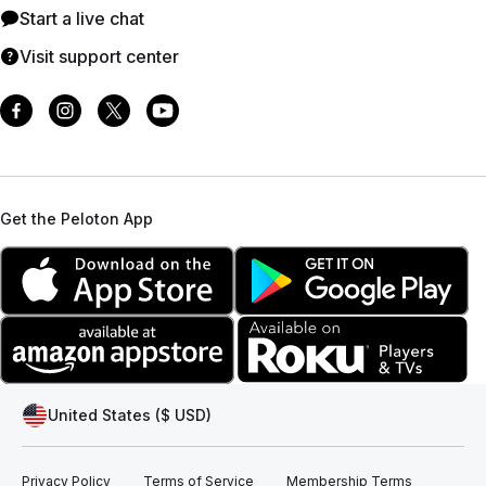
Start a live chat
Visit support center
Get the Peloton App
United States ($ USD)
Privacy Policy
Terms of Service
Membership Terms