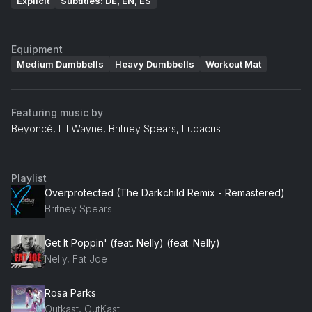
Explicit
Subtitles: DE, EN, ES
Equipment
Medium Dumbbells
Heavy Dumbbells
Workout Mat
Featuring music by
Beyoncé, Lil Wayne, Britney Spears, Ludacris
Playlist
Overprotected (The Darkchild Remix - Remastered)
Britney Spears
Get It Poppin' (feat. Nelly) (feat. Nelly)
Nelly, Fat Joe
Rosa Parks
Outkast, OutKast