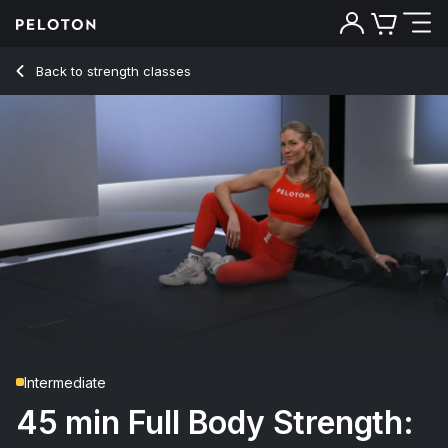
45 min Full Body Strength: HiLit W3 D2
Back to strength classes
Back
Try for free
Intermediate
45 min Full Body Strength: