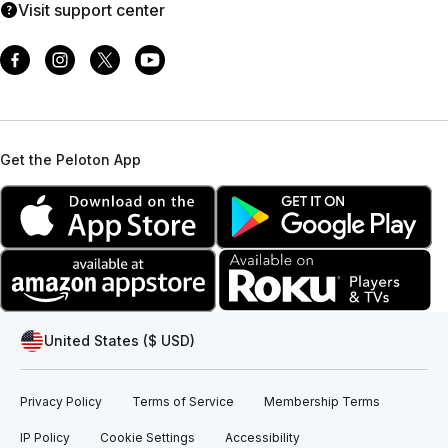
Visit support center
Get the Peloton App
United States ($ USD)
Privacy Policy
Terms of Service
Membership Terms
IP Policy
Cookie Settings
Accessibility