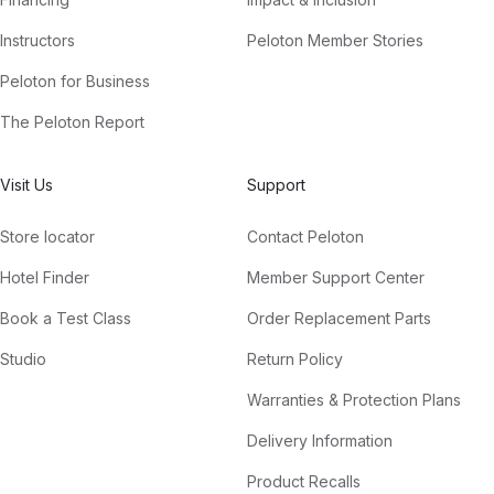
Instructors
Peloton Member Stories
Peloton for Business
The Peloton Report
Visit Us
Support
Store locator
Contact Peloton
Hotel Finder
Member Support Center
Book a Test Class
Order Replacement Parts
Studio
Return Policy
Warranties & Protection Plans
Delivery Information
Product Recalls