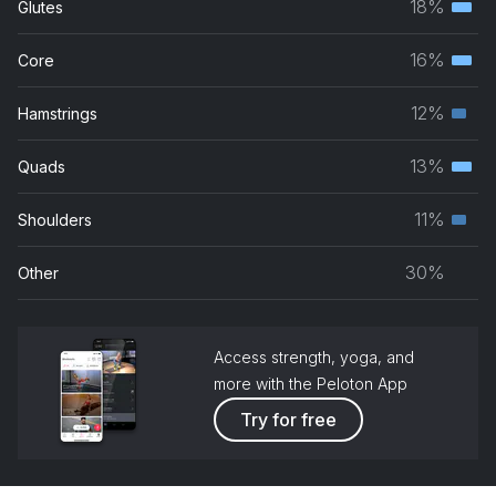
18%
Glutes
Terti
Feeling This
musc
16%
Core
blink-182
Terti
grou
musc
12%
Hamstrings
Until the Day I Die
Seco
grou
Story Of The Year
musc
13%
Quads
Terti
grou
Only One
musc
11%
Shoulders
Yellowcard
Seco
grou
musc
30%
Other
grou
Access strength, yoga, and
more with the Peloton App
Try for free