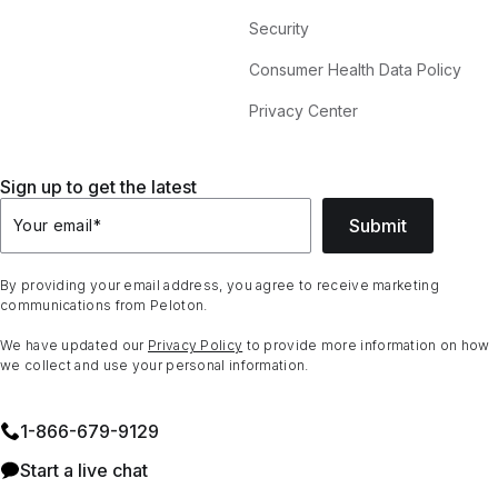
Security
Consumer Health Data Policy
Privacy Center
Sign up to get the latest
Submit
Your email
*
By providing your email address, you agree to receive marketing
communications from Peloton.
We have updated our
Privacy Policy
to provide more information on how
we collect and use your personal information.
1⁠-⁠866⁠-⁠679⁠-⁠9129
Start a live chat