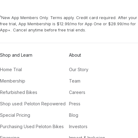
¹New App Members Only. Terms apply. Credit card required. After your
free trial, App Membership is $12.99/mo for App One or $28.99/mo for
App+. Cancel anytime before free trial ends.
Shop and Learn
About
Home Trial
Our Story
Membership
Team
Refurbished Bikes
Careers
Shop used: Peloton Repowered
Press
Special Pricing
Blog
Purchasing Used Peloton Bikes
Investors
Financing
Impact & Inclusion