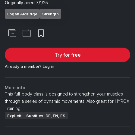
Originally aired
7/1/25
Logan Aldridge
Strength
Try for free
Already a member?
Log in
More info
This full-body class is designed to strengthen your muscles
through a series of dynamic movements. Also great for HYROX
Training.
Explicit
Subtitles: DE, EN, ES