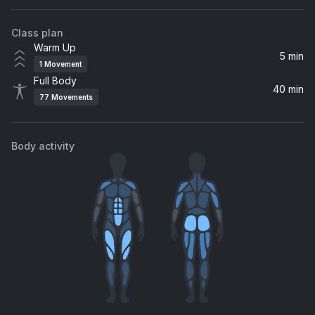
Red Hot Chili Peppers
Class plan
love race (feat. Kellin Quinn)
Warm Up
Machine Gun Kelly, mgk, Kellin Quinn
5 min
1
Movement
Full Body
All Downhill From Here
40 min
77
Movements
New Found Glory
Going Under
Body activity
Evanescence
Ocean Avenue
Yellowcard
Some Kind of Disaster
All Time Low
Lifestyles of the Rich & Famous
Good Charlotte