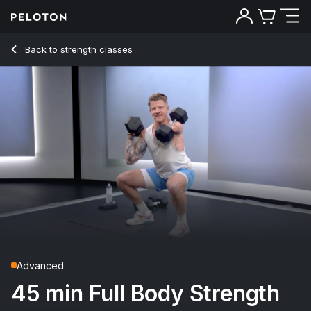
45 min Full Body Strength
Back to strength classes
Back
Try for free
Advanced
45 min Full Body Strength