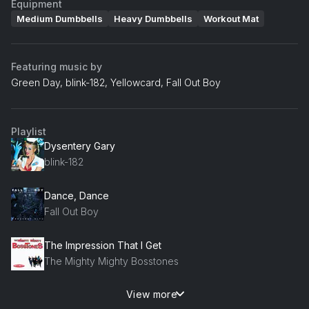
Equipment
Medium Dumbbells
Heavy Dumbbells
Workout Mat
Featuring music by
Green Day, blink-182, Yellowcard, Fall Out Boy
Playlist
Dysentery Gary
blink-182
Dance, Dance
Fall Out Boy
The Impression That I Get
The Mighty Mighty Bosstones
View more
Around the World