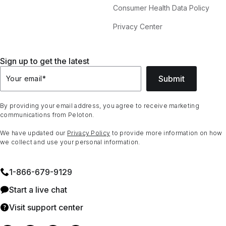
Consumer Health Data Policy
Privacy Center
Sign up to get the latest
Submit
Your email
*
By providing your email address, you agree to receive marketing
communications from Peloton.
We have updated our
Privacy Policy
to provide more information on how
we collect and use your personal information.
1⁠-⁠866⁠-⁠679⁠-⁠9129
Start a live chat
Visit support center