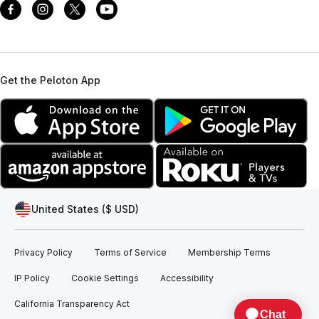
Get the Peloton App
United States ($ USD)
Privacy Policy
Terms of Service
Membership Terms
IP Policy
Cookie Settings
Accessibility
California Transparency Act