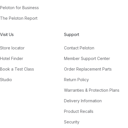
Peloton for Business
The Peloton Report
Visit Us
Support
Store locator
Contact Peloton
Hotel Finder
Member Support Center
Book a Test Class
Order Replacement Parts
Studio
Return Policy
Warranties & Protection Plans
Delivery Information
Product Recalls
Security