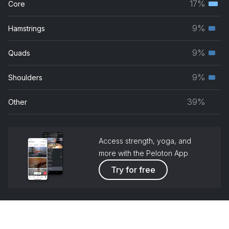
17%
Core
Hot Spot
Terti
grou
Foxy Brown
musc
9%
Hamstrings
Seco
grou
How I Feel (Am I Wrong)
musc
9%
Quads
Nico & Vinz, Faul & Wad, ALTÉGO, Old Jim
Seco
grou
musc
9%
Shoulders
Pimpin' All Over The World (feat. Bobby V.)
Seco
grou
Ludacris, Bobby V.
musc
39%
Other
grou
Access strength, yoga, and
more with the Peloton App
Try for free