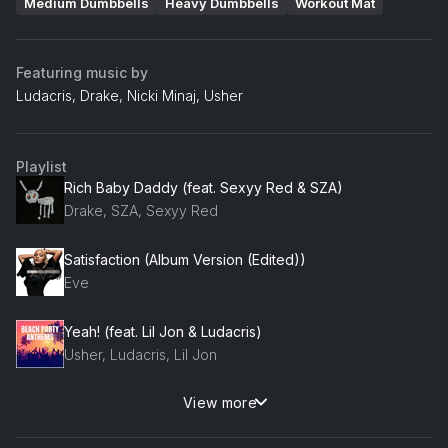
Medium Dumbbells
Heavy Dumbbells
Workout Mat
Featuring music by
Ludacris, Drake, Nicki Minaj, Usher
Playlist
Rich Baby Daddy (feat. Sexyy Red & SZA)
Drake, SZA, Sexyy Red
Satisfaction (Album Version (Edited))
Eve
Yeah! (feat. Lil Jon & Ludacris)
Usher, Ludacris, Lil Jon
View more
Ride (feat. Ludacris)
Ludacris, Ciara