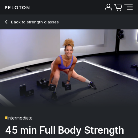
45 min Full Body Strength
Back to strength classes
Back
Try for free
Intermediate
45 min Full Body Strength