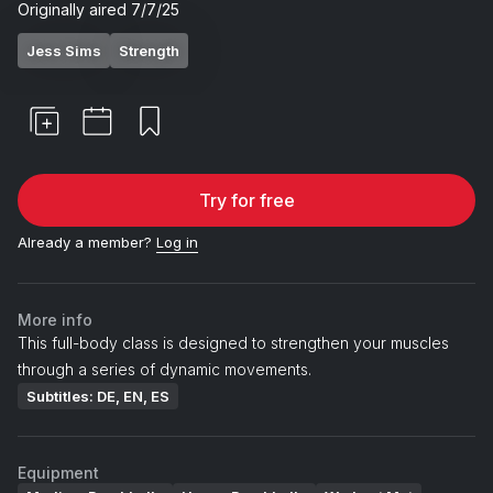
Originally aired
7/7/25
Jess Sims
Strength
Try for free
Already a member?
Log in
More info
This full-body class is designed to strengthen your muscles
through a series of dynamic movements.
Subtitles: DE, EN, ES
Equipment