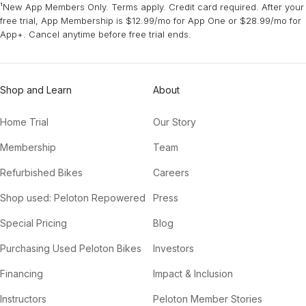
¹New App Members Only. Terms apply. Credit card required. After your
free trial, App Membership is $12.99/mo for App One or $28.99/mo for
App+. Cancel anytime before free trial ends.
Shop and Learn
About
Home Trial
Our Story
Membership
Team
Refurbished Bikes
Careers
Shop used: Peloton Repowered
Press
Special Pricing
Blog
Purchasing Used Peloton Bikes
Investors
Financing
Impact & Inclusion
Instructors
Peloton Member Stories